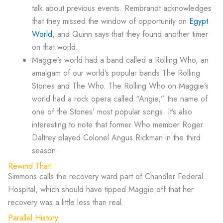
talk about previous events. Rembrandt acknowledges
that they missed the window of opportunity on
Egypt
World
, and Quinn says that they found another timer
on that world.
Maggie’s world had a band called a Rolling Who, an
amalgam of our world’s popular bands The Rolling
Stones and The Who. The Rolling Who on Maggie’s
world had a rock opera called “Angie,” the name of
one of the Stones’ most popular songs. It’s also
interesting to note that former Who member Roger
Daltrey played Colonel Angus Rickman in the third
season.
Rewind That!
Simmons calls the recovery ward part of Chandler Federal
Hospital, which should have tipped Maggie off that her
recovery was a little less than real.
Parallel History