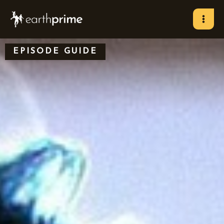
Skip
to
content
EPISODE GUIDE