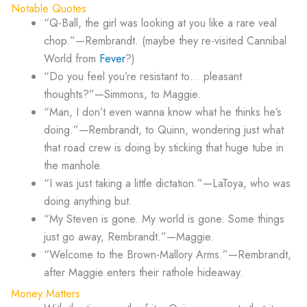
Notable Quotes
“Q-Ball, the girl was looking at you like a rare veal
chop.”—Rembrandt. (maybe they re-visited Cannibal
World from
Fever
?)
“Do you feel you’re resistant to… pleasant
thoughts?”—Simmons, to Maggie.
“Man, I don’t even wanna know what he thinks he’s
doing.”—Rembrandt, to Quinn, wondering just what
that road crew is doing by sticking that huge tube in
the manhole.
“I was just taking a little dictation.”—LaToya, who was
doing anything but.
“My Steven is gone. My world is gone. Some things
just go away, Rembrandt.”—Maggie.
“Welcome to the Brown-Mallory Arms.”—Rembrandt,
after Maggie enters their rathole hideaway.
Money Matters