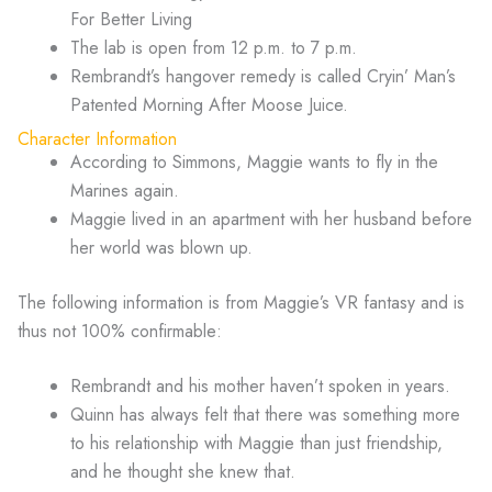
For Better Living
The lab is open from 12 p.m. to 7 p.m.
Rembrandt’s hangover remedy is called Cryin’ Man’s
Patented Morning After Moose Juice.
Character Information
According to Simmons, Maggie wants to fly in the
Marines again.
Maggie lived in an apartment with her husband before
her world was blown up.
The following information is from Maggie’s VR fantasy and is
thus not 100% confirmable:
Rembrandt and his mother haven’t spoken in years.
Quinn has always felt that there was something more
to his relationship with Maggie than just friendship,
and he thought she knew that.