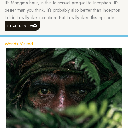
It’s Maggie’s hour, in this televisual prequel to Inception. It’s
better than you think. It’s probably also better than Inception.
I didn’t really like Inception. But I really liked this episode!
READ REVIEW
Worlds Visited