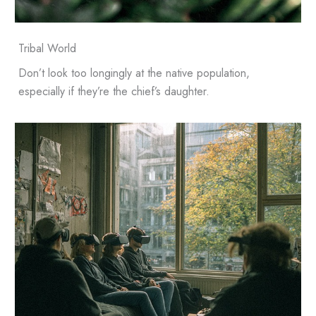
Tribal World
Don’t look too longingly at the native population,
especially if they’re the chief’s daughter.