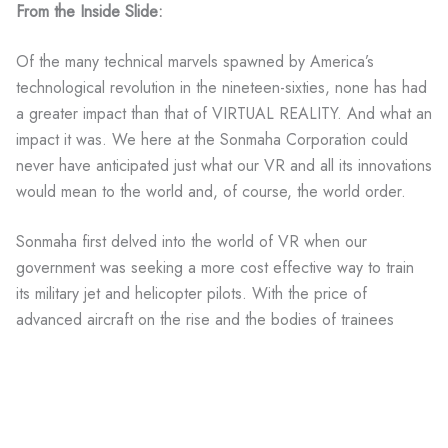
From the Inside Slide:
Of the many technical marvels spawned by America’s
technological revolution in the nineteen-sixties, none has had
a greater impact than that of VIRTUAL REALITY. And what an
impact it was. We here at the Sonmaha Corporation could
never have anticipated just what our VR and all its innovations
would mean to the world and, of course, the world order.
Sonmaha first delved into the world of VR when our
government was seeking a more cost effective way to train
its military jet and helicopter pilots. With the price of
advanced aircraft on the rise and the bodies of trainees
stacking up like cord wood, it soon became apparent that an
alternative less lethal way of preparing our airborne forces
was needed. The flight simulators of the time were
ineffective, cumbersome and less than realistic. Something