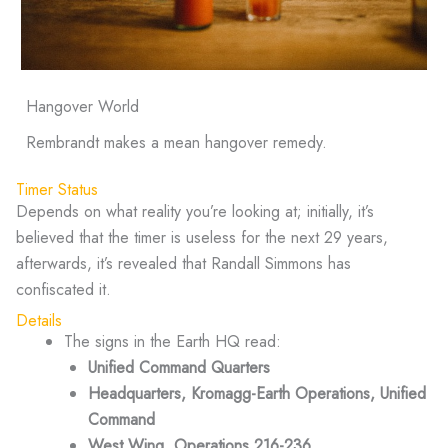
Hangover World
Rembrandt makes a mean hangover remedy.
Timer Status
Depends on what reality you’re looking at; initially, it’s
believed that the timer is useless for the next 29 years,
afterwards, it’s revealed that Randall Simmons has
confiscated it.
Details
The signs in the Earth HQ read:
Unified Command Quarters
Headquarters, Kromagg-Earth Operations, Unified
Command
West Wing, Operations 216-236