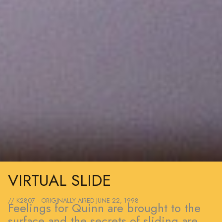
VIRTUAL SLIDE
// K2807 · ORIGINALLY AIRED
JUNE 22, 1998
Feelings for Quinn are brought to the
surface and the secrets of sliding are