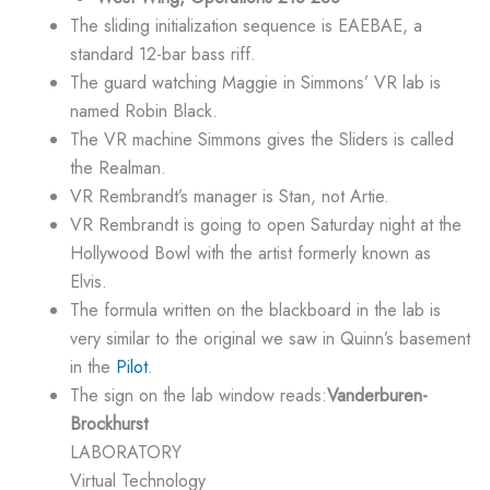
The sliding initialization sequence is EAEBAE, a
standard 12-bar bass riff.
The guard watching Maggie in Simmons’ VR lab is
named Robin Black.
The VR machine Simmons gives the Sliders is called
the Realman.
VR Rembrandt’s manager is Stan, not Artie.
VR Rembrandt is going to open Saturday night at the
Hollywood Bowl with the artist formerly known as
Elvis.
The formula written on the blackboard in the lab is
very similar to the original we saw in Quinn’s basement
in the
Pilot
.
The sign on the lab window reads:
Vanderburen-
Brockhurst
LABORATORY
Virtual Technology