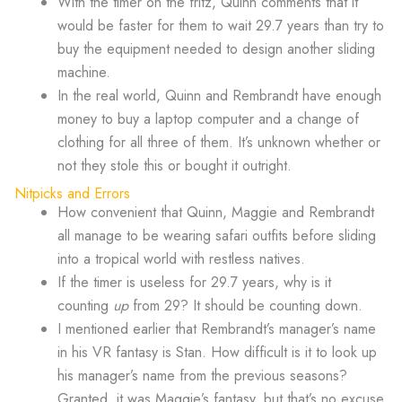
With the timer on the fritz, Quinn comments that it
would be faster for them to wait 29.7 years than try to
buy the equipment needed to design another sliding
machine.
In the real world, Quinn and Rembrandt have enough
money to buy a laptop computer and a change of
clothing for all three of them. It’s unknown whether or
not they stole this or bought it outright.
Nitpicks and Errors
How convenient that Quinn, Maggie and Rembrandt
all manage to be wearing safari outfits before sliding
into a tropical world with restless natives.
If the timer is useless for 29.7 years, why is it
counting
up
from 29? It should be counting down.
I mentioned earlier that Rembrandt’s manager’s name
in his VR fantasy is Stan. How difficult is it to look up
his manager’s name from the previous seasons?
Granted, it was Maggie’s fantasy, but that’s no excuse.