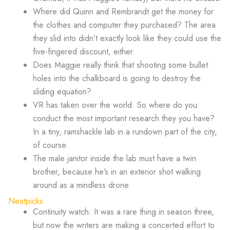
Where did Quinn and Rembrandt get the money for
the clothes and computer they purchased? The area
they slid into didn’t exactly look like they could use the
five-fingered discount, either.
Does Maggie really think that shooting some bullet
holes into the chalkboard is going to destroy the
sliding equation?
VR has taken over the world. So where do you
conduct the most important research they you have?
In a tiny, ramshackle lab in a rundown part of the city,
of course.
The male janitor inside the lab must have a twin
brother, because he’s in an exterior shot walking
around as a mindless drone.
Neatpicks
Continuity watch: It was a rare thing in season three,
but now the writers are making a concerted effort to