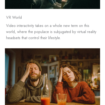
VR World
Video interactivity takes on a whole new term on this
world, where the populace is subjugated by virtual reality
headsets that control their lifestyle.