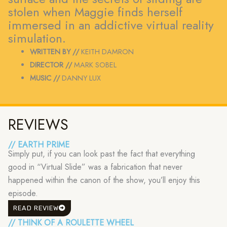
stolen when Maggie finds herself
immersed in an addictive virtual reality
simulation.
WRITTEN BY //
KEITH DAMRON
DIRECTOR //
MARK SOBEL
MUSIC //
DANNY LUX
REVIEWS
// EARTH PRIME
Simply put, if you can look past the fact that everything
good in “Virtual Slide” was a fabrication that never
happened within the canon of the show, you’ll enjoy this
episode.
READ REVIEW
// THINK OF A ROULETTE WHEEL