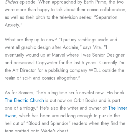
Sliders
episode. When approached by Earth Prime, the two
were more than happy to talk about their comic collaboration,
as well as their pitch to the television series: "Separation
Anxiety."
What are they up to now? "I put my ramblings aside and
went all graphic design after Acclaim," says Vita. "I
eventually wound up at Marvel where I was Senior Designer
and occasional Copywriter for the last 6 years. Currently I'm
the Art Director for a publishing company WELL outside the
realm of sci-fi and comics altogether."
As for Somers, "he's a big time sci-fi novelist now. His book
The Electric Church
is out now on Orbit Books and is part
one of a trilogy." He's also the writer and owner of
The Inner
Swine
, which has been around long enough to puzzle the
hell out of "Blood and Splendor" readers when they find the
term grafted onto Wade's chest.