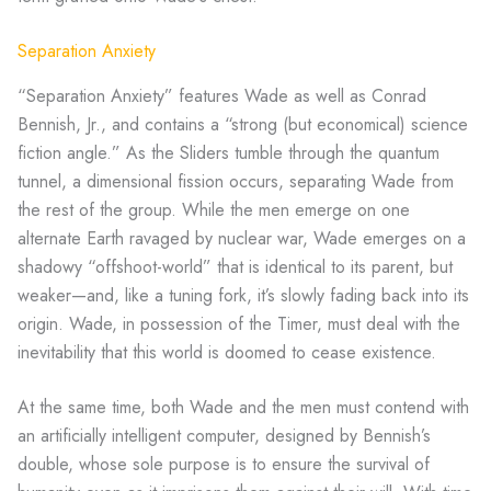
Separation Anxiety
“Separation Anxiety” features Wade as well as Conrad
Bennish, Jr., and contains a “strong (but economical) science
fiction angle.” As the Sliders tumble through the quantum
tunnel, a dimensional fission occurs, separating Wade from
the rest of the group. While the men emerge on one
alternate Earth ravaged by nuclear war, Wade emerges on a
shadowy “offshoot-world” that is identical to its parent, but
weaker—and, like a tuning fork, it’s slowly fading back into its
origin. Wade, in possession of the Timer, must deal with the
inevitability that this world is doomed to cease existence.
At the same time, both Wade and the men must contend with
an artificially intelligent computer, designed by Bennish’s
double, whose sole purpose is to ensure the survival of