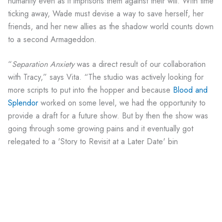
humanity even as it imprisons them against their will. With time
ticking away, Wade must devise a way to save herself, her
friends, and her new allies as the shadow world counts down
to a second Armageddon.
“
Separation Anxiety
was a direct result of our collaboration
with Tracy,” says Vita. “The studio was actively looking for
more scripts to put into the hopper and because
Blood and
Splendor
worked on some level, we had the opportunity to
provide a draft for a future show. But by then the show was
going through some growing pains and it eventually got
relegated to a 'Story to Revisit at a Later Date' bin
somewhere.”
Downloads
August 12, 1996 Second Draft
of “Separation
Anxiety”;