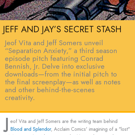
JEFF AND JAY’S SECRET STASH
Jeof Vita and Jeff Somers unveil
“Separation Anxiety,” a third season
episode pitch featuring Conrad
Bennish, Jr. Delve into exclusive
downloads—from the initial pitch to
the final screenplay—as well as notes
and other behind-the-scenes
creativity.
J
eof Vita and Jeff Somers are the writing team behind
Blood and Splendor
, Acclaim Comics' imagining of a "lost"