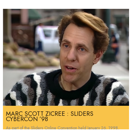
MARC SCOTT ZICREE : SLIDERS
CYBERCON ’98
As part of the Sliders Online Convention held January 26, 1998,