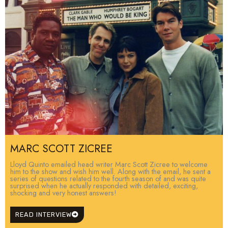
MARC SCOTT ZICREE
Lloyd Quinto emailed head writer Marc Scott Zicree to welcome
him to the show and wish him well. Along with the email, he sent a
series of questions related to the fourth season of and was quite
surprised when he actually responded with detailed, exciting,
shocking and very honest answers!
READ INTERVIEW