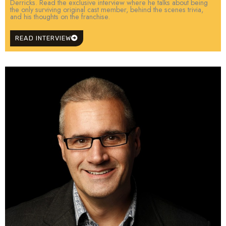
Derricks. Read the exclusive interview where he talks about being
the only surviving original cast member, behind the scenes trivia,
and his thoughts on the franchise.
READ INTERVIEW