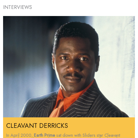
INTERVIEWS
CLEAVANT DERRICKS
In April 2000,
Earth Prime
sat down with Sliders star Cleavant