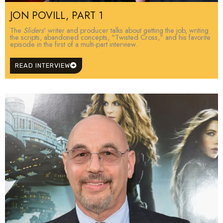
JON POVILL, PART 1
The
Sliders
' writer and producer talks about getting the job, writing
the scripts, abandoned concepts, "Twisted Cross," and his favorite
episode in the first of a multi-part interview.
READ INTERVIEW