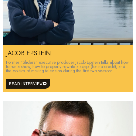
JACOB EPSTEIN
Former "Sliders" executive producer Jacob Epstein talks about how
to run a show, how to properly rewrite a script (for no credit), and
the politics of making television during the first two seasons.
READ INTERVIEW