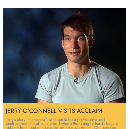
JERRY O’CONNELL VISITS ACCLAIM
Jerry's story "Narcotica" turns out to be a provocative and
controversial tale about a world where the taking of hard drugs is
not only legal, but encouraged by the government. One can see