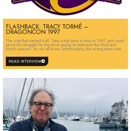
FLASHBACK: TRACY TORMÉ –
DRAGONCON 1997
The chat that started it all. Take a trip back in time to 1997 and read
about the struggle for the show going on between the third and
fourth seasons. As we all know, unfortunately, the wrong team won.
READ INTERVIEW