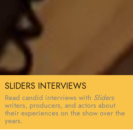
SLIDERS INTERVIEWS
Read candid interviews with
Sliders
writers, producers, and actors about
their experiences on the show over the
years.