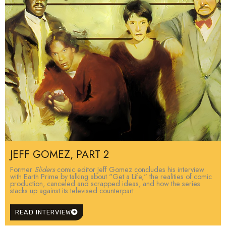
JEFF GOMEZ, PART 2
Former
Sliders
comic editor Jeff Gomez concludes his interview
with Earth Prime by talking about "Get a Life," the realities of comic
production, canceled and scrapped ideas, and how the series
stacks up against its televised counterpart.
READ INTERVIEW