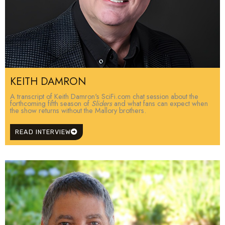
KEITH DAMRON
A transcript of Keith Damron's SciFi.com chat session about the
forthcoming fifth season of
Sliders
and what fans can expect when
the show returns without the Mallory brothers.
READ INTERVIEW