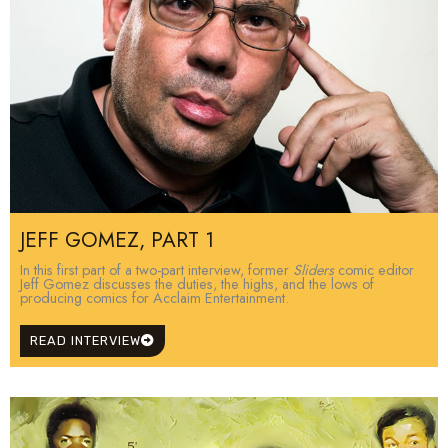
JEFF GOMEZ, PART 1
In this first part of a two-part interview, former
Sliders
comic editor
Jeff Gomez discusses the duties, the highs, and the lows of
producing comics for Acclaim Entertainment.
READ INTERVIEW