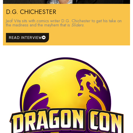
D.G. CHICHESTER
Jeof Vita sits with comics writer D.G. Chichester to get his take on
the madness and the mayhem that is
Sliders
.
READ INTERVIEW