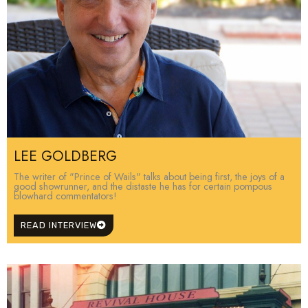
LEE GOLDBERG
The writer of "Prince of Wails" talks about being first, the joys of a
good showrunner, and the distaste he has for certain pompous
blowhard commentators!
READ INTERVIEW