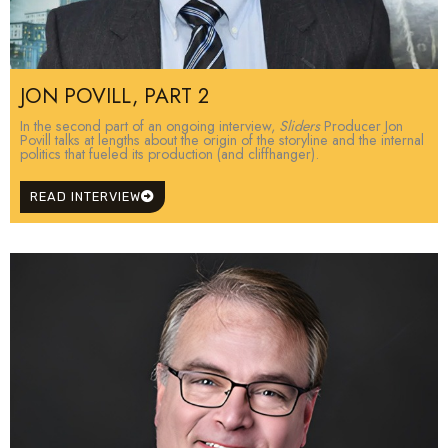
JON POVILL, PART 2
In the second part of an ongoing interview,
Sliders
Producer Jon
Povill talks at lengths about the origin of the storyline and the internal
politics that fueled its production (and cliffhanger).
READ INTERVIEW