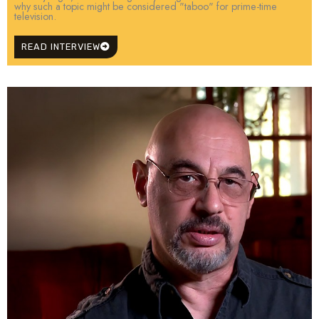
why such a topic might be considered "taboo" for prime-time
television.
READ INTERVIEW