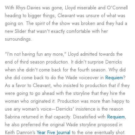
With Rhys-Davies was gone, Lloyd miserable and O'Connell
heading to bigger things, Cleavant was unsure of what was
going on. The spirit of the show was broken and they had a
new Slider that wasn't exactly comfortable with her
surroundings.
"I'm not having fun any more," Lloyd admitted towards the
end of third season production. It didn't surprise Derricks
when she didn't come back for the fourth season. Why did
she did come back to do the Wade voiceover in
Requiem
?
As a favor to Cleavant, who insisted to production that if they
were going to go ahead with the storyline that they hire the
woman who originated it. Production was more than happy to
use any woman's voice—Derricks' insistence is the reason
Sabrina returned in that capacity. Dissatisfied with
Requiem
,
he also preferred the original Wade storyline proposed in
Keith Damron's
Year Five Journal
to the one eventually shot.