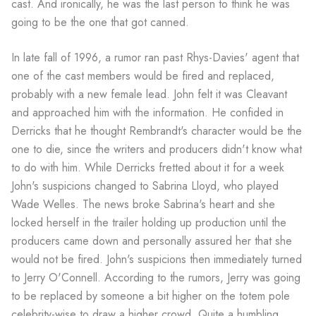
cast. And ironically, he was the last person to think he was
going to be the one that got canned.
In late fall of 1996, a rumor ran past Rhys-Davies' agent that
one of the cast members would be fired and replaced,
probably with a new female lead. John felt it was Cleavant
and approached him with the information. He confided in
Derricks that he thought Rembrandt's character would be the
one to die, since the writers and producers didn't know what
to do with him. While Derricks fretted about it for a week
John's suspicions changed to Sabrina Lloyd, who played
Wade Welles. The news broke Sabrina's heart and she
locked herself in the trailer holding up production until the
producers came down and personally assured her that she
would not be fired. John's suspicions then immediately turned
to Jerry O'Connell. According to the rumors, Jerry was going
to be replaced by someone a bit higher on the totem pole
celebrity-wise to draw a higher crowd. Quite a humbling