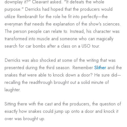
downplay it?" Cleavant asked. "It defeats the whole
purpose." Derricks had hoped that the producers would
utilize Rembrandt for the role he fit into perfectly—the
everyman that needs the explanation of the show's sciences.
The person people can relate to. Instead, his character was
transformed into muscle and someone who can magically
search for car bombs after a class on a USO tour.
Derricks was also shocked at some of the writing that was
presented during the third season. Remember
Slither
and the
snakes that were able to knock down a door? He sure did—
recalling the readthrough brought out a solid minute of
laughter.
Sitting there with the cast and the producers, the question of
exactly how snakes could jump up onto a door and knock it
over was brought up.