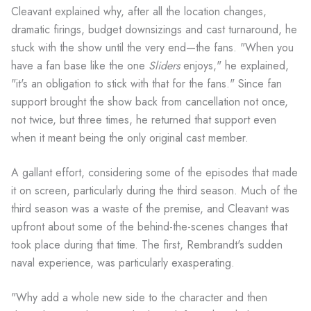
Cleavant explained why, after all the location changes,
dramatic firings, budget downsizings and cast turnaround, he
stuck with the show until the very end—the fans. "When you
have a fan base like the one
Sliders
enjoys," he explained,
"it's an obligation to stick with that for the fans." Since fan
support brought the show back from cancellation not once,
not twice, but three times, he returned that support even
when it meant being the only original cast member.
A gallant effort, considering some of the episodes that made
it on screen, particularly during the third season. Much of the
third season was a waste of the premise, and Cleavant was
upfront about some of the behind-the-scenes changes that
took place during that time. The first, Rembrandt's sudden
naval experience, was particularly exasperating.
"Why add a whole new side to the character and then