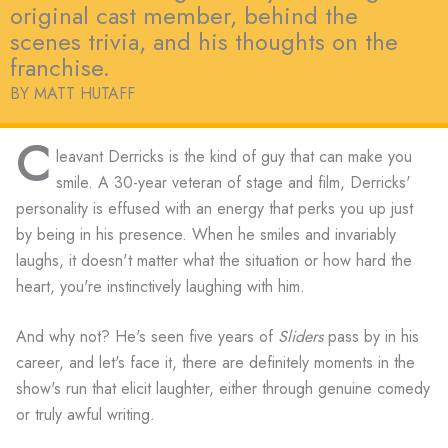
original cast member, behind the
scenes trivia, and his thoughts on the
franchise.
BY MATT HUTAFF
C
leavant Derricks is the kind of guy that can make you
smile. A 30-year veteran of stage and film, Derricks'
personality is effused with an energy that perks you up just
by being in his presence. When he smiles and invariably
laughs, it doesn't matter what the situation or how hard the
heart, you're instinctively laughing with him.
And why not? He's seen five years of
Sliders
pass by in his
career, and let's face it, there are definitely moments in the
show's run that elicit laughter, either through genuine comedy
or truly awful writing.