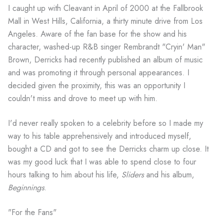
I caught up with Cleavant in April of 2000 at the Fallbrook
Mall in West Hills, California, a thirty minute drive from Los
Angeles. Aware of the fan base for the show and his
character, washed-up R&B singer Rembrandt "Cryin' Man"
Brown, Derricks had recently published an album of music
and was promoting it through personal appearances. I
decided given the proximity, this was an opportunity I
couldn't miss and drove to meet up with him.
I'd never really spoken to a celebrity before so I made my
way to his table apprehensively and introduced myself,
bought a CD and got to see the Derricks charm up close. It
was my good luck that I was able to spend close to four
hours talking to him about his life,
Sliders
and his album,
Beginnings
.
"For the Fans"