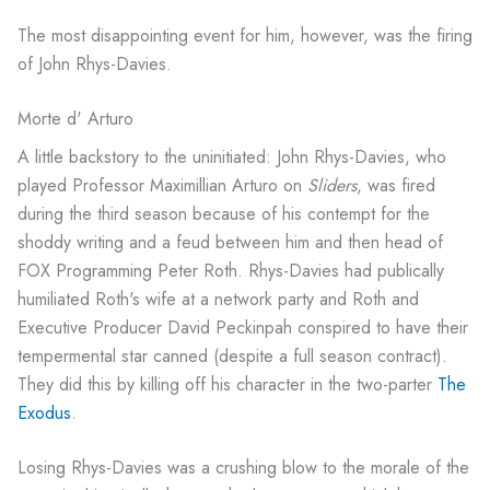
The most disappointing event for him, however, was the firing
of John Rhys-Davies.
Morte d' Arturo
A little backstory to the uninitiated: John Rhys-Davies, who
played Professor Maximillian Arturo on
Sliders
, was fired
during the third season because of his contempt for the
shoddy writing and a feud between him and then head of
FOX Programming Peter Roth. Rhys-Davies had publically
humiliated Roth's wife at a network party and Roth and
Executive Producer David Peckinpah conspired to have their
tempermental star canned (despite a full season contract).
They did this by killing off his character in the two-parter
The
Exodus
.
Losing Rhys-Davies was a crushing blow to the morale of the