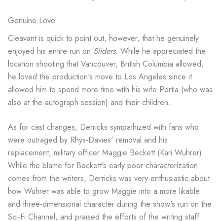
Genuine Love
Cleavant is quick to point out, however, that he genuinely
enjoyed his entire run on
Sliders
. While he appreciated the
location shooting that Vancouver, British Columbia allowed,
he loved the production's move to Los Angeles since it
allowed him to spend more time with his wife Portia (who was
also at the autograph session) and their children.
As for cast changes, Derricks sympathized with fans who
were outraged by Rhys-Davies' removal and his
replacement, military officer Maggie Beckett (Kari Wuhrer).
While the blame for Beckett's early poor characterization
comes from the writers, Derricks was very enthusiastic about
how Wuhrer was able to grow Maggie into a more likable
and three-dimensional character during the show's run on the
Sci-Fi Channel, and praised the efforts of the writing staff