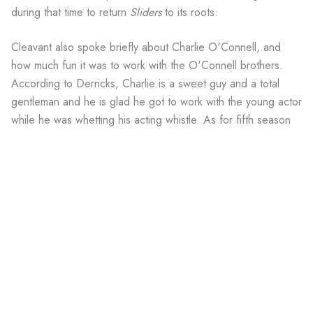
during that time to return
Sliders
to its roots.
Cleavant also spoke briefly about Charlie O'Connell, and
how much fun it was to work with the O'Connell brothers.
According to Derricks, Charlie is a sweet guy and a total
gentleman and he is glad he got to work with the young actor
while he was whetting his acting whistle. As for fifth season
cast mates Robert Floyd and Tembi Locke, he had nothing
but good things to say.
Derricks was very grateful to the Sci-Fi Channel for renewing
Sliders after FOX cancelled it in 1997. Most Internet savvy
fans know that Sci-Fi bought
Sliders
to attract viewers to its
other shows and that it wasn't planning on even a fifth
season. Yet, even after the network gave up on the show,
season five outperformed Sci-Fi's expectations by matching
Farscape
in the ratings, proving that
Sliders
truly is a cult