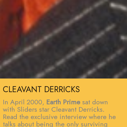
CLEAVANT DERRICKS
In April 2000,
Earth Prime
sat down
with Sliders star Cleavant Derricks.
Read the exclusive interview where he
talks about being the only surviving