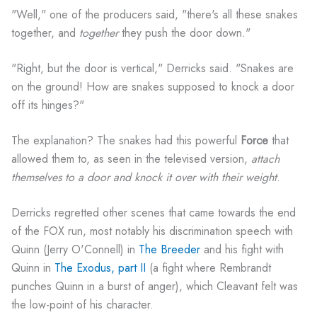
"Well," one of the producers said, "there's all these snakes
together, and
together
they push the door down."
"Right, but the door is vertical," Derricks said. "Snakes are
on the ground! How are snakes supposed to knock a door
off its hinges?"
The explanation? The snakes had this powerful
Force
that
allowed them to, as seen in the televised version,
attach
themselves to a door and knock it over with their weight
.
Derricks regretted other scenes that came towards the end
of the FOX run, most notably his discrimination speech with
Quinn (Jerry O'Connell) in
The Breeder
and his fight with
Quinn in
The Exodus, part II
(a fight where Rembrandt
punches Quinn in a burst of anger), which Cleavant felt was
the low-point of his character.