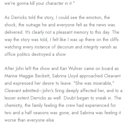
we're gonna kill your character in it."
As Derricks told the story, I could see the emotion, the
shock, the outrage he and everyone felt as the news was
delivered. It's clearly not a pleasant memory to this day. The
way the story was told, I felt like I was up there on the cliffs
watching every instance of decorum and integrity vanish as
office politics destroyed a show.
After John left the show and Kari Wuhrer came on board as
Marine Maggie Beckett, Sabrina Lloyd approached Cleavant
and expressed her desire to leave. "She was miserable,"
Cleavant admitted—John's firing deeply affected her, and to a
lesser extent Derricks as well. Doubt began to sneak in. The
chemistry, the family feeling the crew had experienced for
two and a half seasons was gone, and Sabrina was feeling it
worse than everyone else.