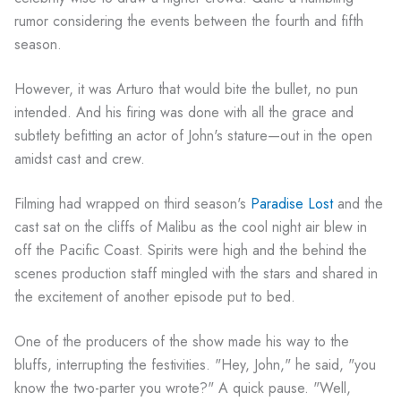
rumor considering the events between the fourth and fifth
season.
However, it was Arturo that would bite the bullet, no pun
intended. And his firing was done with all the grace and
subtlety befitting an actor of John's stature—out in the open
amidst cast and crew.
Filming had wrapped on third season's
Paradise Lost
and the
cast sat on the cliffs of Malibu as the cool night air blew in
off the Pacific Coast. Spirits were high and the behind the
scenes production staff mingled with the stars and shared in
the excitement of another episode put to bed.
One of the producers of the show made his way to the
bluffs, interrupting the festivities. "Hey, John," he said, "you
know the two-parter you wrote?" A quick pause. "Well,