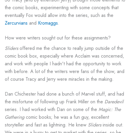
the comic books, experimenting with some concepts that
eventually Fox would allow into the series, such as the
Zercurvians
and
Kromaggs
.
How were writers sought out for these assignments?
Sliders
offered me the chance to really jump outside of the
comic book box, especially where Acclaim was concerned,
and work with people I hadn't had the opportunity to work
with before. A lot of the writers were fans of the show, and
of course Tracy and Jerry were miracles in the making.
Dan Chichester had done a bunch of Marvel stuff, and had
the misfortune of following up Frank Miller on the
Daredevil
series. I had worked with Dan on some of the
Magic: The
Gathering
comic books; he was a fun guy, excellent
storyteller and fast as lightning. He knew
Sliders
inside out.
We were in a hurry to get to market with the series, so he