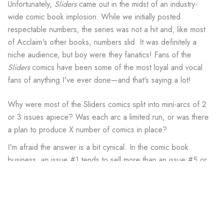
Unfortunately,
Sliders
came out in the midst of an industry-
wide comic book implosion. While we initially posted
respectable numbers, the series was not a hit and, like most
of Acclaim's other books, numbers slid. It was definitely a
niche audience, but boy were they fanatics! Fans of the
Sliders
comics have been some of the most loyal and vocal
fans of anything I've ever done—and that's saying a lot!
Why were most of the Sliders comics split into mini-arcs of 2
or 3 issues apiece? Was each arc a limited run, or was there
a plan to produce X number of comics in place?
I'm afraid the answer is a bit cynical. In the comic book
business, an issue #1 tends to sell more than an issue #5 or
#15 or #22. Because times were tough in the industry, the
powers that be decided to produce a series of
Sliders
mini-
series and "specials" so that we would have a whole bunch
of #1's!