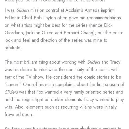
I was
Sliders
mission control at Acclaim's Armada imprint.
Editor-in-Chief Bob Layton often gave me recommendations
on what artists might be best for the series (hence Dick
Giordano, Jackson Guice and Bernard Chang), but the entire
look and feel and direction of the series was mine to
arbitrate.
The most brilliant thing about working with
Sliders
and Tracy
was his desire to intertwine the continuity of the comic with
that of the TV show. He considered the comic stories to be
"canon." One of his main complaints about the first season of
Sliders
was that Fox wanted a very family oriented series and
held the reigns tight on darker elements Tracy wanted to play
with. Also, elements such as recurring villains were initially
frowned upon.
So Tracy (and by extension Jerry) brought those elements to