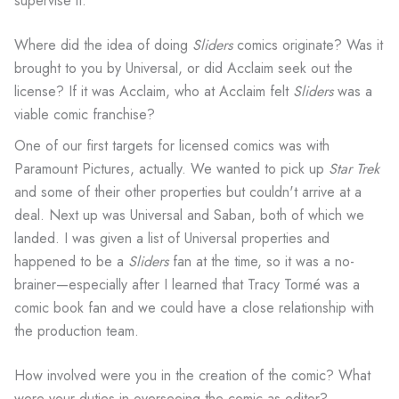
supervise it.
Where did the idea of doing
Sliders
comics originate? Was it
brought to you by Universal, or did Acclaim seek out the
license? If it was Acclaim, who at Acclaim felt
Sliders
was a
viable comic franchise?
One of our first targets for licensed comics was with
Paramount Pictures, actually. We wanted to pick up
Star Trek
and some of their other properties but couldn't arrive at a
deal. Next up was Universal and Saban, both of which we
landed. I was given a list of Universal properties and
happened to be a
Sliders
fan at the time, so it was a no-
brainer—especially after I learned that Tracy Tormé was a
comic book fan and we could have a close relationship with
the production team.
How involved were you in the creation of the comic? What
were your duties in overseeing the comic as editor?