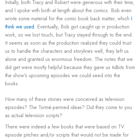
Initially, both Tracy and Robert were generous with their time,
and I spoke with both at length about the comics. Bob even
wrote some material for the comic book back matter, which
I
think we used
. Eventually, Bob got caught up in production
work, so we lost touch, but Tracy stayed through to the end.
It seems as soon as the production realized they could trust
us to handle the characters and storylines well, they left us
alone and granted us enormous freedom. The notes that we
did get were mostly helpful because they gave us tidbits from
the show's upcoming episodes we could seed into the
books.
How many of these stories were conceived as television
episodes? The Tormé-penned ideas? Did they come to you
as actual television scripts?
There were indeed a few books that were based on TV
episode pitches and/or scripts that would not be made for