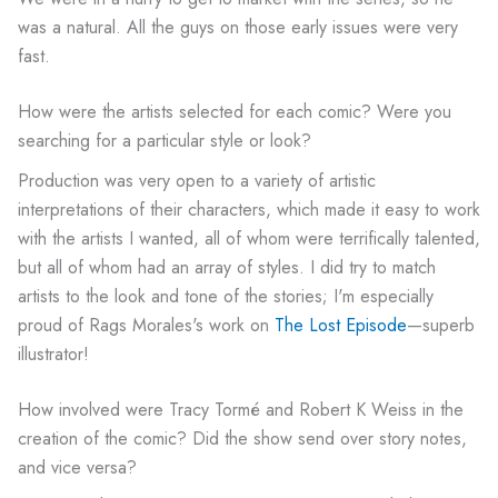
was a natural. All the guys on those early issues were very
fast.
How were the artists selected for each comic? Were you
searching for a particular style or look?
Production was very open to a variety of artistic
interpretations of their characters, which made it easy to work
with the artists I wanted, all of whom were terrifically talented,
but all of whom had an array of styles. I did try to match
artists to the look and tone of the stories; I'm especially
proud of Rags Morales's work on
The Lost Episode
—superb
illustrator!
How involved were Tracy Tormé and Robert K Weiss in the
creation of the comic? Did the show send over story notes,
and vice versa?