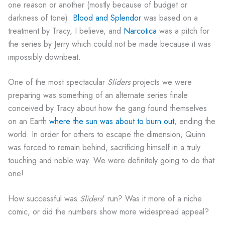
one reason or another (mostly because of budget or
darkness of tone).
Blood and Splendor
was based on a
treatment by Tracy, I believe, and
Narcotica
was a pitch for
the series by Jerry which could not be made because it was
impossibly downbeat.
One of the most spectacular
Sliders
projects we were
preparing was something of an alternate series finale
conceived by Tracy about how the gang found themselves
on an Earth
where the sun was about to burn out
, ending the
world. In order for others to escape the dimension, Quinn
was forced to remain behind, sacrificing himself in a truly
touching and noble way. We were definitely going to do that
one!
How successful was
Sliders
' run? Was it more of a niche
comic, or did the numbers show more widespread appeal?