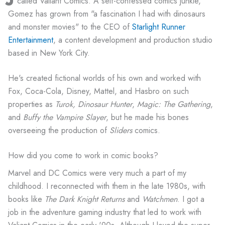
called Valiant Comics. A self-confessed comics junkie,
Gomez has grown from "a fascination I had with dinosaurs
and monster movies" to the CEO of
Starlight Runner
Entertainment
, a content development and production studio
based in New York City.
He's created fictional worlds of his own and worked with
Fox, Coca-Cola, Disney, Mattel, and Hasbro on such
properties as
Turok, Dinosaur Hunter
,
Magic: The Gathering
,
and
Buffy the Vampire Slayer
, but he made his bones
overseeing the production of
Sliders
comics.
How did you come to work in comic books?
Marvel and DC Comics were very much a part of my
childhood. I reconnected with them in the late 1980s, with
books like
The Dark Knight Returns
and
Watchmen
. I got a
job in the adventure gaming industry that led to work with