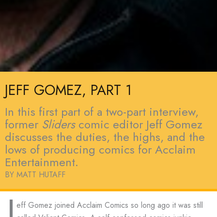
JEFF GOMEZ, PART 1
In this first part of a two-part interview,
former
Sliders
comic editor Jeff Gomez
discusses the duties, the highs, and the
lows of producing comics for Acclaim
Entertainment.
BY MATT HUTAFF
J
eff Gomez joined Acclaim Comics so long ago it was still