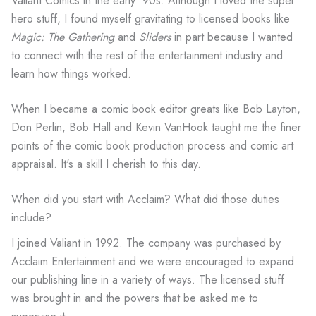
Valiant Comics in the early '90s. Although I loved the super
hero stuff, I found myself gravitating to licensed books like
Magic: The Gathering
and
Sliders
in part because I wanted
to connect with the rest of the entertainment industry and
learn how things worked.
When I became a comic book editor greats like Bob Layton,
Don Perlin, Bob Hall and Kevin VanHook taught me the finer
points of the comic book production process and comic art
appraisal. It's a skill I cherish to this day.
When did you start with Acclaim? What did those duties
include?
I joined Valiant in 1992. The company was purchased by
Acclaim Entertainment and we were encouraged to expand
our publishing line in a variety of ways. The licensed stuff
was brought in and the powers that be asked me to