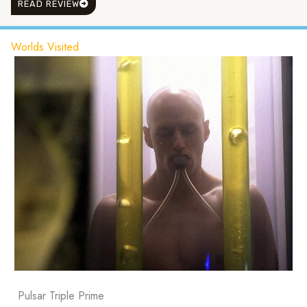
READ REVIEW
Worlds Visited
Pulsar Triple Prime