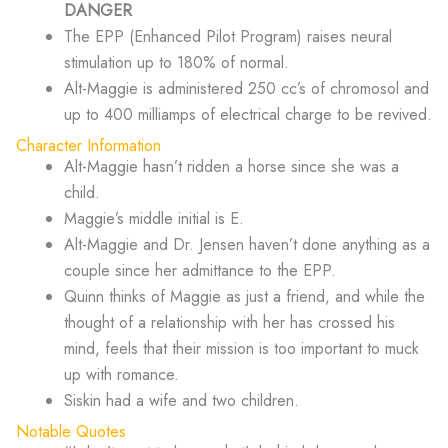
DANGER
The EPP (Enhanced Pilot Program) raises neural
stimulation up to 180% of normal.
Alt-Maggie is administered 250 cc’s of chromosol and
up to 400 milliamps of electrical charge to be revived.
Character Information
Alt-Maggie hasn’t ridden a horse since she was a
child.
Maggie’s middle initial is E.
Alt-Maggie and Dr. Jensen haven’t done anything as a
couple since her admittance to the EPP.
Quinn thinks of Maggie as just a friend, and while the
thought of a relationship with her has crossed his
mind, feels that their mission is too important to muck
up with romance.
Siskin had a wife and two children.
Notable Quotes