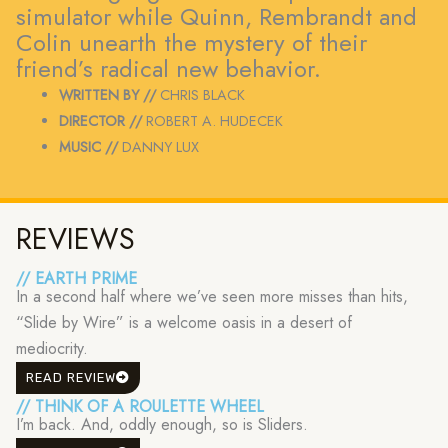
simulator while Quinn, Rembrandt and
Colin unearth the mystery of their
friend’s radical new behavior.
WRITTEN BY //
CHRIS BLACK
DIRECTOR //
ROBERT A. HUDECEK
MUSIC //
DANNY LUX
REVIEWS
// EARTH PRIME
In a second half where we’ve seen more misses than hits,
“Slide by Wire” is a welcome oasis in a desert of
mediocrity.
READ REVIEW
// THINK OF A ROULETTE WHEEL
I’m back. And, oddly enough, so is Sliders.