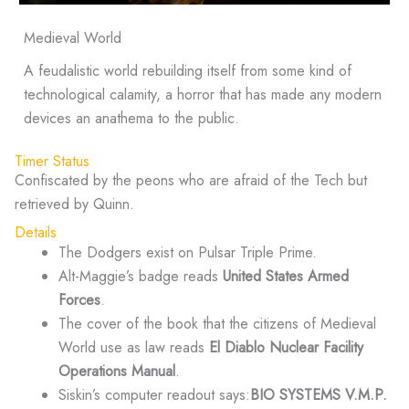
Medieval World
A feudalistic world rebuilding itself from some kind of
technological calamity, a horror that has made any modern
devices an anathema to the public.
Timer Status
Confiscated by the peons who are afraid of the Tech but
retrieved by Quinn.
Details
The Dodgers exist on Pulsar Triple Prime.
Alt-Maggie’s badge reads
United States Armed
Forces
.
The cover of the book that the citizens of Medieval
World use as law reads
El Diablo Nuclear Facility
Operations Manual
.
Siskin’s computer readout says:
BIO SYSTEMS V.M.P.