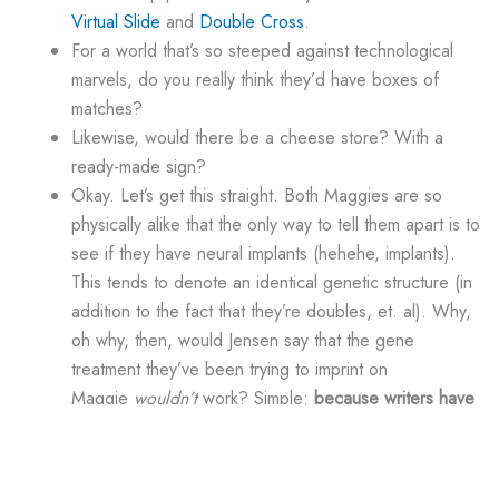
Virtual Slide
and
Double Cross
.
For a world that’s so steeped against technological
marvels, do you really think they’d have boxes of
matches?
Likewise, would there be a cheese store? With a
ready-made sign?
Okay. Let’s get this straight. Both Maggies are so
physically alike that the only way to tell them apart is to
see if they have neural implants (hehehe, implants).
This tends to denote an identical genetic structure (in
addition to the fact that they’re doubles, et. al). Why,
oh why, then, would Jensen say that the gene
treatment they’ve been trying to imprint on
Maggie
wouldn’t
work? Simple:
because writers have
no idea what a DNA sequence is
.
I’m not even going to get into the whole neural e-mail
thing. C’mon…