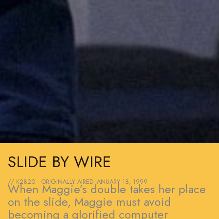
SLIDE BY WIRE
// K2820 · ORIGINALLY AIRED
JANUARY 18, 1999
When Maggie’s double takes her place
on the slide, Maggie must avoid
becoming a glorified computer