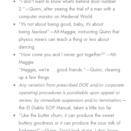
“I don’t want to know what’s behind door number
2.”—Quinn, after seeing the trial of a man with a
computer monitor on Medieval World.
“It’s not about being good, baby, it’s about
being
fearless
!”—Alt-Maggie, instructing Quinn that
physics mixers can teach a thing or two about
dancing.
“How come you and I never got together?”—Alt-
Maggie.
“Maggie, we’re … good friends.”—Quinn, clearing
up a few things.
Any variation from prescribed DOE and/or corporate
operating procedures is punishable upon appeal or
review, by immediate suspension and/or termination
.—
the El Diablo SOP Manual, taken a little too far.
“Like the butter churn, it can produce the sweet
buttery goodness or it can produce the sour milk of
funkiness!”—Quinn. Don’t look at me, I don’ know