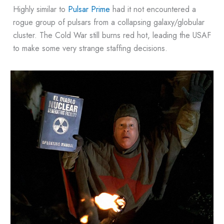
Highly similar to
Pulsar Prime
had it not encountered a
rogue group of pulsars from a collapsing galaxy/globular
cluster. The Cold War still burns red hot, leading the USAF
to make some very strange staffing decisions.