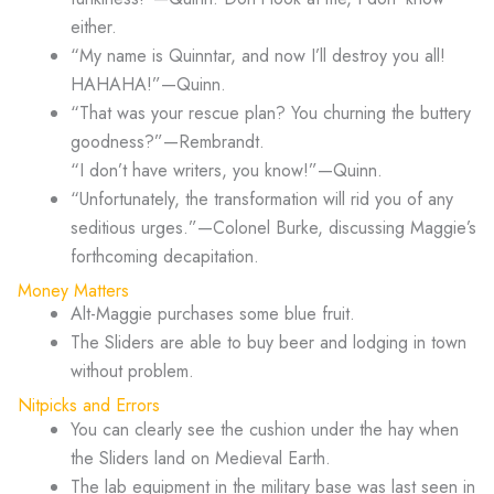
either.
“My name is Quinntar, and now I’ll destroy you all!
HAHAHA!”—Quinn.
“That was your rescue plan? You churning the buttery
goodness?”—Rembrandt.
“I don’t have writers, you know!”—Quinn.
“Unfortunately, the transformation will rid you of any
seditious urges.”—Colonel Burke, discussing Maggie’s
forthcoming decapitation.
Money Matters
Alt-Maggie purchases some blue fruit.
The Sliders are able to buy beer and lodging in town
without problem.
Nitpicks and Errors
You can clearly see the cushion under the hay when
the Sliders land on Medieval Earth.
The lab equipment in the military base was last seen in