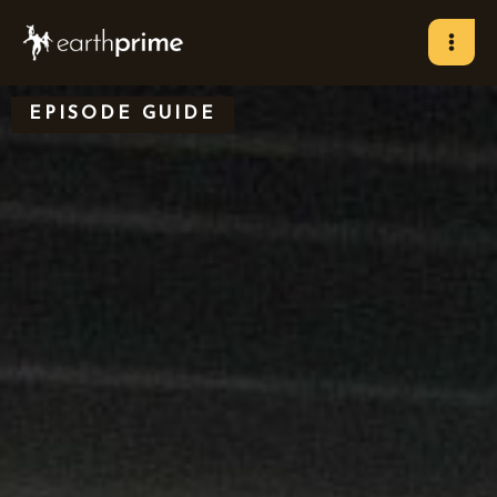
Skip
to
content
EPISODE GUIDE