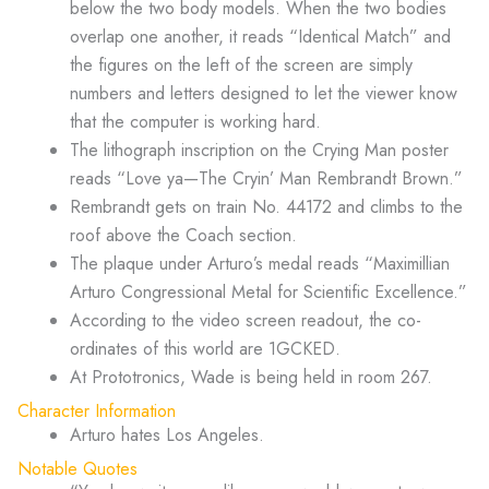
below the two body models. When the two bodies
overlap one another, it reads “Identical Match” and
the figures on the left of the screen are simply
numbers and letters designed to let the viewer know
that the computer is working hard.
The lithograph inscription on the Crying Man poster
reads “Love ya—The Cryin’ Man Rembrandt Brown.”
Rembrandt gets on train No. 44172 and climbs to the
roof above the Coach section.
The plaque under Arturo’s medal reads “Maximillian
Arturo Congressional Metal for Scientific Excellence.”
According to the video screen readout, the co-
ordinates of this world are 1GCKED.
At Prototronics, Wade is being held in room 267.
Character Information
Arturo hates Los Angeles.
Notable Quotes