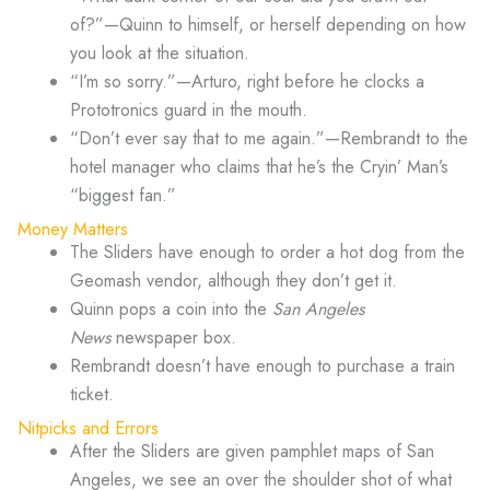
of?”—Quinn to himself, or herself depending on how
you look at the situation.
“I’m so sorry.”—Arturo, right before he clocks a
Prototronics guard in the mouth.
“Don’t ever say that to me again.”—Rembrandt to the
hotel manager who claims that he’s the Cryin’ Man’s
“biggest fan.”
Money Matters
The Sliders have enough to order a hot dog from the
Geomash vendor, although they don’t get it.
Quinn pops a coin into the
San Angeles
News
newspaper box.
Rembrandt doesn’t have enough to purchase a train
ticket.
Nitpicks and Errors
After the Sliders are given pamphlet maps of San
Angeles, we see an over the shoulder shot of what