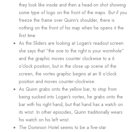
they look like inside and then a head-on shot showing
some type of logo on the front of the maps. But if you
freeze the frame over Quinn’s shoulder, there is
nothing on the front of his map when he opens it the
first time.
As the Sliders are looking at Logan’s readout screen
she says that “the one to the right is your wormhole”
and the graphic moves counter clockwise to a 6
o’clock position, but in the close up scene of the
screen, the vortex graphic begins at an 8 o’clock
position and moves counter-clockwise.
As Quinn grabs onto the yellow bar, to stop from
being sucked into Logan’s vortex, he grabs onto the
bar with his right hand, but that hand has a watch on
its wrist. In other episodes, Quinn traditionally wears
his watch on his left wrist.
The Dominion Hotel seems to be a five-star