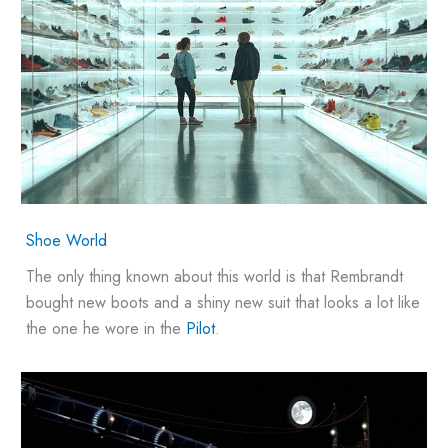
Shoe World
The only thing known about this world is that Rembrandt
bought new boots and a shiny new suit that looks a lot like
the one he wore in the
Pilot
.