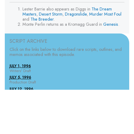
Lester Barrie also appears as Diggs in
The Dream
Masters
,
Desert Storm
,
Dragonslide
,
Murder Most Foul
and
The Breeder
.
Monte Perlin returns as a Kromagg Guard in
Genesis
.
SCRIPT ARCHIVE
Click on the links below to download rare scripts, outlines, and
memos associated with this episode.
JULY 1, 1996
Writers' Draft
JULY 5, 1996
Production Draft
JULY 12, 1996
1st Pink Revisions
JULY 16, 1996
1st Yellow Revisions
JULY 18, 1996
1st Green Revisions
JULY 18, 1996
2nd White Revisions