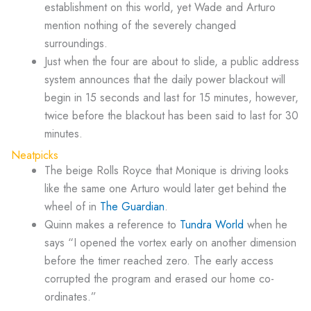
establishment on this world, yet Wade and Arturo
mention nothing of the severely changed
surroundings.
Just when the four are about to slide, a public address
system announces that the daily power blackout will
begin in 15 seconds and last for 15 minutes, however,
twice before the blackout has been said to last for 30
minutes.
Neatpicks
The beige Rolls Royce that Monique is driving looks
like the same one Arturo would later get behind the
wheel of in
The Guardian
.
Quinn makes a reference to
Tundra World
when he
says “I opened the vortex early on another dimension
before the timer reached zero. The early access
corrupted the program and erased our home co-
ordinates.”