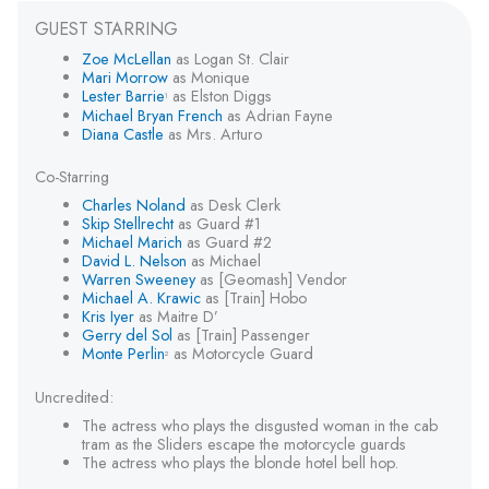
GUEST STARRING
Zoe McLellan
as Logan St. Clair
Mari Morrow
as Monique
Lester Barrie
as Elston Diggs
1
Michael Bryan French
as Adrian Fayne
Diana Castle
as Mrs. Arturo
Co-Starring
Charles Noland
as Desk Clerk
Skip Stellrecht
as Guard #1
Michael Marich
as Guard #2
David L. Nelson
as Michael
Warren Sweeney
as [Geomash] Vendor
Michael A. Krawic
as [Train] Hobo
Kris Iyer
as Maitre D’
Gerry del Sol
as [Train] Passenger
Monte Perlin
as Motorcycle Guard
2
Uncredited:
The actress who plays the disgusted woman in the cab
tram as the Sliders escape the motorcycle guards
The actress who plays the blonde hotel bell hop.