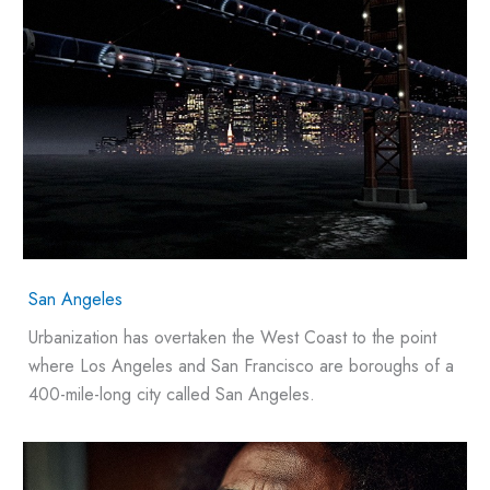
San Angeles
Urbanization has overtaken the West Coast to the point
where Los Angeles and San Francisco are boroughs of a
400-mile-long city called San Angeles.