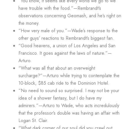
“You know, it seems like every world we go to we
have trouble with the food.”—Rembrandt’s
observations concerning Geomash, and he’s right on
the money.
“How very male of you.”—Wade’s response to the
other guys’ reactions to Rembrandt’s biggest fan.
“Good heavens, a union of Los Angeles and San
Francisco. It goes against the laws of nature.”—
Arturo.
“What was all that about an overweight
surcharge?”—Arturo while trying to contemplate the
10-block, $85 cab ride to the Dominion Hotel.
“No need to sound so surprised. I may not be your
idea of a shower fantasy, but I do have my
admirers.”—Arturo to Wade, who acts incredulously
that the professor’s double was having an affair with
Logan St. Clair.
“What dark corner of our soul did you crawl out