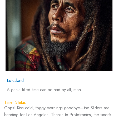
Lotusland
A ganja-filled time can be had by all, mon.
Timer Status
Oops! Kiss cold, foggy mornings goodbye—the Sliders are
heading for Los Angeles. Thanks to Prototronics, the timer’s