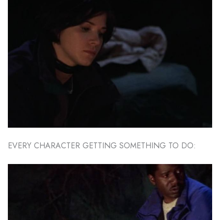
EVERY CHARACTER GETTING SOMETHING TO DO: