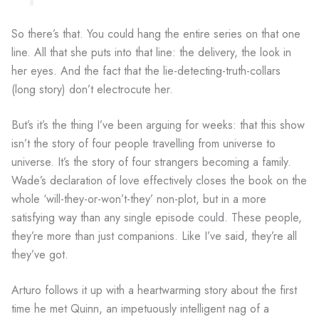
So there’s that. You could hang the entire series on that one
line. All that she puts into that line: the delivery, the look in
her eyes. And the fact that the lie-detecting-truth-collars
(long story) don’t electrocute her.
But’s it’s the thing I’ve been arguing for weeks: that this show
isn’t the story of four people travelling from universe to
universe. It’s the story of four strangers becoming a family.
Wade’s declaration of love effectively closes the book on the
whole ‘will-they-or-won’t-they’ non-plot, but in a more
satisfying way than any single episode could. These people,
they’re more than just companions. Like I’ve said, they’re all
they’ve got.
Arturo follows it up with a heartwarming story about the first
time he met Quinn, an impetuously intelligent nag of a