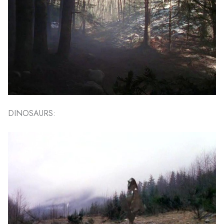
DINOSAURS: