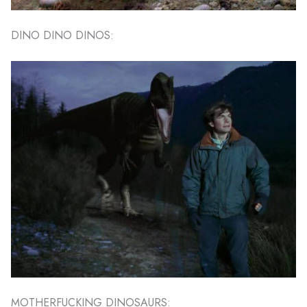
DINO DINO DINOS:
MOTHERFUCKING DINOSAURS: