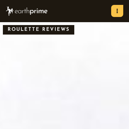
Skip
to
content
ROULETTE REVIEWS