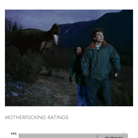
MOTHERFUCKING RATINGS: