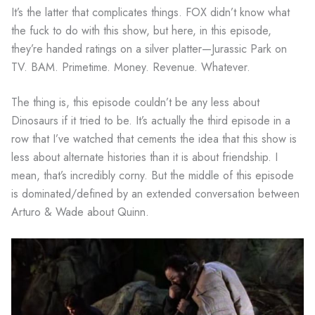
It’s the latter that complicates things. FOX didn’t know what
the fuck to do with this show, but here, in this episode,
they’re handed ratings on a silver platter—Jurassic Park on
TV. BAM. Primetime. Money. Revenue. Whatever.
The thing is, this episode couldn’t be any less about
Dinosaurs if it tried to be. It’s actually the third episode in a
row that I’ve watched that cements the idea that this show is
less about alternate histories than it is about friendship. I
mean, that’s incredibly corny. But the middle of this episode
is dominated/defined by an extended conversation between
Arturo & Wade about Quinn.