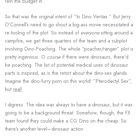
rein the budget in.
So that was the original intent of “In Dino Veritas.” But Jerry
O’Connell’s need to go shoot a big-ass movie necessitated a
re-tooling of the plot. So instead of
everyone
sitting around a
campfire, we get three quarters of the team and a subplot
involving Dino-Poaching. The whole “poacher/ranger” plot is
pretty ingenious. O
course
if there were dinosaurs, there’d
be poaching. The list of potential medical uses of dinosaur
parts is inspired, as is the retort about the dino-sex glands.
Imagine the dino-furry porn on this world! “Pterodactyl Sex”,
but
real!
I digress. The idea was always to have a dinosaur, but it was
going to be a background threat. Somehow, though, the FX
team found they could make a CG Dino on the cheap. So
there’s another level—dinosaur action.