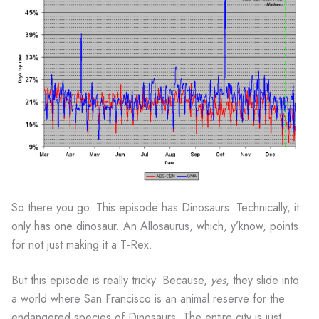
So there you go. This episode has Dinosaurs. Technically, it
only has one dinosaur. An Allosaurus, which, y’know, points
for not just making it a T-Rex.
But this episode is really tricky. Because,
yes
, they slide into
a world where San Francisco is an animal reserve for the
endangered species of Dinosaurs. The entire city is just