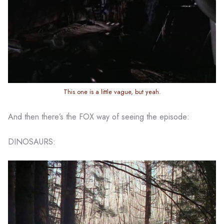
This one is a little vague, but yeah.
And then there’s the FOX way of seeing the episode:
DINOSAURS: