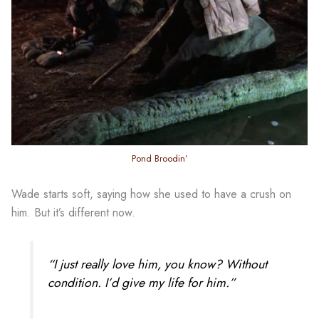
Pond Broodin’
Wade starts soft, saying how she used to have a crush on
him. But it’s different now.
“I just really love him, you know? Without
condition. I’d give my life for him.”