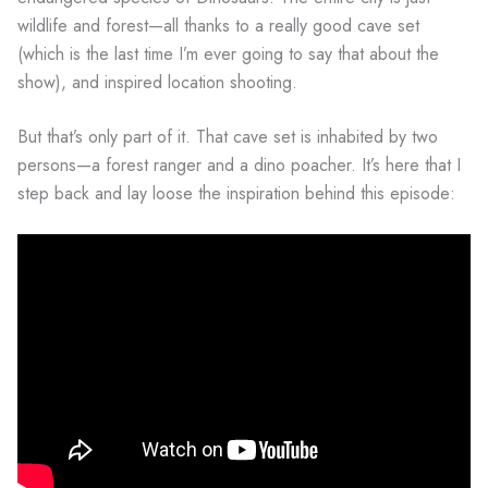
wildlife and forest—all thanks to a really good cave set
(which is the last time I’m ever going to say that about the
show), and inspired location shooting.
But that’s only part of it. That cave set is inhabited by two
persons—a forest ranger and a dino poacher. It’s here that I
step back and lay loose the inspiration behind this episode: