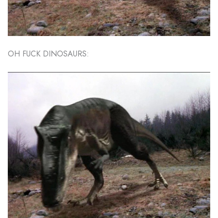
OH FUCK DINOSAURS: