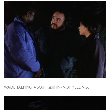
WADE TALKING ABOUT QUINN/NOT YELLING: