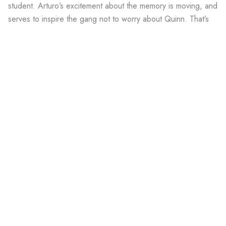
student. Arturo’s excitement about the memory is moving, and
serves to inspire the gang not to worry about Quinn. That’s
the thing—not only is Quinn important to
them,
as a
friend
,
he’s also a symbol of instigation, the impetus for belief in
themselves.