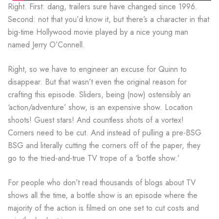
Right. First: dang, trailers sure have changed since 1996.
Second: not that you’d know it, but there’s a character in that
big-time Hollywood movie played by a nice young man
named Jerry O’Connell.
Right, so we have to engineer an excuse for Quinn to
disappear. But that wasn’t even the original reason for
crafting this episode. Sliders, being (now) ostensibly an
‘action/adventure’ show, is an expensive show. Location
shoots! Guest stars! And countless shots of a vortex!
Corners need to be cut. And instead of pulling a pre-BSG
BSG and literally cutting the corners off of the paper, they
go to the tried-and-true TV trope of a ‘bottle show.’
For people who don’t read thousands of blogs about TV
shows all the time, a bottle show is an episode where the
majority of the action is filmed on one set to cut costs and