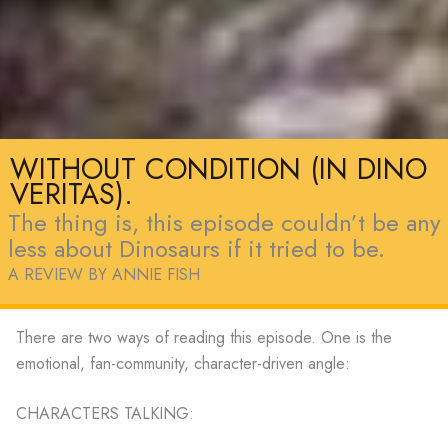
WITHOUT CONDITION (IN DINO
VERITAS).
The thing is, this episode couldn’t be any
less about Dinosaurs if it tried to be.
A REVIEW BY ANNIE FISH
There are two ways of reading this episode. One is the
emotional, fan-community, character-driven angle:
CHARACTERS TALKING: