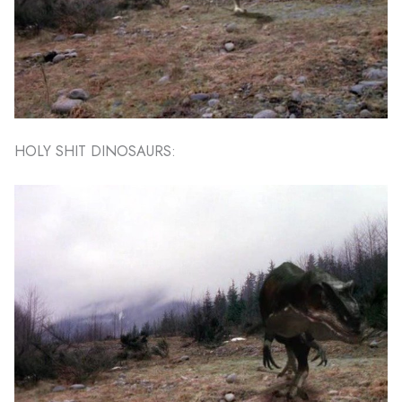
HOLY SHIT DINOSAURS: