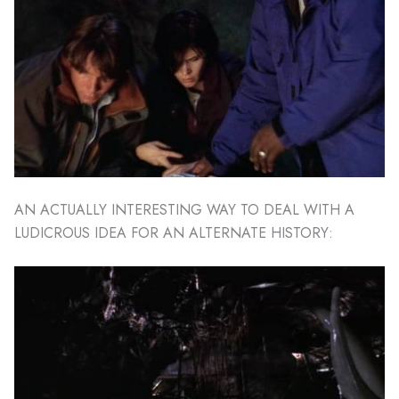
AN ACTUALLY INTERESTING WAY TO DEAL WITH A
LUDICROUS IDEA FOR AN ALTERNATE HISTORY: