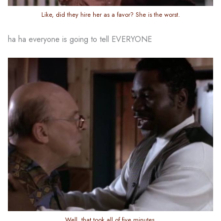
Like, did they hire her as a favor? She is the worst.
ha ha everyone is going to tell EVERYONE
Well, that took all of five minutes.