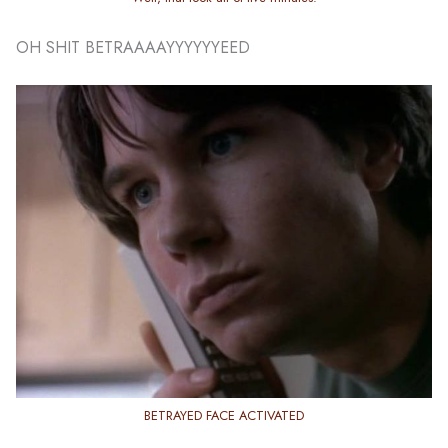
OH SHIT BETRAAAAYYYYYYEED
BETRAYED FACE ACTIVATED