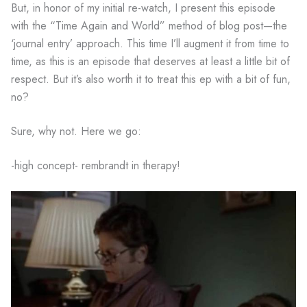
But, in honor of my initial re-watch, I present this episode
with the “Time Again and World” method of blog post—the
‘journal entry’ approach. This time I’ll augment it from time to
time, as this is an episode that deserves at least a little bit of
respect. But it’s also worth it to treat this ep with a bit of fun,
no?
Sure, why not. Here we go:
-high concept- rembrandt in therapy!