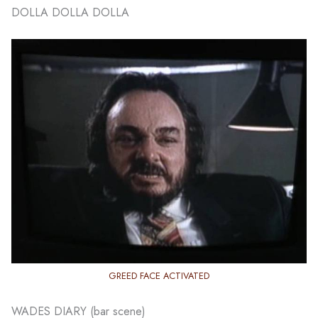
DOLLA DOLLA DOLLA
GREED FACE ACTIVATED
WADES DIARY (bar scene)