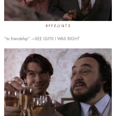
B F F Z // Q T Z
“to friendship” —SEE GUYS I WAS RIGHT