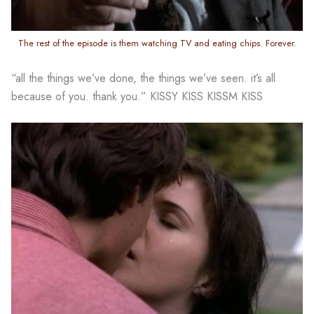
The rest of the episode is them watching TV and eating chips. Forever.
“all the things we’ve done, the things we’ve seen. it’s all
because of you. thank you.” KISSY KISS KISSM KISS