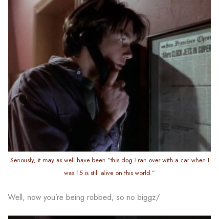
Seriously, it may as well have been “this dog I ran over with a car when I
was 15 is still alive on this world.”
Well, now you’re being robbed, so no biggz/