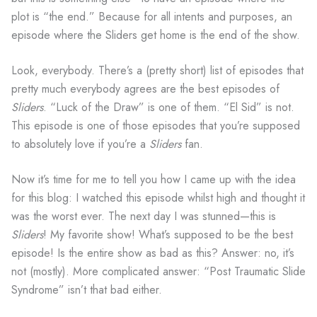
plot is “the end.” Because for all intents and purposes, an
episode where the Sliders get home is the end of the show.
Look, everybody. There’s a (pretty short) list of episodes that
pretty much everybody agrees are the best episodes of
Sliders
. “Luck of the Draw” is one of them. “El Sid” is not.
This episode is one of those episodes that you’re supposed
to absolutely love if you’re a
Sliders
fan.
Now it’s time for me to tell you how I came up with the idea
for this blog: I watched this episode whilst high and thought it
was the worst ever. The next day I was stunned—this is
Sliders
! My favorite show! What’s supposed to be the best
episode! Is the entire show as bad as this? Answer: no, it’s
not (mostly). More complicated answer: “Post Traumatic Slide
Syndrome” isn’t that bad either.