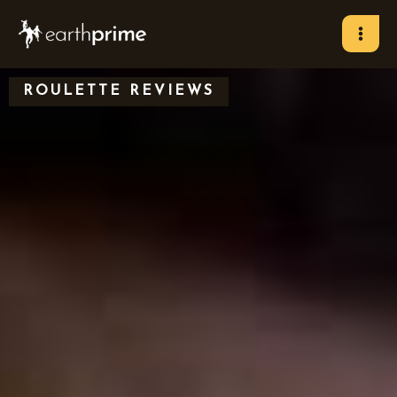
Skip
to
content
ROULETTE REVIEWS