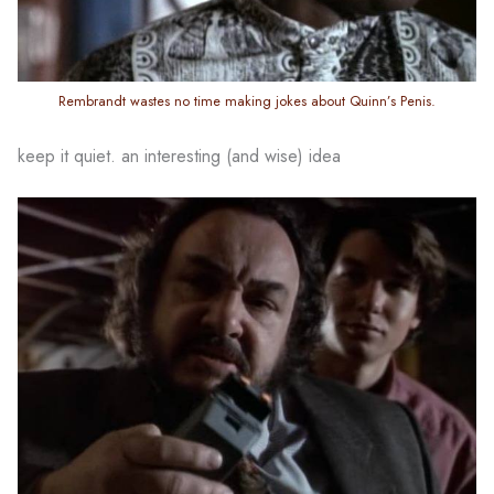
Rembrandt wastes no time making jokes about Quinn’s Penis.
keep it quiet. an interesting (and wise) idea