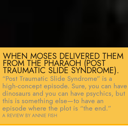
WHEN MOSES DELIVERED THEM
FROM THE PHARAOH (POST
TRAUMATIC SLIDE SYNDROME).
“Post Traumatic Slide Syndrome” is a
high-concept episode. Sure, you can have
dinosaurs and you can have psychics, but
this is something else—to have an
episode where the plot is “the end.”
A REVIEW BY ANNIE FISH