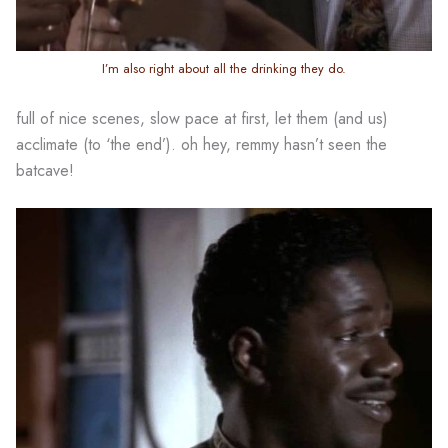
I’m also right about all the drinking they do.
full of nice scenes, slow pace at first, let them (and us)
acclimate (to ‘the end’). oh hey, remmy hasn’t seen the
batcave!