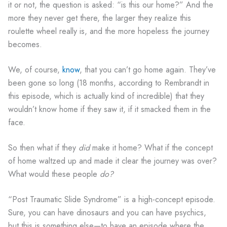
it or not, the question is asked: “is this our home?” And the
more they never get there, the larger they realize this
roulette wheel really is, and the more hopeless the journey
becomes.
We, of course,
know
, that you can’t go home again. They’ve
been gone so long (18 months, according to Rembrandt in
this episode, which is actually kind of incredible) that they
wouldn’t know home if they saw it, if it smacked them in the
face.
So then what if they
did
make it home? What if the concept
of home waltzed up and made it clear the journey was over?
What would these people
do?
“Post Traumatic Slide Syndrome” is a high-concept episode.
Sure, you can have dinosaurs and you can have psychics,
but this is something else—to have an episode where the