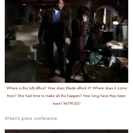
Where is this loft/office? How does Wade afford it? Where does it come
from? She had time to make all this happen? How long have they been
here? NITPICKS!
Arturo’s press conference: