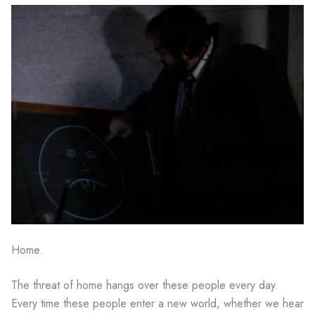
Home.
The threat of home hangs over these people every day.
Every time these people enter a new world, whether we hear