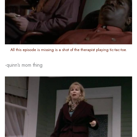
All this episode is missing is a shot of the therapist playing tic-tac-toe.
-quinn’s mom thing