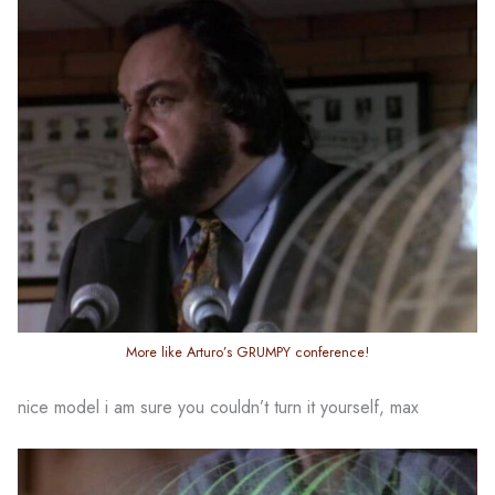
More like Arturo’s GRUMPY conference!
nice model i am sure you couldn’t turn it yourself, max