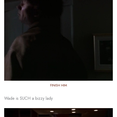
FINISH HIM
Wade is SUCH a bizzy lady