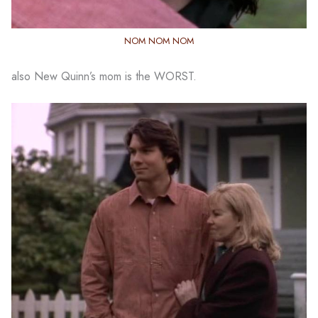
NOM NOM NOM
also New Quinn’s mom is the WORST.