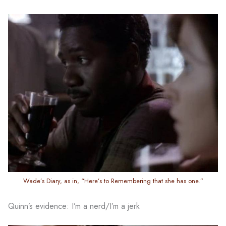
Wade’s Diary, as in, “Here’s to Remembering that she has one.”
Quinn’s evidence: I’m a nerd/I’m a jerk