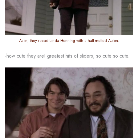
As in, they recast Linda Henning with a half-melted Auton.
-how cute they are! greatest hits of sliders, so cute so cute.