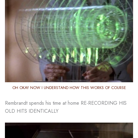
OH OKAY NOW I UNDERSTAND HOW THIS WORKS OF COURSE
Rembrandt spends his time at home RE-RECORDING HIS
OLD HITS IDENTICALLY