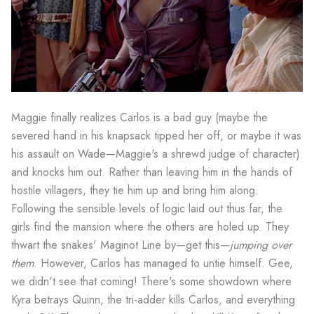
Maggie finally realizes Carlos is a bad guy (maybe the
severed hand in his knapsack tipped her off, or maybe it was
his assault on Wade—Maggie's a shrewd judge of character)
and knocks him out. Rather than leaving him in the hands of
hostile villagers, they tie him up and bring him along.
Following the sensible levels of logic laid out thus far, the
girls find the mansion where the others are holed up. They
thwart the snakes' Maginot Line by—get this—
jumping over
them
. However, Carlos has managed to untie himself. Gee,
we didn't see that coming! There's some showdown where
Kyra betrays Quinn, the tri-adder kills Carlos, and everything