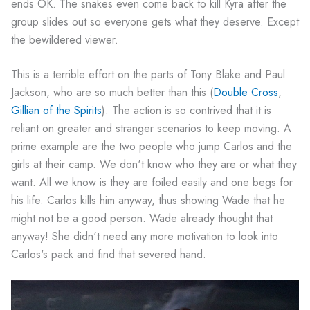
ends OK. The snakes even come back to kill Kyra after the
group slides out so everyone gets what they deserve. Except
the bewildered viewer.
This is a terrible effort on the parts of Tony Blake and Paul
Jackson, who are so much better than this (
Double Cross
,
Gillian of the Spirits
). The action is so contrived that it is
reliant on greater and stranger scenarios to keep moving. A
prime example are the two people who jump Carlos and the
girls at their camp. We don't know who they are or what they
want. All we know is they are foiled easily and one begs for
his life. Carlos kills him anyway, thus showing Wade that he
might not be a good person. Wade already thought that
anyway! She didn't need any more motivation to look into
Carlos's pack and find that severed hand.