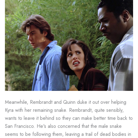
Meanwhile, Rembrandt and Quinn duke it out over helping
Kyra with her remaining snake. Rembrandt, quite sensibly,
wants to leave it behind so they can make better time back to
San Francisco. He's also concerned that the male snake
seems to be following them, leaving a trail of dead bodies in