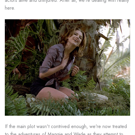
actors alive and uninjured. After all, we're dealing with reality
here.
If the main plot wasn't contrived enough, we're now treated
to the adventures of Maggie and Wade as they attempt to