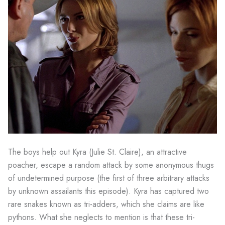
The boys help out Kyra (Julie St. Claire), an attractive
poacher, escape a random attack by some anonymous thugs
of undetermined purpose (the first of three arbitrary attacks
by unknown assailants this episode). Kyra has captured two
rare snakes known as tri-adders, which she claims are like
pythons. What she neglects to mention is that these tri-