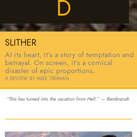
D
SLITHER
At its heart, it’s a story of temptation and
betrayal. On screen, it’s a comical
disaster of epic proportions.
A REVIEW BY MIKE TRUMAN
“This has turned into the vacation from
Hell
.” — Rembrandt.