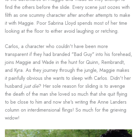
find the others before the slide. Every scene just oozes with
filth as one scummy character after another attempts to make
it with Maggie. Poor Sabrina Lloyd spends most of her time
looking at the floor to either avoid laughing or retching.
Carlos, a character who couldn't have been more
transparent if they had branded "Bad Guy" into his forehead,
joins Maggie and Wade in the hunt for Quinn, Rembrandt,
and Kyra. As they journey through the jungle, Maggie makes
it painfully obvious she wants to sleep with Carlos. Didn't her
husband
just die
? Her sole reason for sliding is to avenge
the death of the man she loved so much that she quit flying
to be close to him and now she's writing the Anne Landers
column on interdimensional flings! So much for the grieving
widow!