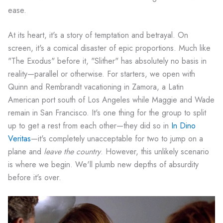
ease.
At its heart, it's a story of temptation and betrayal. On
screen, it's a comical disaster of epic proportions. Much like
"The Exodus" before it, "Slither" has absolutely no basis in
reality—parallel or otherwise. For starters, we open with
Quinn and Rembrandt vacationing in Zamora, a Latin
American port south of Los Angeles while Maggie and Wade
remain in San Francisco. It's one thing for the group to split
up to get a rest from each other—they did so in
In Dino
Veritas
—it's completely unacceptable for two to jump on a
plane and
leave the country
. However, this unlikely scenario
is where we begin. We'll plumb new depths of absurdity
before it's over.