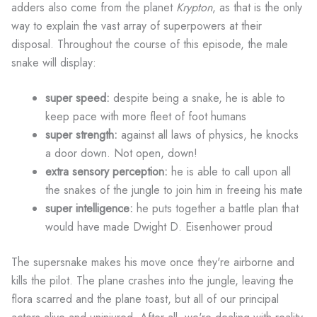
adders also come from the planet
Krypton
, as that is the only
way to explain the vast array of superpowers at their
disposal. Throughout the course of this episode, the male
snake will display:
super speed:
despite being a snake, he is able to
keep pace with more fleet of foot humans
super strength:
against all laws of physics, he knocks
a door down. Not open, down!
extra sensory perception:
he is able to call upon all
the snakes of the jungle to join him in freeing his mate
super intelligence:
he puts together a battle plan that
would have made Dwight D. Eisenhower proud
The supersnake makes his move once they're airborne and
kills the pilot. The plane crashes into the jungle, leaving the
flora scarred and the plane toast, but all of our principal