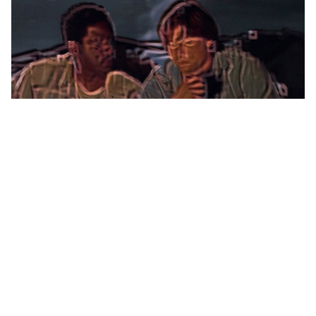
You think the script's bad? Check out some of the production
values. The best had to be something we'll refer to as
"snake-vision." The director thought it would be neat to see
the action through the eyes of the male tri-adder as he
pursued the feet of Quinn and Rembrandt. Instead of
frightening, it was just really stupid. On the plus side, at least