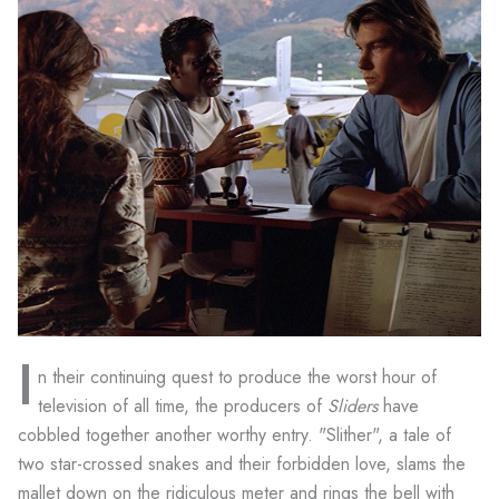
I
n their continuing quest to produce the worst hour of
television of all time, the producers of
Sliders
have
cobbled together another worthy entry. "Slither", a tale of
two star-crossed snakes and their forbidden love, slams the
mallet down on the ridiculous meter and rings the bell with