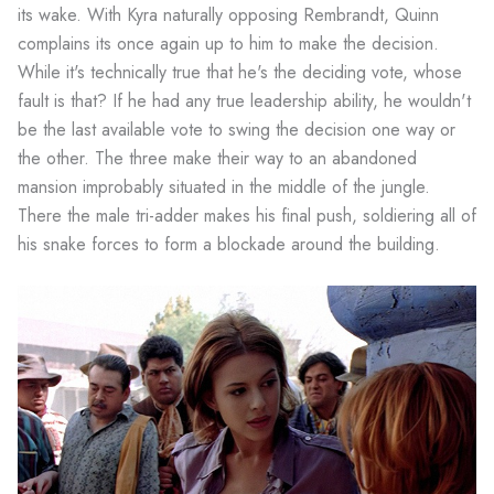
its wake. With Kyra naturally opposing Rembrandt, Quinn
complains its once again up to him to make the decision.
While it's technically true that he's the deciding vote, whose
fault is that? If he had any true leadership ability, he wouldn't
be the last available vote to swing the decision one way or
the other. The three make their way to an abandoned
mansion improbably situated in the middle of the jungle.
There the male tri-adder makes his final push, soldiering all of
his snake forces to form a blockade around the building.