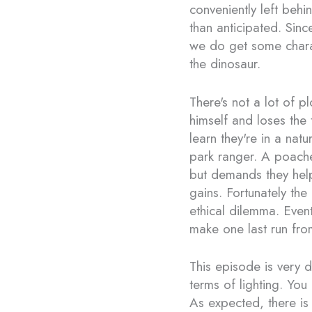
conveniently left beh
than anticipated. Sinc
we do get some chara
the dinosaur.
There's not a lot of pl
himself and loses the 
learn they're in a nat
park ranger. A poache
but demands they help
gains. Fortunately the
ethical dilemma. Event
make one last run fro
This episode is very 
terms of lighting. You
As expected, there is l