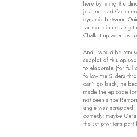
here by luring the din
just too bad Quinn cou
dynamic between Qui
far more interesting t
Chalk it up as a lost o
And I would be remiss 
subplot of this episo
to elaborate (for ful
follow the Sliders thr
can't go back, he bec
made the episode for 
not seen since Rembran
angle was scrapped. 
comedy; maybe Geraldo
the scriptwriter's part