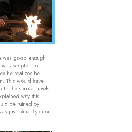
rmé was good enough
ra was scripted to
hen he realizes he
im. This would have
to the surreal levels
xplained why this
uld be ruined by
s just blue sky in on