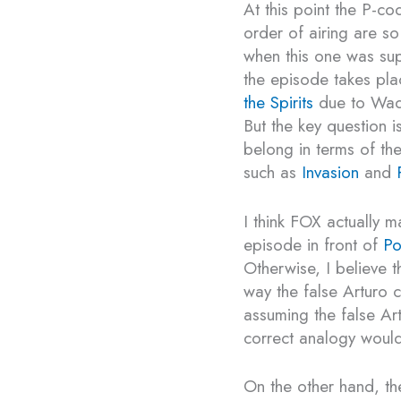
At this point the P-c
order of airing are so 
when this one was su
the episode takes pl
the Spirits
due to Wade
But the key question 
belong in terms of the
such as
Invasion
and
I think FOX actually ma
episode in front of
Po
Otherwise, I believe 
way the false Arturo 
assuming the false Art
correct analogy would
On the other hand, th