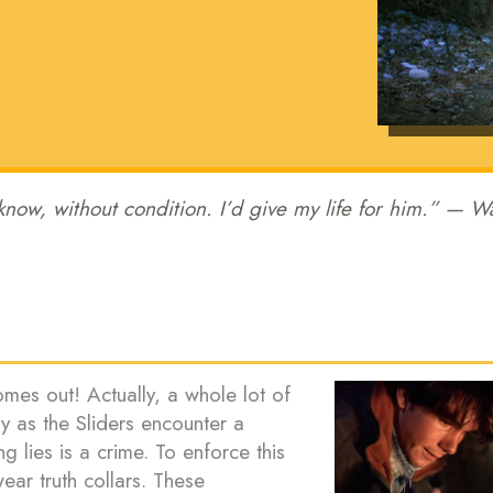
 know, without condition. I’d give my life for him.” — W
comes out! Actually, a whole lot of
ay as the Sliders encounter a
ng lies is a crime. To enforce this
ear truth collars. These