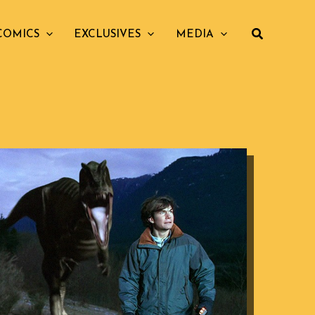
COMICS
EXCLUSIVES
MEDIA