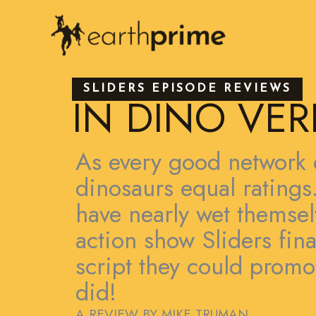
Skip
to
content
SLIDERS EPISODE REVIEWS
IN DINO VER
As every good network 
dinosaurs equal rating
have nearly wet themsel
action show Sliders fina
script they could prom
did!
A REVIEW BY MIKE TRUMAN