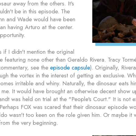
osaur away from the others. It's
ldn't be in this episode. The
nn and Wade would have been
han having Arturo at the center.
pportunity.
if I didn't mention the original
de featuring none other than Geraldo Rivera. Tracy To
l commentary, see the
episode capsule
). Originally, Rive
ough the vortex in the interest of getting an exclusive. W
omes irritable and whiny. Naturally, the dinosaur eats h
me. It would have brought an otherwise decent show up 
dt was held on trial at the "People's Court." It is not e
Perhaps FOX was scared that their dinosaur episode wo
 wasn't too keen on the role given him. Or maybe it wa
 from the very beginning.