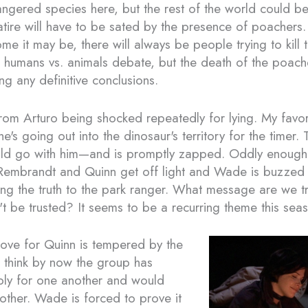
ngered species here, but the rest of the world could be
atire will have to be sated by the presence of poachers.
e it may be, there will always be people trying to kill 
tle humans vs. animals debate, but the death of the poac
g any definitive conclusions.
rom Arturo being shocked repeatedly for lying. My fav
's going out into the dinosaur's territory for the timer. 
ld go with him—and is promptly zapped. Oddly enough, 
Rembrandt and Quinn get off light and Wade is buzzed w
lling the truth to the park ranger. What message are we t
't be trusted? It seems to be a recurring theme this sea
ove for Quinn is tempered by the
I think by now the group has
ply for one another and would
nother. Wade is forced to prove it