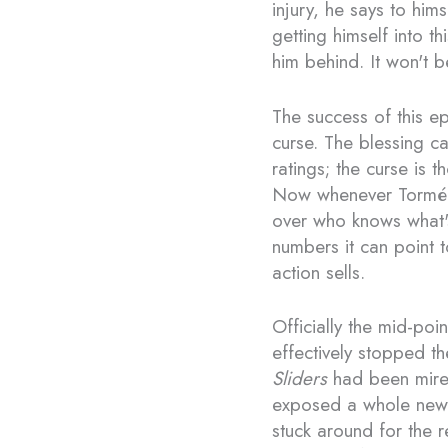
injury, he says to him
getting himself into t
him behind. It won't b
The success of this e
curse. The blessing c
ratings; the curse is 
Now whenever Tormé
over who knows what'
numbers it can point t
action sells.
Officially the mid-poi
effectively stopped th
Sliders
had been mired 
exposed a whole new 
stuck around for the 