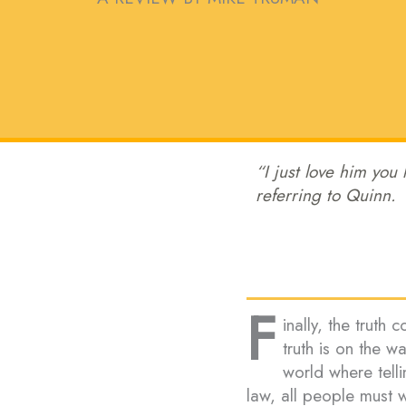
“I just love him you
referring to Quinn.
F
inally, the truth 
truth is on the w
world where telli
law, all people must w