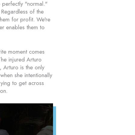
 perfectly "normal."
 Regardless of the
them for profit. We're
her enables them to
orite moment comes
The injured Arturo
Arturo is the only
hen she intentionally
rying to get across
son.