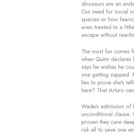
dinosaurs are an enda
Our need for social s
species or how fearsom
even treated to a lit
escape without reachin
The most fun comes f
when Quinn declares he
says he wishes he cou
one getting zapped. 
lies to prove she's te
here? That Arturo can
Wade's admission of l
unconditional clause. 
proven they care dee
risk all to save one a