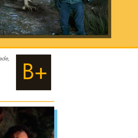
ade,
B+