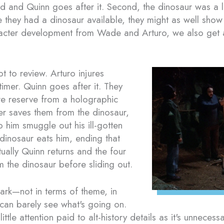
ind and Quinn goes after it. Second, the dinosaur was a
e they had a dinosaur available, they might as well show i
cter development from Wade and Arturo, we also get a 
ot to review. Arturo injures
timer. Quinn goes after it. They
ure reserve from a holographic
r saves them from the dinosaur,
 him smuggle out his ill-gotten
 dinosaur eats him, ending that
ually Quinn returns and the four
m the dinosaur before sliding out.
dark—not in terms of theme, in
 can barely see what's going on.
ittle attention paid to alt-history details as it's unnece