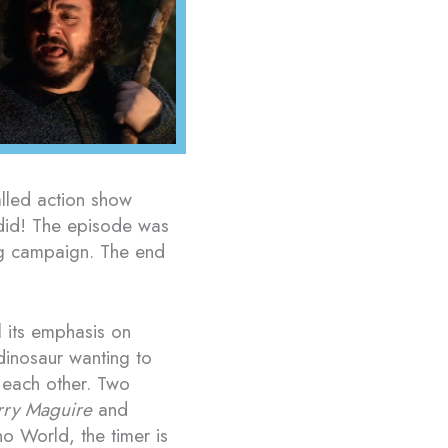
lled action show
 did! The episode was
ing campaign. The end
l its emphasis on
dinosaur wanting to
 each other. Two
rry Maguire
and
no World, the timer is