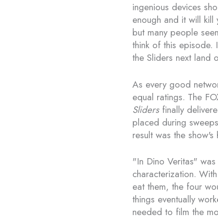
ingenious devices sho
enough and it will kill
but many people seem
think of this episode. 
the Sliders next land
As every good networ
equal ratings. The FO
Sliders
finally delive
placed during sweep
result was the show's 
"In Dino Veritas" was
characterization. With
eat them, the four wo
things eventually work
needed to film the mov