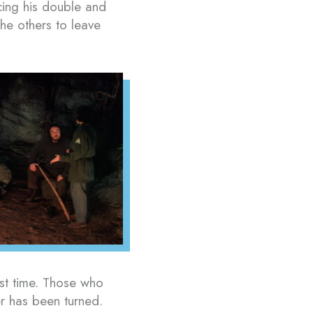
acing his double and
the others to leave
st time. Those who
r has been turned.