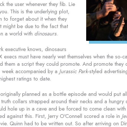
ck the user whenever they fib. Lie
 you. This is the underlying plot,
 to forget about it when they
It might be due to the fact that
 on a world with
dinosaurs
.
k executive knows, dinosaurs
X execs must have nearly wet themselves when the so-ca
red them a script they could promote. And promote they
s week accompanied by a
Jurassic Park
-styled advertis
highest ratings to date.
 originally planned as a bottle episode and would put al
 truth collars strapped around their necks and a hungry 
uld hole up in a cave and be forced to come clean with
ed against this. First, Jerry O'Connell scored a role in
Je
ie. Quinn had to be written out. So after arriving on Di