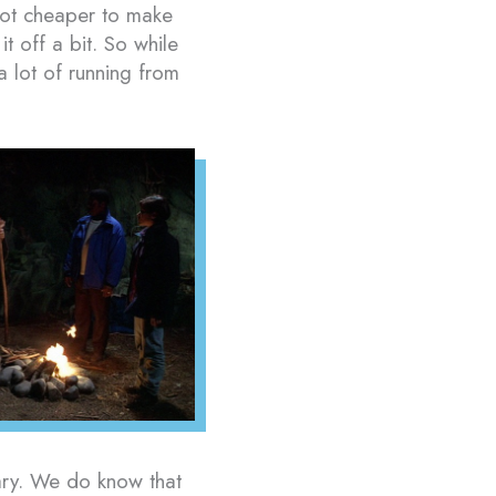
 lot cheaper to make
t off a bit. So while
lot of running from
ssary. We do know that