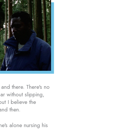
 and there. There's no
ar without slipping,
but I believe the
and then.
e's alone nursing his