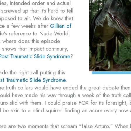
odes, intended order and actual
screwed up that it's hard to tell
pposed to air. We do know that
ace a few weeks after
Gillian of
's reference to Nude World.
is where does this episode
 shows that impact continuity,
Post Traumatic Slide Syndrome
?
de the right call putting this
st Traumatic Slide Syndrome
.
the truth collars would have ended the great debate then
could have made his way through a week of the truth coll
uro slid with them. I could praise FOX for its foresight, 
 be akin to a blind squirrel finding an acorn every now 
ere are two moments that scream "false Arturo." When h