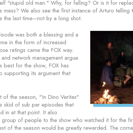
self "stupid old man." Why, for falling? Or is it for repl
his mess? We also see the first instance of Arturo telling 
e the last time—not by a long shot.
pisode was both a blessing and a
ame in the form of increased
those ratings came the FOX way.
 and network management argue
s best for the show, FOX has
o supporting its argument that
nt of the season, "In Dino Veritas"
e skid of sub par episodes that
in at that point. It also
group of people to the show who watched it for the fir
rest of the season would be greatly rewarded. The corne