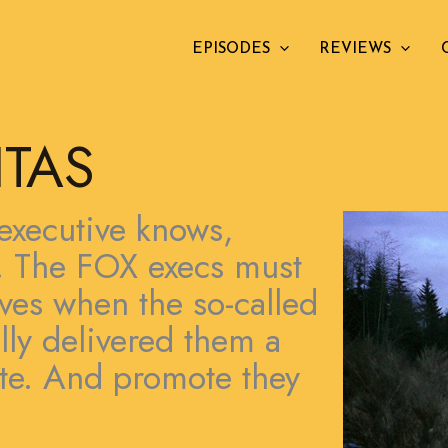
EPISODES
REVIEWS
ITAS
executive knows,
s. The FOX execs must
ves when the so-called
lly delivered them a
ote. And promote they