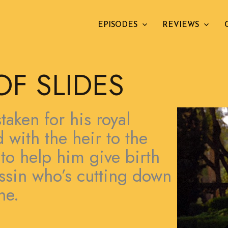
EPISODES
REVIEWS
OF SLIDES
aken for his royal
with the heir to the
 to help him give birth
assin who’s cutting down
ne.