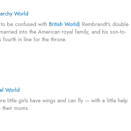
archy World
 to be confused with
British World
) Rembrandt’s double
married into the American royal family, and his son-to-
s fourth in line for the throne.
el World
e little girls have wings and can fly — with a little help
 their moms.