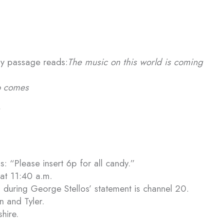
ary passage reads:
The music on this world is coming
o comes
: “Please insert 6p for all candy.”
 at 11:40 a.m.
 during George Stellos’ statement is channel 20.
 and Tyler.
hire.