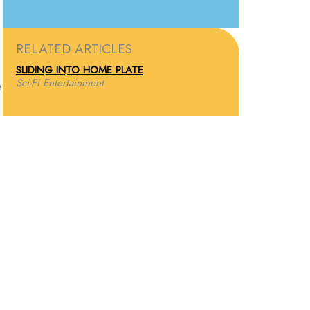
RELATED ARTICLES
SLIDING INTO HOME PLATE
Sci-Fi Entertainment
e