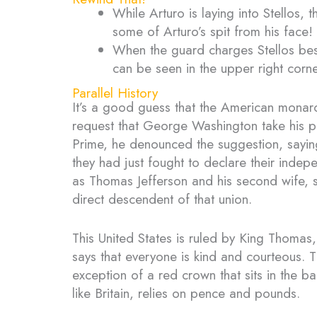
While Arturo is laying into Stellos,
some of Arturo’s spit from his face!
When the guard charges Stellos bes
can be seen in the upper right corne
Parallel History
It’s a good guess that the American monarc
request that George Washington take his p
Prime, he denounced the suggestion, saying 
they had just fought to declare their inde
as Thomas Jefferson and his second wife, s
direct descendent of that union.
This United States is ruled by King Thomas,
says that everyone is kind and courteous. 
exception of a red crown that sits in the b
like Britain, relies on pence and pounds.