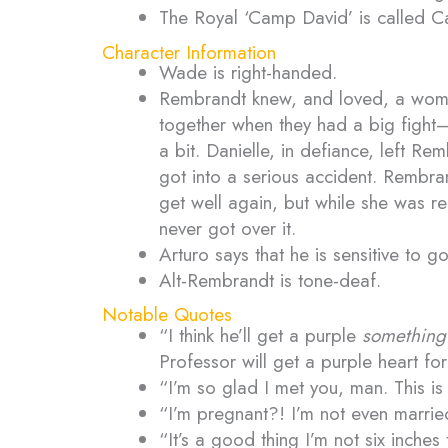
The Royal ‘Camp David’ is called C
Character Information
Wade is right-handed.
Rembrandt knew, and loved, a woma
together when they had a big fight
a bit. Danielle, in defiance, left R
got into a serious accident. Rembra
get well again, but while she was r
never got over it.
Arturo says that he is sensitive to
Alt-Rembrandt is tone-deaf.
Notable Quotes
“I think he’ll get a purple
something
Professor will get a purple heart fo
“I’m so glad I met you, man. This i
“I’m pregnant?! I’m not even marri
“It’s a good thing I’m not six inches