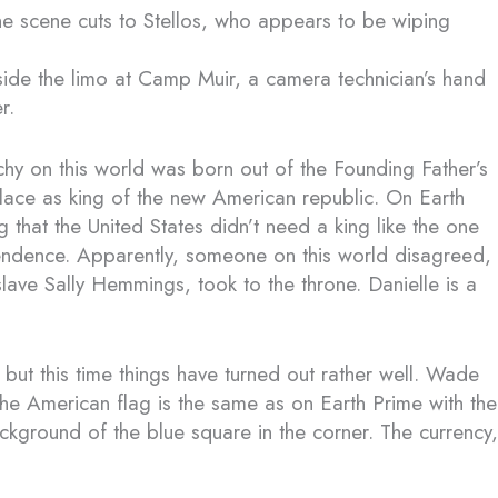
 the scene cuts to Stellos, who appears to be wiping
ide the limo at Camp Muir, a camera technician’s hand
r.
hy on this world was born out of the Founding Father’s
lace as king of the new American republic. On Earth
that the United States didn’t need a king like the one
pendence. Apparently, someone on this world disagreed,
lave Sally Hemmings, took to the throne. Danielle is a
 but this time things have turned out rather well. Wade
The American flag is the same as on Earth Prime with the
ackground of the blue square in the corner. The currency,