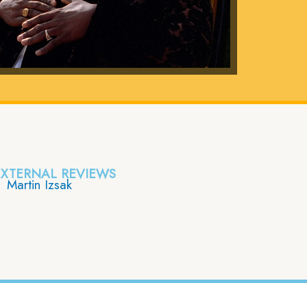
EXTERNAL REVIEWS
Martin Izsak