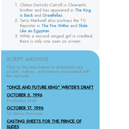
Clinton Derricks-Carroll is Cleavant’s
brother and has appeared in
The King
is Back
and
Greatfellas
.
Terry Markwell also portrays the TV
Reporter in
The Fire Within
and
Slide
Like an Egyptian
.
While a second winged girl is credited,
there is only one seen on screen.
SCRIPT ARCHIVE
Click on the links below to download rare
scripts, outlines, and memos associated with
this episode.
"ONCE AND FUTURE KING" WRITER'S DRAFT
OCTOBER 3, 1996
Production Draft
OCTOBER 17, 1996
1st Yellow Revisions
CASTING SHEETS FOR THE PRINCE OF
SLIDES