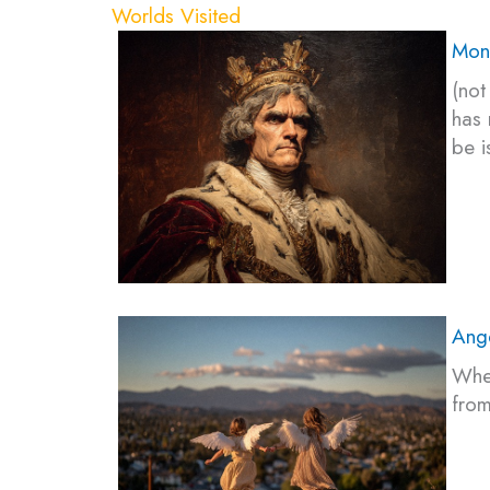
Worlds Visited
Mon
(not
has 
be i
Ang
Wher
from