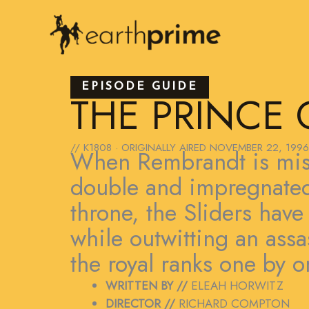
Skip
to
content
EPISODE GUIDE
THE PRINCE 
// K1808 · ORIGINALLY AIRED
NOVEMBER 22, 1996
When Rembrandt is mist
double and impregnated 
throne, the Sliders have
while outwitting an ass
the royal ranks one by o
WRITTEN BY //
ELEAH HORWITZ
DIRECTOR //
RICHARD COMPTON