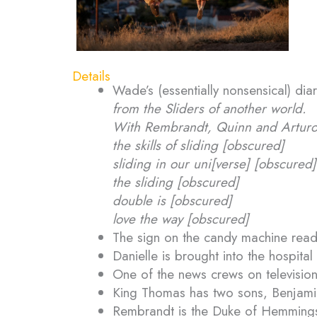
Details
Wade’s (essentially nonsensical) di
from the Sliders of another world.
With Rembrandt, Quinn and Artur
the skills of sliding [obscured]
sliding in our uni[verse] [obscured]
the sliding [obscured]
double is [obscured]
love the way [obscured]
The sign on the candy machine reads
Danielle is brought into the hospital
One of the news crews on television
King Thomas has two sons, Benjamin
Rembrandt is the Duke of Hemmings