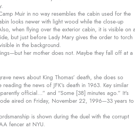
y.
 Camp Muir in no way resembles the cabin used for the
cabin looks newer with light wood while the close-up
o, when flying over the exterior cabin, it is visible on 
side, but just before Lady Mary gives the order to torch
l visible in the background.
wings—but her mother does not. Maybe they fall off at a
grave news about King Thomas’ death, she does so
le reading the news of JFK’s death in 1963. Key similar
parently official…” and “Some [38] minutes ago.” It’s
episode aired on Friday, November 22, 1996—33 years to
ordsmanship is shown during the duel with the corrupt
CAA fencer at NYU.