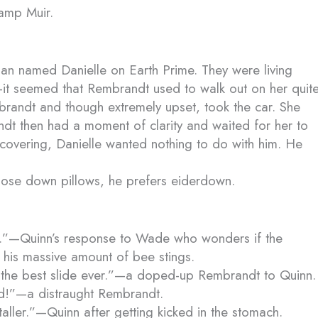
amp Muir.
n named Danielle on Earth Prime. They were living
—it seemed that Rembrandt used to walk out on her quit
embrandt and though extremely upset, took the car. She
ndt then had a moment of clarity and waited for her to
ecovering, Danielle wanted nothing to do with him. He
 goose down pillows, he prefers eiderdown.
.”—Quinn’s response to Wade who wonders if the
r his massive amount of bee stings.
s the best slide ever.”—a doped-up Rembrandt to Quinn.
ed!”—a distraught Rembrandt.
 taller.”—Quinn after getting kicked in the stomach.