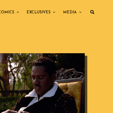
COMICS
EXCLUSIVES
MEDIA