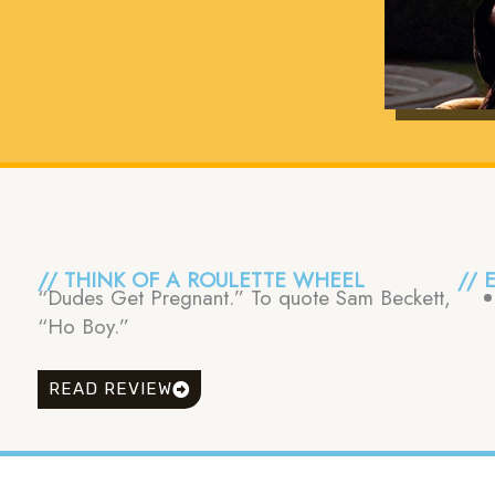
// THINK OF A ROULETTE WHEEL
// 
“Dudes Get Pregnant.” To quote Sam Beckett,
“Ho Boy.”
READ REVIEW