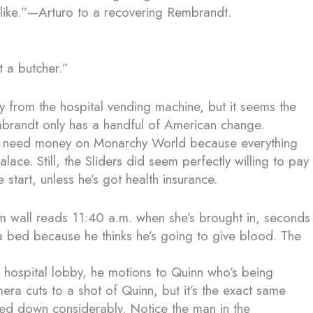
u like.”—Arturo to a recovering Rembrandt.
t a butcher.”
from the hospital vending machine, but it seems the
randt only has a handful of American change.
ally need money on Monarchy World because everything
ace. Still, the Sliders did seem perfectly willing to pay
e start, unless he’s got health insurance.
om wall reads 11:40 a.m. when she’s brought in, seconds
a bed because he thinks he’s going to give blood. The
the hospital lobby, he motions to Quinn who’s being
a cuts to a shot of Quinn, but it’s the exact same
ed down considerably. Notice the man in the