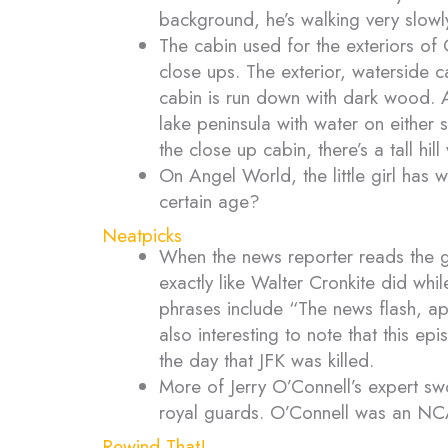
background, he’s walking very slowl
The cabin used for the exteriors of
close ups. The exterior, waterside 
cabin is run down with dark wood. Als
lake peninsula with water on either 
the close up cabin, there’s a tall hil
On Angel World, the little girl has 
certain age?
Neatpicks
When the news reporter reads the 
exactly like Walter Cronkite did whi
phrases include “The news flash, ap
also interesting to note that this 
the day that JFK was killed.
More of Jerry O’Connell’s expert sw
royal guards. O’Connell was an N
Rewind That!