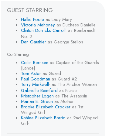
GUEST STARRING
Hallie Foote
as Lady Mary
Victoria Mahoney
as Duchess Danielle
Clinton Derricks-Carroll
as Rembrandt
1
No. 2
Dan Gauthier
as George Stellos
Co-Starring
Collin Bernsen
as Captain of the Guards
[Lance]
Tom Astor
as Guard
Paul Goodman
as Guard #2
Terry Markwell
as The Anchor Woman
2
Gabrielle Beimford
as Nurse
Kristopher Logan
as The Assassin
Marian E. Green
as Mother
Brooke Elizabeth Crocker
as 1st
Winged Girl
Kahlee Elizabeth Barrio
as 2nd Winged
Girl
3