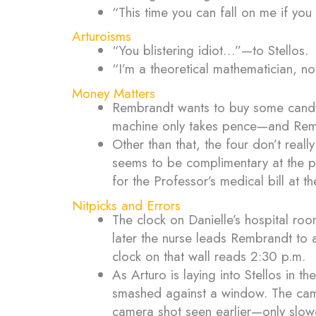
“This time you can fall on me if yo
Arturoisms
“You blistering idiot…”—to Stellos.
“I’m a theoretical mathematician, no
Money Matters
Rembrandt wants to buy some candy 
machine only takes pence—and Remb
Other than that, the four don’t re
seems to be complimentary at the pal
for the Professor’s medical bill at th
Nitpicks and Errors
The clock on Danielle’s hospital ro
later the nurse leads Rembrandt to 
clock on that wall reads 2:30 p.m.
As Arturo is laying into Stellos in 
smashed against a window. The camer
camera shot seen earlier—only slow