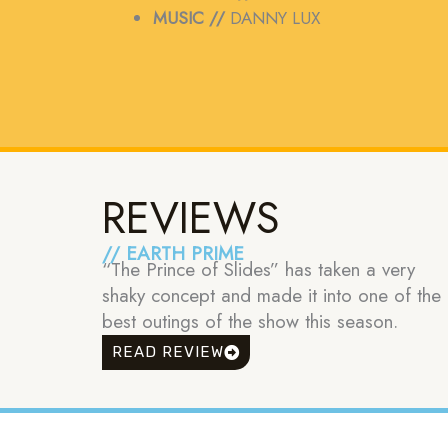
MUSIC //
DANNY LUX
REVIEWS
// EARTH PRIME
“The Prince of Slides” has taken a very
shaky concept and made it into one of the
best outings of the show this season.
READ REVIEW