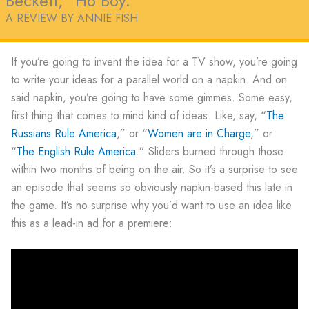
Beckett, “Ho Boy.”
A REVIEW BY ANNIE FISH
If you’re going to invent the idea for a TV show, you’re going
to write your ideas for a parallel world on a napkin. And on
said napkin, you’re going to have some gimmes. Some easy,
first thing that comes to mind kind of ideas. Like, say, “
The
Russians Rule America
,” or “
Women are in Charge
,” or
“
The English Rule America
.” Sliders burned through those
within two months of being on the air. So it’s a surprise to see
an episode that seems so obviously napkin-based this late in
the game. It’s no surprise why you’d want to use an idea like
this as a lead-in ad for a premiere: