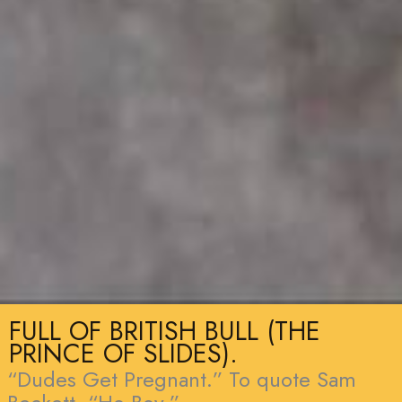
FULL OF BRITISH BULL (THE
PRINCE OF SLIDES).
“Dudes Get Pregnant.” To quote Sam