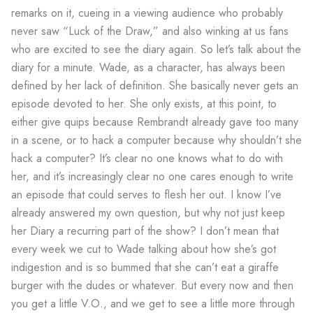
remarks on it, cueing in a viewing audience who probably
never saw “Luck of the Draw,” and also winking at us fans
who are excited to see the diary again. So let’s talk about the
diary for a minute. Wade, as a character, has always been
defined by her lack of definition. She basically never gets an
episode devoted to her. She only exists, at this point, to
either give quips because Rembrandt already gave too many
in a scene, or to hack a computer because why shouldn’t she
hack a computer? It’s clear no one knows what to do with
her, and it’s increasingly clear no one cares enough to write
an episode that could serves to flesh her out. I know I’ve
already answered my own question, but why not just keep
her Diary a recurring part of the show? I don’t mean that
every week we cut to Wade talking about how she’s got
indigestion and is so bummed that she can’t eat a giraffe
burger with the dudes or whatever. But every now and then
you get a little V.O., and we get to see a little more through