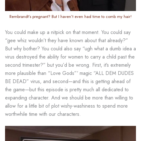
Rembrandt’s pregnant? But I haven’t even had time to comb my hair!
You could make up a nitpick on that moment. You could say
“gee whiz wouldn’t they have known about that already?”
But why bother? You could also say “ugh what a dumb idea a
virus destroyed the ability for women to carry a child past the
second trimester?” but you’d be wrong. First, it’s extremely
more plausible than “Love Gods”‘ magic “ALL DEM DUDES
BE DEAD” virus, and second—and this is getting ahead of
the game—but this episode is pretty much all dedicated to
expanding character. And we should be more than willing to
allow for a little bit of plot wishy-washiness to spend more
worthwhile time with our characters.