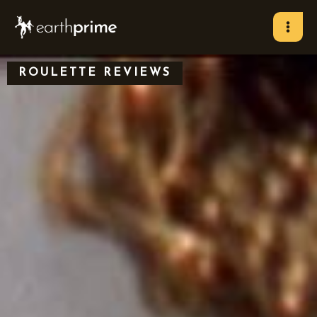
Skip
to
content
ROULETTE REVIEWS