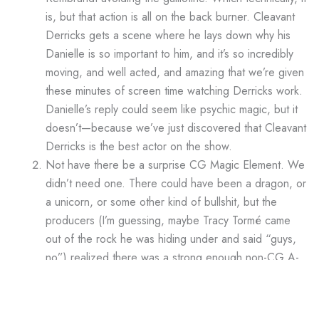
is, but that action is all on the back burner. Cleavant
Derricks gets a scene where he lays down why his
Danielle is so important to him, and it’s so incredibly
moving, and well acted, and amazing that we’re given
these minutes of screen time watching Derricks work.
Danielle’s reply could seem like psychic magic, but it
doesn’t—because we’ve just discovered that Cleavant
Derricks is the best actor on the show.
Not have there be a surprise CG Magic Element. We
didn’t need one. There could have been a dragon, or
a unicorn, or some other kind of bullshit, but the
producers (I’m guessing, maybe Tracy Tormé came
out of the rock he was hiding under and said “guys,
no”) realized there was a strong enough non-CG A-
plot to carry an entire episode.
No British Jokes. Rembrandt makes a joke about
pence (which is vaguely nonsensical), but the episode