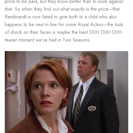
price to be paid, but they know better than to work against
that. So when they find out what exactly is the price—that
Rembrandt is now fated to give birth to a child who also
happens to be next in line for some Royal Action—the look
of shock on their faces is maybe the best DUH DUH DUH
teaser moment we’ve had in Two Seasons.