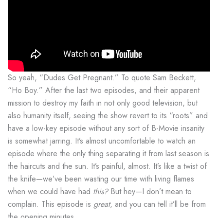
So yeah, “Dudes Get Pregnant.” To quote Sam Beckett,
“Ho Boy.” After the last two episodes, and their apparent
mission to destroy my faith in not only good television, but
also humanity itself, seeing the show revert to its “roots” and
have a low-key episode without any sort of B-Movie insanity
is somewhat jarring. It’s almost uncomfortable to watch an
episode where the only thing separating it from last season is
the haircuts and the sun. It’s painful, almost. It’s like a twist of
the knife—we’ve been wasting our time with living flames
when we could have had
this?
But hey—I don’t mean to
complain. This episode is
great
, and you can tell it’ll be from
the opening minutes.