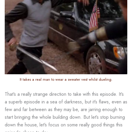
It takes a real man to wear a sweater vest whilst dueling.
That’s a really strange direction to take with this episode. It’s
a superb episode in a sea of darkness, but it’s flaws, even as
few and far between as they may be, are jarring enough to
start bringing the whole building down. But let’s stop burning
down the house, let’s focus on some really good things this