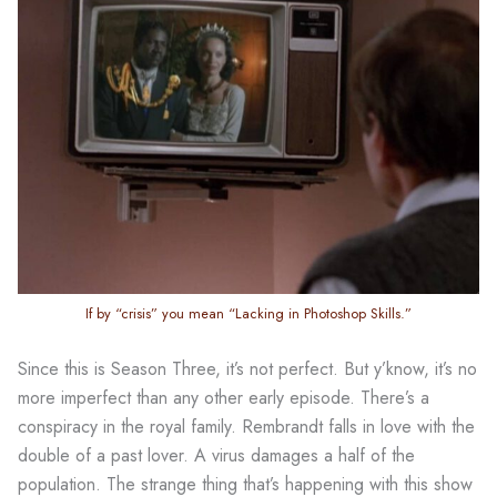
If by “crisis” you mean “Lacking in Photoshop Skills.”
Since this is Season Three, it’s not perfect. But y’know, it’s no
more imperfect than any other early episode. There’s a
conspiracy in the royal family. Rembrandt falls in love with the
double of a past lover. A virus damages a half of the
population. The strange thing that’s happening with this show