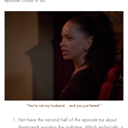
episode chose to do:
“You’re not my husband… and you just farted.”
Not have the second half of the episode be about
Rembrandt avoiding the guillotine. Which technically, it