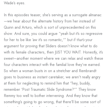
Wade’s eyes.
In this episodes teaser, she’s serving as a surrogate almanac
—we hear about the alternate history from her instead of
Quinn and Arturo, which is sort of unprecedented on this
show. And sure, you could argue “yeah but it’s so regressive
for her to be like ‘aw it’s so romantic,'” but if t
hat’s
your
argument for proving that Sliders doesn’t know what to do
with its female characters, then JUST YOU WAIT. Honestly, it’s
sweet—another moment where we can relax and watch these
four characters interact with the familial love they’ve earned.
So when a woman busts in on a stretcher and Rembrandt
goes to business as instant caretaker, we aren’t really angry
at them for neglecting to remind him that “hey, buddy,
remember ‘Post Traumatic Slide Syndrome?'” They know
Remmy too well to bother intervening. And they know that
something’s going to go wrong, that there’ll be some sort of