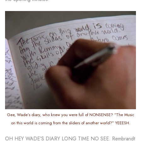
Gee, Wade’s diary, who knew you were full of NONSENSE? “The Music
on this world is coming from the sliders of another world?” YEEESH.
OH HEY WADE’S DIARY LONG TIME NO SEE. Rembrandt