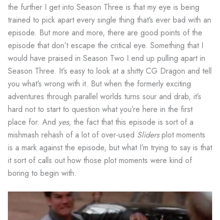
the further I get into Season Three is that my eye is being
trained to pick apart every single thing that’s ever bad with an
episode. But more and more, there are good points of the
episode that don’t escape the critical eye. Something that I
would have praised in Season Two I end up pulling apart in
Season Three. It’s easy to look at a shitty CG Dragon and tell
you what’s wrong with it. But when the formerly exciting
adventures through parallel worlds turns sour and drab, it’s
hard not to start to question what you’re here in the first
place for. And
yes,
the fact that this episode is sort of a
mishmash rehash of a lot of over-used
Sliders
plot moments
is a mark against the episode, but what I’m trying to say is that
it sort of calls out how those plot moments were kind of
boring to begin with.