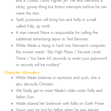
and a Cosmic Turbo Fighter Jet. He also mentions a
sticky, gooey thing but Arturo interrupts before he can
name the item.
Ted’s promotion will bring him and Kelly to a mall
called Paly, up north.
A man named Steve is responsible for selling the
subliminal advertising tapes to Ted Bernsen.
While Wade is trying to hack into Bernsen’s computer,
the screen reads “Sky High Plaza / Security Level
Three / You have 60 seconds to enter your password
or security will be notified.”
Character Information
While Wade believes in mysticism and such, she is
also devoutly Christian.
We finally get to meet Wade’s older sister Kelly and
father Don.
Wade shared her bedroom with Kelly on Earth Prime.
Quinn says he lost his father when he was eleven