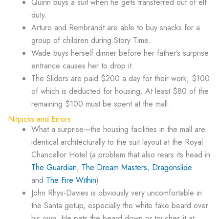
Quinn buys a suit when he gets transferred out of elf
duty.
Arturo and Rembrandt are able to buy snacks for a
group of children during Story Time.
Wade buys herself dinner before her father’s surprise
entrance causes her to drop it.
The Sliders are paid $200 a day for their work, $100
of which is deducted for housing. At least $80 of the
remaining $100 must be spent at the mall.
Nitpicks and Errors
What a surprise—the housing facilities in the mall are
identical architecturally to the suit layout at the Royal
Chancellor Hotel (a problem that also rears its head in
The Guardian
,
The Dream Masters
,
Dragonslide
and
The Fire Within
).
John Rhys-Davies is obviously very uncomfortable in
the Santa getup, especially the white fake beard over
his own. He pats the beard down or touches it at