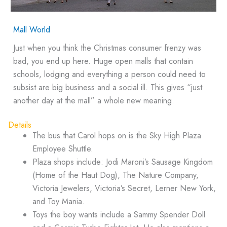
Mall World
Just when you think the Christmas consumer frenzy was
bad, you end up here. Huge open malls that contain
schools, lodging and everything a person could need to
subsist are big business and a social ill. This gives “just
another day at the mall” a whole new meaning.
Details
The bus that Carol hops on is the Sky High Plaza
Employee Shuttle.
Plaza shops include: Jodi Maroni’s Sausage Kingdom
(Home of the Haut Dog), The Nature Company,
Victoria Jewelers, Victoria’s Secret, Lerner New York,
and Toy Mania.
Toys the boy wants include a Sammy Spender Doll