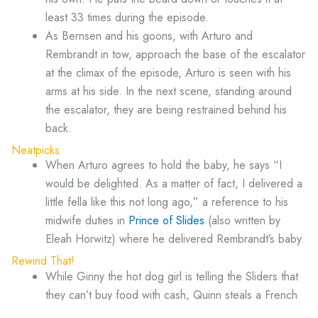
least 33 times during the episode.
As Bernsen and his goons, with Arturo and
Rembrandt in tow, approach the base of the escalator
at the climax of the episode, Arturo is seen with his
arms at his side. In the next scene, standing around
the escalator, they are being restrained behind his
back.
Neatpicks
When Arturo agrees to hold the baby, he says “I
would be delighted. As a matter of fact, I delivered a
little fella like this not long ago,” a reference to his
midwife duties in
Prince of Slides
(also written by
Eleah Horwitz) where he delivered Rembrandt’s baby.
Rewind That!
While Ginny the hot dog girl is telling the Sliders that
they can’t buy food with cash, Quinn steals a French
fry while she’s not looking.