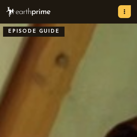
Skip
to
content
EPISODE GUIDE