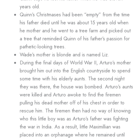
years old.
Quinn’s Christmases had been “empty” from the time
his father died until he was about 15 years old when
he mother and he went to a tree farm and picked out
a tree that reminded Quinn of his father’s passion for
pathetic-looking trees.
Wade’s mother is blonde and is named Liz.
During the final days of World War II, Arturo’s mother
brought him out into the English countryside to spend
some time with his elderly aunts. The second night
they was there, the house was bombed. Arturo’s aunts
were killed and Arturo awoke to find the firemen
pulling his dead mother off of his chest in order to
rescue him. The firemen then had no way of knowing
who this little boy was as Arturo’s father was fighting
the war in India. As a result, little Maximillian was
placed into an orphanage where he remained until