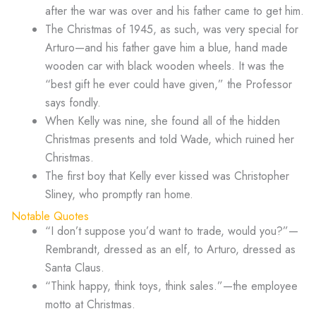
after the war was over and his father came to get him.
The Christmas of 1945, as such, was very special for
Arturo—and his father gave him a blue, hand made
wooden car with black wooden wheels. It was the
“best gift he ever could have given,” the Professor
says fondly.
When Kelly was nine, she found all of the hidden
Christmas presents and told Wade, which ruined her
Christmas.
The first boy that Kelly ever kissed was Christopher
Sliney, who promptly ran home.
Notable Quotes
“I don’t suppose you’d want to trade, would you?”—
Rembrandt, dressed as an elf, to Arturo, dressed as
Santa Claus.
“Think happy, think toys, think sales.”—the employee
motto at Christmas.