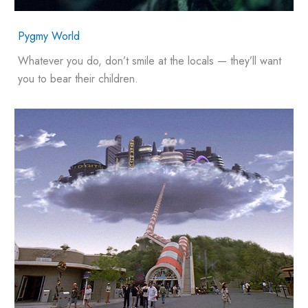
Pygmy World
Whatever you do, don’t smile at the locals — they’ll want
you to bear their children.