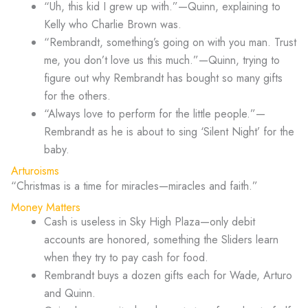
“Uh, this kid I grew up with.”—Quinn, explaining to
Kelly who Charlie Brown was.
“Rembrandt, something’s going on with you man. Trust
me, you don’t love us this much.”—Quinn, trying to
figure out why Rembrandt has bought so many gifts
for the others.
“Always love to perform for the little people.”—
Rembrandt as he is about to sing ‘Silent Night’ for the
baby.
Arturoisms
“Christmas is a time for miracles—miracles and faith.”
Money Matters
Cash is useless in Sky High Plaza—only debit
accounts are honored, something the Sliders learn
when they try to pay cash for food.
Rembrandt buys a dozen gifts each for Wade, Arturo
and Quinn.