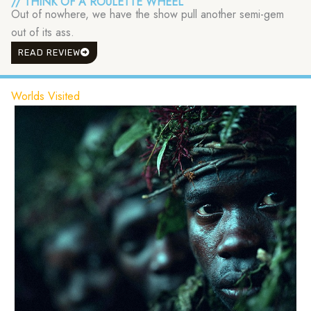
// THINK OF A ROULETTE WHEEL
Out of nowhere, we have the show pull another semi-gem
out of its ass.
READ REVIEW
Worlds Visited