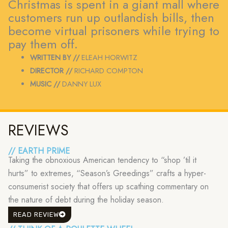
Christmas is spent in a giant mall where
customers run up outlandish bills, then
become virtual prisoners while trying to
pay them off.
WRITTEN BY //
ELEAH HORWITZ
DIRECTOR //
RICHARD COMPTON
MUSIC //
DANNY LUX
REVIEWS
// EARTH PRIME
Taking the obnoxious American tendency to “shop ’til it
hurts” to extremes, “Season’s Greedings” crafts a hyper-
consumerist society that offers up scathing commentary on
the nature of debt during the holiday season.
READ REVIEW