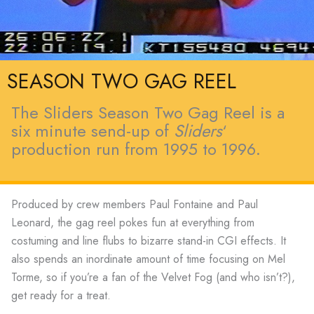
SEASON TWO GAG REEL
The Sliders Season Two Gag Reel is a
six minute send-up of
Sliders
‘
production run from 1995 to 1996.
Produced by crew members Paul Fontaine and Paul
Leonard, the gag reel pokes fun at everything from
costuming and line flubs to bizarre stand-in CGI effects. It
also spends an inordinate amount of time focusing on Mel
Torme, so if you’re a fan of the Velvet Fog (and who isn’t?),
get ready for a treat.