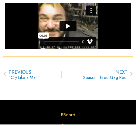
Prev
N
PREVIOUS
NEXT
“Cry Like a Man”
Season Three Gag Reel
BBoard
Contact