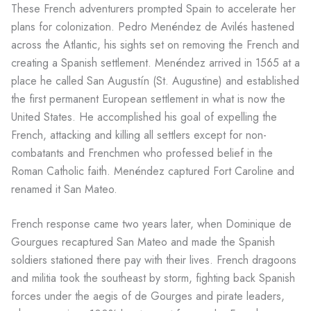
These French adventurers prompted Spain to accelerate her
plans for colonization. Pedro Menéndez de Avilés hastened
across the Atlantic, his sights set on removing the French and
creating a Spanish settlement. Menéndez arrived in 1565 at a
place he called San Augustín (St. Augustine) and established
the first permanent European settlement in what is now the
United States. He accomplished his goal of expelling the
French, attacking and killing all settlers except for non-
combatants and Frenchmen who professed belief in the
Roman Catholic faith. Menéndez captured Fort Caroline and
renamed it San Mateo.
French response came two years later, when Dominique de
Gourgues recaptured San Mateo and made the Spanish
soldiers stationed there pay with their lives. French dragoons
and militia took the southeast by storm, fighting back Spanish
forces under the aegis of de Gourges and pirate leaders,