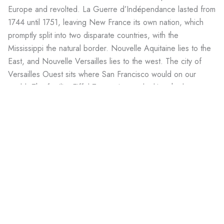
Europe and revolted. La Guerre d’Indépendance lasted from
1744 until 1751, leaving New France its own nation, which
promptly split into two disparate countries, with the
Mississippi the natural border. Nouvelle Aquitaine lies to the
East, and Nouvelle Versailles lies to the west. The city of
Versailles Ouest sits where San Francisco would on our
world. The familiar Eiffel Tower sits overlooking the bay, a
few blocks from the Transamerica Tower.
Travel Advisory
Don’t eat the frog’s legs. And try not to speak in English.
Prev
Ne
PREVIOUS WORLD
NEXT WORLD
Kromagg Outpost 66
Kromagg Outpost 113