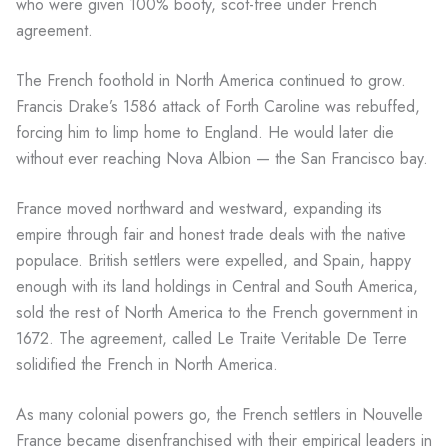
who were given 100% booty, scot-free under French
agreement.
The French foothold in North America continued to grow.
Francis Drake’s 1586 attack of Forth Caroline was rebuffed,
forcing him to limp home to England. He would later die
without ever reaching Nova Albion — the San Francisco bay.
France moved northward and westward, expanding its
empire through fair and honest trade deals with the native
populace. British settlers were expelled, and Spain, happy
enough with its land holdings in Central and South America,
sold the rest of North America to the French government in
1672. The agreement, called Le Traite Veritable De Terre
solidified the French in North America.
As many colonial powers go, the French settlers in Nouvelle
France became disenfranchised with their empirical leaders in