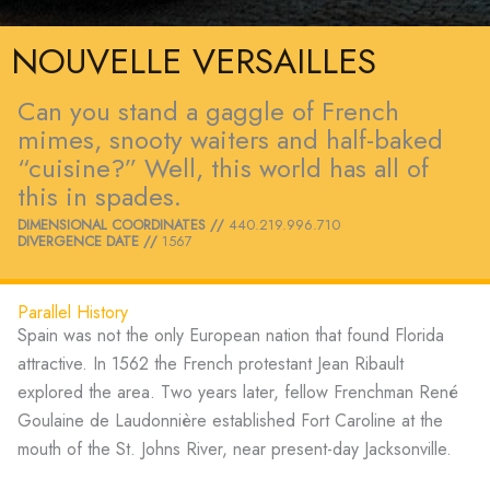
NOUVELLE VERSAILLES
Can you stand a gaggle of French
mimes, snooty waiters and half-baked
“cuisine?” Well, this world has all of
this in spades.
DIMENSIONAL COORDINATES //
440.219.996.710
DIVERGENCE DATE //
1567
Parallel History
Spain was not the only European nation that found Florida
attractive. In 1562 the French protestant Jean Ribault
explored the area. Two years later, fellow Frenchman René
Goulaine de Laudonnière established Fort Caroline at the
mouth of the St. Johns River, near present-day Jacksonville.