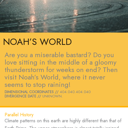
NOAH’S WORLD
Are you a miserable bastard? Do you
love sitting in the middle of a gloomy
thunderstorm for weeks on end? Then
visit Noah’s World, where it never
seems to stop raining!
DIMENSIONAL COORDINATES //
404.040.404.040
DIVERGENCE DATE //
UNKNOWN.
Parallel History
Climate patterns on this earth are highly different than that of