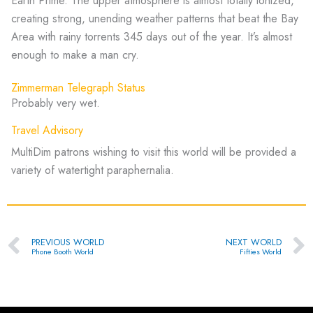
Earth Prime. The upper atmosphere is almost totally ionized,
creating strong, unending weather patterns that beat the Bay
Area with rainy torrents 345 days out of the year. It’s almost
enough to make a man cry.
Zimmerman Telegraph Status
Probably very wet.
Travel Advisory
MultiDim patrons wishing to visit this world will be provided a
variety of watertight paraphernalia.
Prev
Ne
PREVIOUS WORLD
NEXT WORLD
Phone Booth World
Fifties World