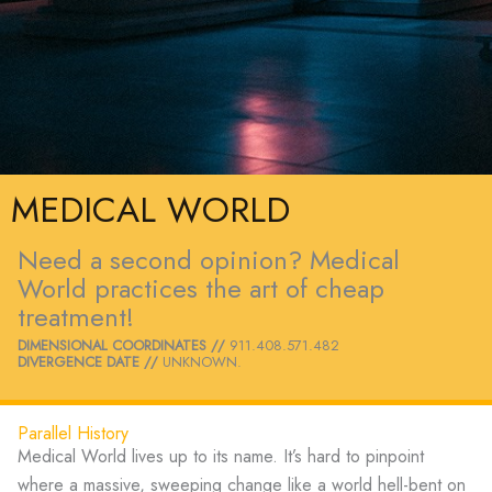
MEDICAL WORLD
Need a second opinion? Medical
World practices the art of cheap
treatment!
DIMENSIONAL COORDINATES //
911.408.571.482
DIVERGENCE DATE //
UNKNOWN.
Parallel History
Medical World lives up to its name. It’s hard to pinpoint
where a massive, sweeping change like a world hell-bent on