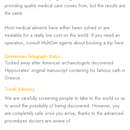
providing quality medical care comes from, but the results are
the same.
Most medical ailments have either been solved or are
treatable for a really low cost on this world. If you need an
operation, consult MultiDim agents about booking a trip here.
Zimmerman Telegraph Status
Tucked away after American archaeologists discovered
Hippocrates’ original manuscript containing his famous oath in
Greece.
Travel Advisory
We are carefully screening people to take to this world so as
to avoid the possibility of being discovered. However, you
are completely safe once you arrive, thanks to the advanced
procedures doctors are aware of.