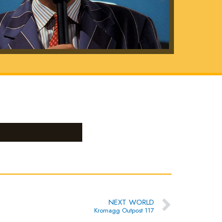
Next
NEXT WORLD
Kromagg Outpost 117