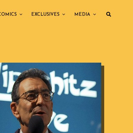
COMICS
EXCLUSIVES
MEDIA