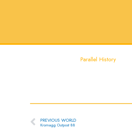
Parallel History
Prev
PREVIOUS WORLD
Kromagg Outpost 88