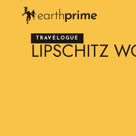
Skip
to
content
TRAVELOGUE
LIPSCHITZ W