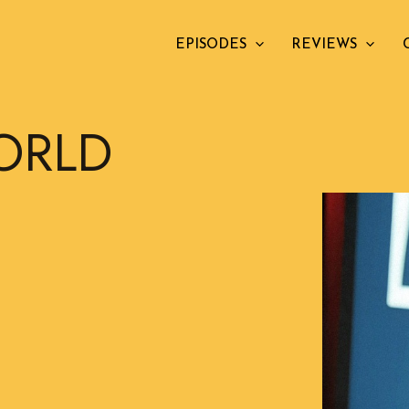
EPISODES
REVIEWS
ORLD