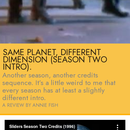
SAME PLANET, DIFFERENT
DIMENSION (SEASON TWO
INTRO).
Another season, another credits
sequence. It’s a little weird to me that
every season has at least a slightly
different intro.
A REVIEW BY ANNIE FISH