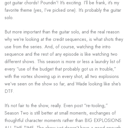
got guitar chords! Poundin’! It’s exciting. I’ll be frank, it’s my
favorite theme (yes, I’ve picked one). It’s probably the guitar
solo.
But more important than the guitar solo, and the real reason
why we’re looking at the credit sequences, is what shots they
use from the series. And, of course, watching the intro
sequence and the rest of any episode is like watching two
different shows. This season is more or less a laundry list of
every “use of the budget that probably got us in trouble,”
with the vortex showing up in every shot, all two explosions
we’ve seen on the show so far, and Wade looking like she’s
DTF.
It’s not fair to the show, really. Even post “re-tooling,”
Season Two is still better at small moments, exchanges of
thoughtful character moments rather than BIG EXPLOSIONS
ALL THE TIME. The show just doesn’t have a good enough