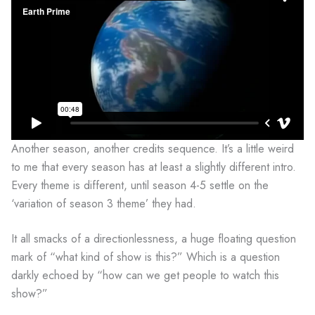
Another season, another credits sequence. It’s a little weird
to me that every season has at least a slightly different intro.
Every theme is different, until season 4-5 settle on the
‘variation of season 3 theme’ they had.
It all smacks of a directionlessness, a huge floating question
mark of “what kind of show is this?” Which is a question
darkly echoed by “how can we get people to watch this
show?”