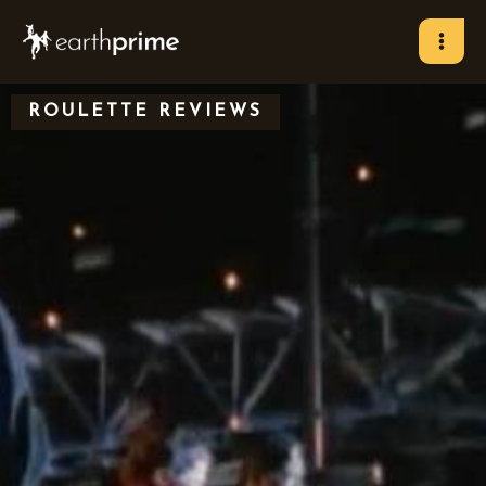
Skip
to
content
ROULETTE REVIEWS