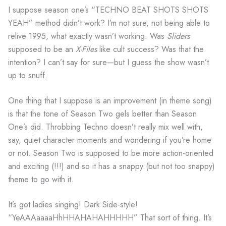
I suppose season one’s “TECHNO BEAT SHOTS SHOTS
YEAH” method didn’t work? I’m not sure, not being able to
relive 1995, what exactly wasn’t working. Was
Sliders
supposed to be an
X-Files
like cult success? Was that the
intention? I can’t say for sure—but I guess the show wasn’t
up to snuff.
One thing that I suppose is an improvement (in theme song)
is that the tone of Season Two gels better than Season
One’s did. Throbbing Techno doesn’t really mix well with,
say, quiet character moments and wondering if you’re home
or not. Season Two is supposed to be more action-oriented
and exciting (!!!) and so it has a snappy (but not too snappy)
theme to go with it.
It’s got ladies singing! Dark Side-style!
“YeAAAaaaaHhHHAHAHAHHHHH” That sort of thing. It’s