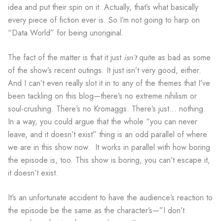
idea and put their spin on it. Actually, that’s what basically
every piece of fiction ever is. So I’m not going to harp on
“Data World” for being unoriginal.
The fact of the matter is that it just
isn’t
quite as bad as some
of the show’s recent outings. It just isn’t very good, either.
And I can’t even really slot it in to any of the themes that I’ve
been tackling on this blog—there’s no extreme nihilism or
soul-crushing. There’s no Kromaggs. There’s just… nothing.
In a way, you could argue that the whole “you can never
leave, and it doesn’t exist” thing is an odd parallel of where
we are in this show now. It works in parallel with how boring
the episode is, too. This show is boring, you can’t escape it,
it doesn’t exist.
It’s an unfortunate accident to have the audience’s reaction to
the episode be the same as the character’s—”I don’t