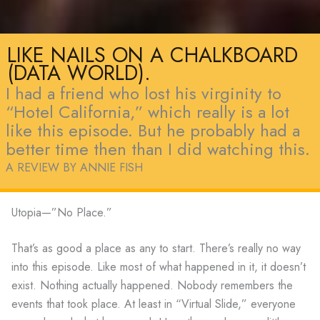
LIKE NAILS ON A CHALKBOARD
(DATA WORLD).
I had a friend who lost his virginity to
“Hotel California,” which really is a lot
like this episode. But he probably had a
better time then than I did watching this.
A REVIEW BY ANNIE FISH
Utopia—”No Place.”
That’s as good a place as any to start. There’s really no way
into this episode. Like most of what happened in it, it doesn’t
exist. Nothing actually happened. Nobody remembers the
events that took place. At least in “Virtual Slide,” everyone