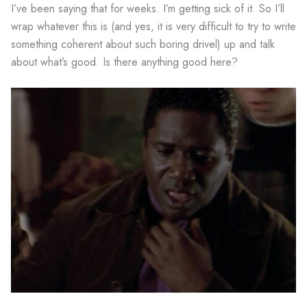
I’ve been saying that for weeks. I’m getting sick of it. So I’ll
wrap whatever this is (and yes, it is very difficult to try to write
something coherent about such boring drivel) up and talk
about what’s good. Is there anything good here?