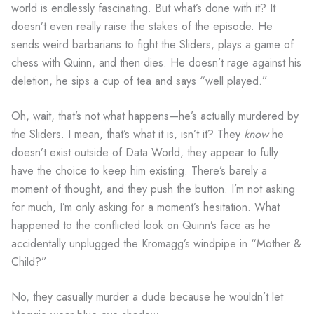
world is endlessly fascinating. But what’s done with it? It
doesn’t even really raise the stakes of the episode. He
sends weird barbarians to fight the Sliders, plays a game of
chess with Quinn, and then dies. He doesn’t rage against his
deletion, he sips a cup of tea and says “well played.”
Oh, wait, that’s not what happens—he’s actually murdered by
the Sliders. I mean, that’s what it is, isn’t it? They
know
he
doesn’t exist outside of Data World, they appear to fully
have the choice to keep him existing. There’s barely a
moment of thought, and they push the button. I’m not asking
for much, I’m only asking for a moment’s hesitation. What
happened to the conflicted look on Quinn’s face as he
accidentally unplugged the Kromagg’s windpipe in “Mother &
Child?”
No, they casually murder a dude because he wouldn’t let