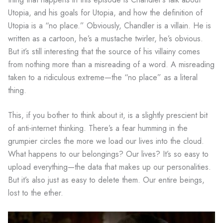
Utopia, and his goals for Utopia, and how the definition of
Utopia is a “no place.” Obviously, Chandler is a villain. He is
written as a cartoon, he’s a mustache twirler, he’s obvious.
But it’s still interesting that the source of his villainy comes
from nothing more than a misreading of a word. A misreading
taken to a ridiculous extreme—the “no place” as a literal
thing.
This, if you bother to think about it, is a slightly prescient bit
of anti-internet thinking. There’s a fear humming in the
grumpier circles the more we load our lives into the cloud.
What happens to our belongings? Our lives? It’s so easy to
upload everything—the data that makes up our personalities.
But it’s also just as easy to delete them. Our entire beings,
lost to the ether.