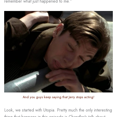
remember what just happened to me.”
And you guys keep saying that Jerry stops acting!
Look, we started with Utopia. Pretty much the only interesting
thing that happens in this episode is Chandler’s talk about