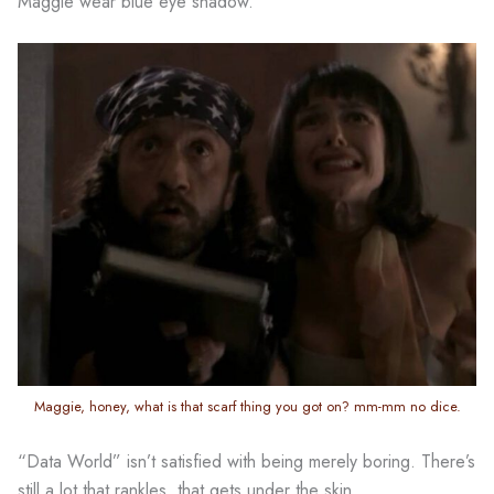
Maggie wear blue eye shadow.
Maggie, honey, what is that scarf thing you got on? mm-mm no dice.
“Data World” isn’t satisfied with being merely boring. There’s
still a lot that rankles, that gets under the skin,