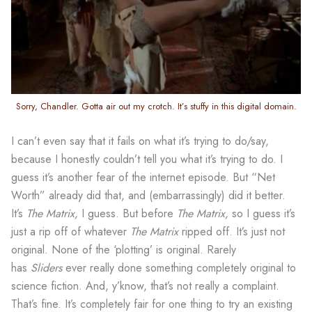
Sorry, Chandler. Gotta air out my crotch. It’s stuffy in this digital domain.
I can’t even say that it fails on what it’s trying to do/say,
because I honestly couldn’t tell you what it’s trying to do. I
guess it’s another fear of the internet episode. But “Net
Worth” already did that, and (embarrassingly) did it better.
It’s
The Matrix,
I guess. But before
The Matrix,
so I guess it’s
just a rip off of whatever
The Matrix
ripped off. It’s just not
original. None of the ‘plotting’ is original. Rarely
has
Sliders
ever really done something completely original to
science fiction. And, y’know, that’s not really a complaint.
That’s fine. It’s completely fair for one thing to try an existing