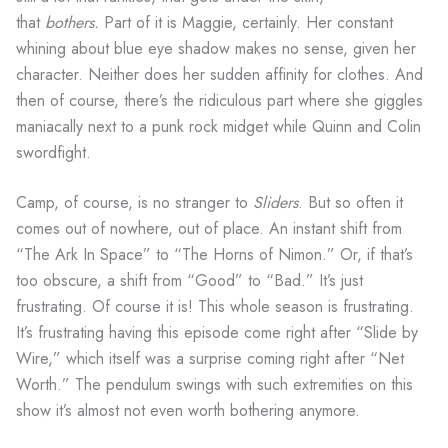
that
bothers.
Part of it is Maggie, certainly. Her constant
whining about blue eye shadow makes no sense, given her
character. Neither does her sudden affinity for clothes. And
then of course, there’s the ridiculous part where she giggles
maniacally next to a punk rock midget while Quinn and Colin
swordfight.
Camp, of course, is no stranger to
Sliders
. But so often it
comes out of nowhere, out of place. An instant shift from
“The Ark In Space” to “The Horns of Nimon.” Or, if that’s
too obscure, a shift from “Good” to “Bad.” It’s just
frustrating. Of course it is! This whole season is frustrating.
It’s frustrating having this episode come right after “Slide by
Wire,” which itself was a surprise coming right after “Net
Worth.” The pendulum swings with such extremities on this
show it’s almost not even worth bothering anymore.