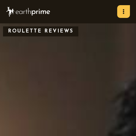
Skip
to
content
ROULETTE REVIEWS