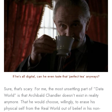
If he’s all digital, can he even taste that ‘perfect tea’ anyways?
Sure, that’s scary. For me, the most unsettling part of “Data
World” is that Archibald Chandler doesn’t exist in reality
anymore. That he would choose, willingly, to erase his
physical self from the Real World out of belief in his non-