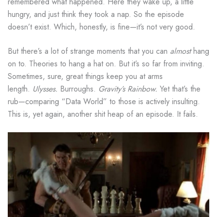
remembered what happened. Here they wake up, a little
hungry, and just think they took a nap. So the episode
doesn’t exist. Which, honestly, is fine—it’s not very good.
But there’s a lot of strange moments that you can
almost
hang
on to. Theories to hang a hat on. But it’s so far from inviting.
Sometimes, sure, great things keep you at arms
length.
Ulysses.
Burroughs.
Gravity’s Rainbow.
Yet that’s the
rub—comparing “Data World” to those is actively insulting.
This is, yet again, another shit heap of an episode. It fails.