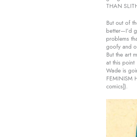
THAN SLITH
But out of t
better—I’d g
problems that
goofy and off
But the art 
at this point
Wade is goi
FEMINISM HA
comics]).