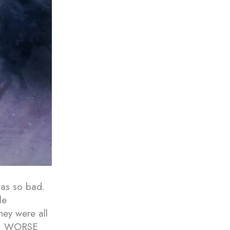
was so bad.
le
hey were all
YES, WORSE