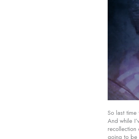
So last time
And while I’
recollection
going to be 