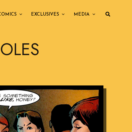
COMICS
EXCLUSIVES
MEDIA
HOLES