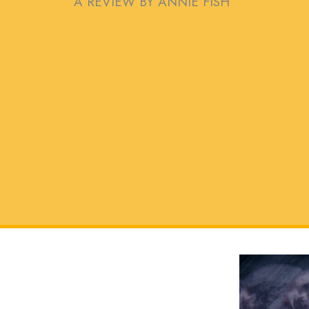
A REVIEW BY ANNIE FISH