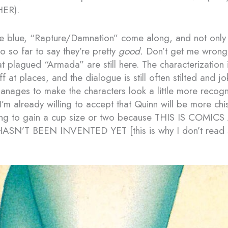
ER).
he blue, “Rapture/Damnation” come along, and not only 
o so far to say they’re pretty
good.
Don’t get me wrong
 plagued “Armada” are still here. The characterization is
 at places, and the dialogue is still often stilted and jok
manages to make the characters look a little more recog
 I’m already willing to accept that Quinn will be more ch
ng to gain a cup size or two because THIS IS COMIC
SN’T BEEN INVENTED YET [this is why I don’t read 