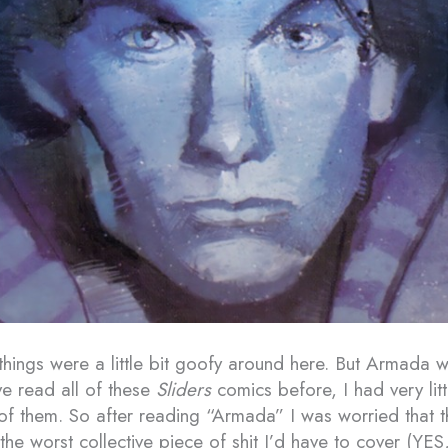
 things were a little bit goofy around here. But Armada 
ve read all of these
Sliders
comics before, I had very litt
 of them. So after reading “Armada” I was worried that t
the worst collective piece of shit I’d have to cover (