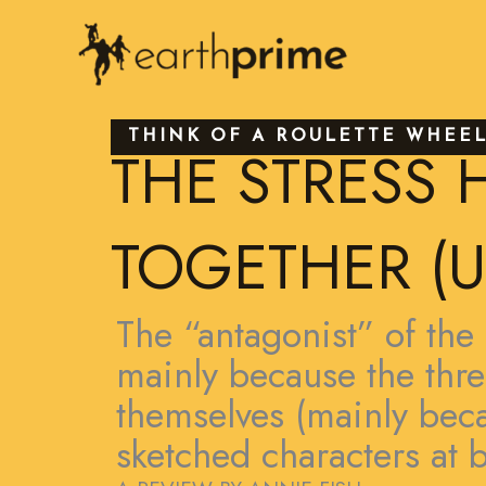
Skip
to
content
THINK OF A ROULETTE WHEE
THE STRESS 
TOGETHER (U
The “antagonist” of the 
mainly because the threa
themselves (mainly beca
sketched characters at be