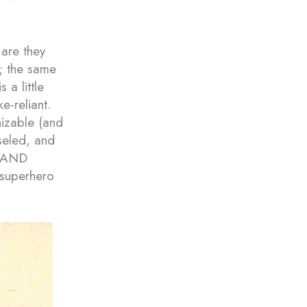
are they
; the same
 a little
e-reliant.
nizable (and
iseled, and
S AND
superhero