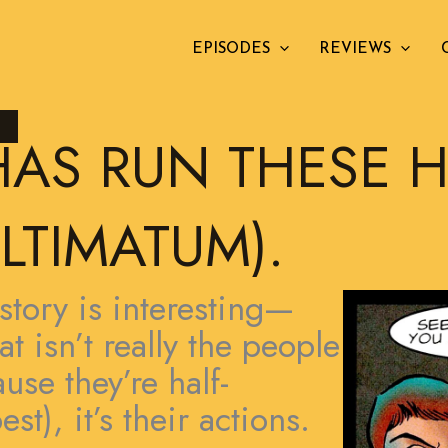
EPISODES
REVIEWS
L
HAS RUN THESE 
LTIMATUM).
story is interesting—
t isn’t really the people
use they’re half-
st), it’s their actions.