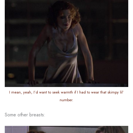
I mean, yeah, I’d want to seek warmth if I had to wear that skimpy lil’
number.
Some other breasts: