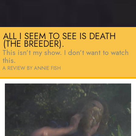
ALL I SEEM TO SEE IS DEATH
(THE BREEDER).
This isn’t my show. I don’t want to watch
this.
A REVIEW BY ANNIE FISH