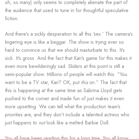
oh, so many) only seems to completely alienate the part of
the audience that used to tune in for thoughtful speculative
fiction.
And there’s a sickly desperation to all this ‘sex.’ The camera’s
lingering eye is like a beggar. The show is trying ever so
hard to convince us that we should masturbate to this. It’s
sick. It’s gross. And the fact that Kari’s game for this makes it
even more bewilderingly sad. Sliders at this point is still a
semi-popular show. Millions of people will watch this. “You
want to be a TV star, Kari? OK, put
this
on.” The fact that
this is happening at the same time as Sabrina Lloyd gets
pushed to the corner and made fun of just makes it even
more upsetting. We can tell what the production team’s
priorities are, and they don’t include a talented actress who
just happens to
not
look like a melted Barbie Doll.
You all have been reading this for a long time. You all know