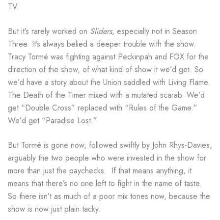
TV.
But it’s rarely worked on
Sliders
, especially not in Season
Three. It’s always belied a deeper trouble with the show.
Tracy Tormé was fighting against Peckinpah and FOX for the
direction of the show, of what kind of show it we’d get. So
we’d have a story about the Union saddled with Living Flame.
The Death of the Timer mixed with a mutated scarab. We’d
get “Double Cross” replaced with “Rules of the Game.”
We’d get “Paradise Lost.”
But Tormé is gone now, followed swiftly by John Rhys-Davies,
arguably the two people who were invested in the show for
more than just the paychecks. If that means anything, it
means that there’s no one left to fight in the name of taste.
So there isn’t as much of a poor mix tones now, because the
show is now just plain tacky.