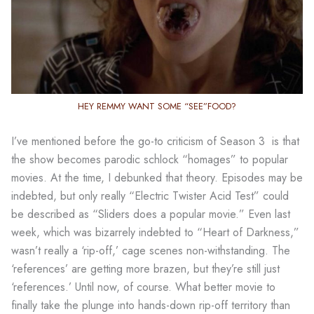
HEY REMMY WANT SOME “SEE”FOOD?
I’ve mentioned before the go-to criticism of Season 3 is that
the show becomes parodic schlock “homages” to popular
movies. At the time, I debunked that theory. Episodes may be
indebted, but only really “Electric Twister Acid Test” could
be described as “Sliders does a popular movie.” Even last
week, which was bizarrely indebted to “Heart of Darkness,”
wasn’t really a ‘rip-off,’ cage scenes non-withstanding. The
‘references’ are getting more brazen, but they’re still just
‘references.’ Until now, of course. What better movie to
finally take the plunge into hands-down rip-off territory than