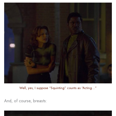
Well, yes, I suppose “Squinting” counts as “Acting…”
And, of course, breasts: