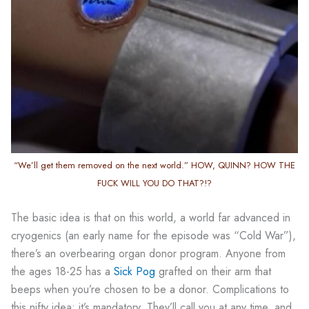
“We’ll get them removed on the next world.” HOW, QUINN? HOW THE
FUCK WILL YOU DO THAT?!?
The basic idea is that on this world, a world far advanced in
cryogenics (an early name for the episode was “Cold War”),
there’s an overbearing organ donor program. Anyone from
the ages 18-25 has a
Sick Pog
grafted on their arm that
beeps when you’re chosen to be a donor. Complications to
this nifty idea: it’s mandatory. They’ll call you at any time, and