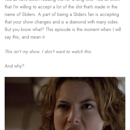
that I’m willing to accept a lot of the shit that’s made in the
name of Sliders. A part of being a Sliders fan is accepting
that your show changes and is a diamond with many sides.
But you know what? This episode is the moment when I will
say this, and mean it:
This isn’t my show. I don’t want to watch this.
And why?