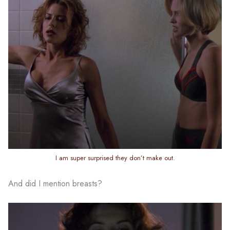
I am super surprised they don’t make out.
And did I mention breasts?