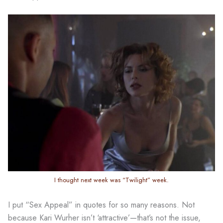
I thought next week was “Twilight” week.
I put “Sex Appeal” in quotes for so many reasons. Not
because Kari Wurher isn’t ‘attractive’—that’s not the issue,