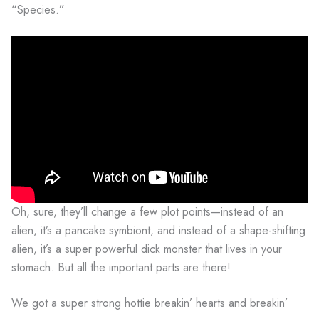
“Species.”
Oh, sure, they’ll change a few plot points—instead of an
alien, it’s a pancake symbiont, and instead of a shape-shifting
alien, it’s a super powerful dick monster that lives in your
stomach. But all the important parts are there!
We got a super strong hottie breakin’ hearts and breakin’