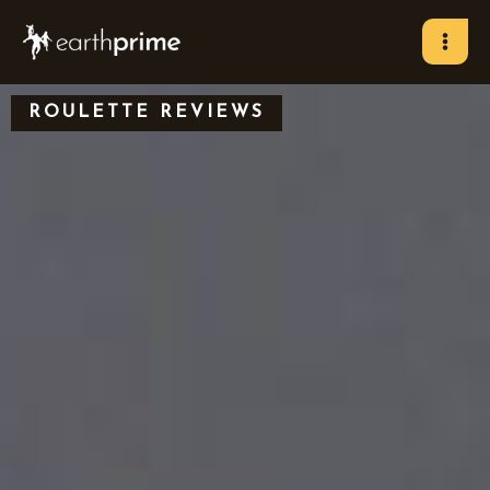
Skip
to
content
ROULETTE REVIEWS