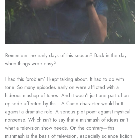
Remember the early days of this season? Back in the day
when things were easy?
I had this ‘problem’ I kept talking about. It had to do with
tone. So many episodes early on were afflicted with a
hideous mashup of tones. And it wasn’t just one part of an
episode affected by this. A Camp character would butt
against a dramatic role. A serious plot point against mystical
nonsense. Which isn’t to say that a mishmash of ideas isn’t
what a television show needs. On the contrary—this
mishmash is the basis of television, especially science fiction