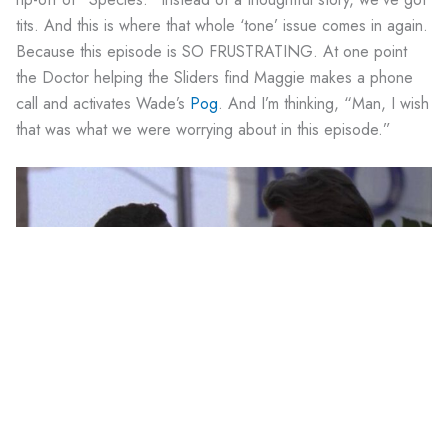
tits. And this is where that whole ‘tone’ issue comes in again.
Because this episode is SO FRUSTRATING. At one point
the Doctor helping the Sliders find Maggie makes a phone
call and activates Wade’s
Pog
. And I’m thinking, “Man, I wish
that was what we were worrying about in this episode.”