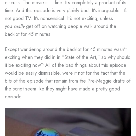
discuss. The movie is… fine. It’s completely a product of its
time. And this episode is very plainly bad. It’s inarguable. It’s
not good TV. It’s nonsensical. It’s not exciting, unless
you
really
get off on watching people walk around the
backlot for 45 minutes.
Except wandering around the backlot for 45 minutes wasn’t
exciting when they did in in “State of the Art,” so why should
it be exciting now? All of the bad things about this episode
would be easily dismissible, were it not for the fact that the
bits of the episode that remain from the Pre-Maggie drafts of
the script seem like they might have made a pretty good
episode.