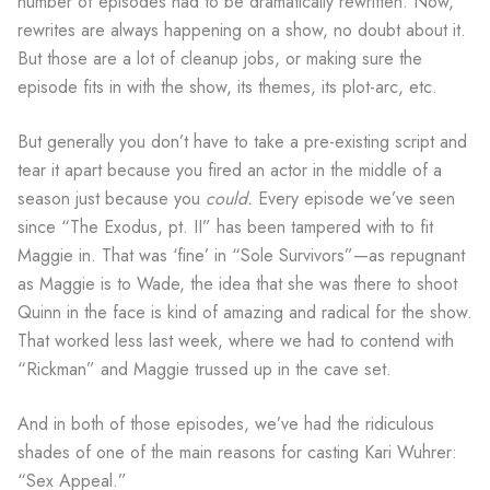
number of episodes had to be dramatically rewritten. Now,
rewrites are always happening on a show, no doubt about it.
But those are a lot of cleanup jobs, or making sure the
episode fits in with the show, its themes, its plot-arc, etc.
But generally you don’t have to take a pre-existing script and
tear it apart because you fired an actor in the middle of a
season just because you
could.
Every episode we’ve seen
since “The Exodus, pt. II” has been tampered with to fit
Maggie in. That was ‘fine’ in “Sole Survivors”—as repugnant
as Maggie is to Wade, the idea that she was there to shoot
Quinn in the face is kind of amazing and radical for the show.
That worked less last week, where we had to contend with
“Rickman” and Maggie trussed up in the cave set.
And in both of those episodes, we’ve had the ridiculous
shades of one of the main reasons for casting Kari Wuhrer:
“Sex Appeal.”