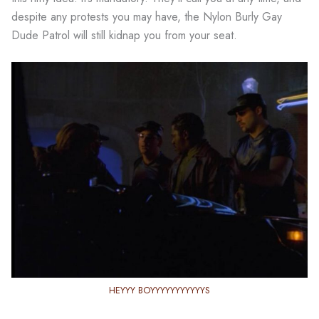
despite any protests you may have, the Nylon Burly Gay
Dude Patrol will still kidnap you from your seat.
HEYYY BOYYYYYYYYYYYS