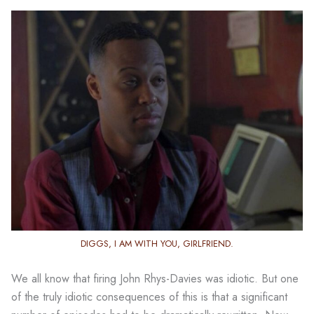
DIGGS, I AM WITH YOU, GIRLFRIEND.
We all know that firing John Rhys-Davies was idiotic. But one
of the truly idiotic consequences of this is that a significant