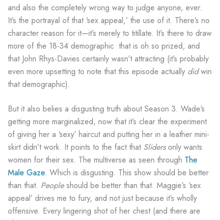
and also the completely wrong way to judge anyone, ever.
It’s the portrayal of that ‘sex appeal,’ the use of it. There’s no
character reason for it—it’s merely to titillate. It’s there to draw
more of the 18-34 demographic that is oh so prized, and
that John Rhys-Davies certainly wasn’t attracting (it’s probably
even more upsetting to note that this episode actually
did
win
that demographic).
But it also belies a disgusting truth about Season 3. Wade’s
getting more marginalized, now that it’s clear the experiment
of giving her a ‘sexy’ haircut and putting her in a leather mini-
skirt didn’t work. It points to the fact that
Sliders
only wants
women for their sex. The multiverse as seen through
The
Male Gaze
. Which is disgusting. This show should be better
than that.
People
should be better than that. Maggie’s ‘sex
appeal’ drives me to fury, and not just because it’s wholly
offensive. Every lingering shot of her chest (and there are