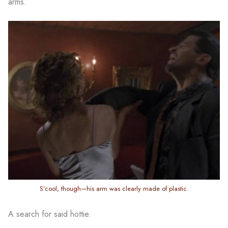
arms.
S’cool, though—his arm was clearly made of plastic.
A search for said hottie.