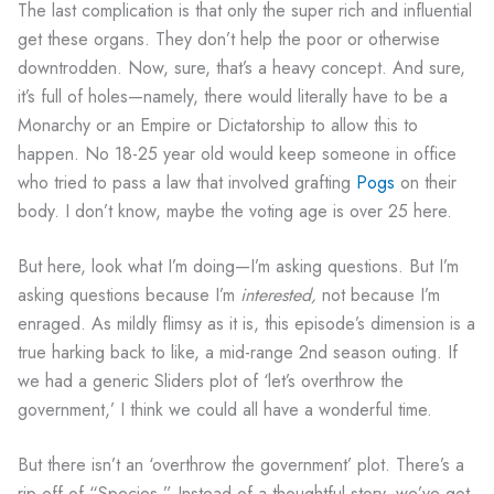
The last complication is that only the super rich and influential
get these organs. They don’t help the poor or otherwise
downtrodden. Now, sure, that’s a heavy concept. And sure,
it’s full of holes—namely, there would literally have to be a
Monarchy or an Empire or Dictatorship to allow this to
happen. No 18-25 year old would keep someone in office
who tried to pass a law that involved grafting
Pogs
on their
body. I don’t know, maybe the voting age is over 25 here.
But here, look what I’m doing—I’m asking questions. But I’m
asking questions because I’m
interested,
not because I’m
enraged. As mildly flimsy as it is, this episode’s dimension is a
true harking back to like, a mid-range 2nd season outing. If
we had a generic Sliders plot of ‘let’s overthrow the
government,’ I think we could all have a wonderful time.
But there isn’t an ‘overthrow the government’ plot. There’s a
rip-off of “Species.” Instead of a thoughtful story, we’ve got