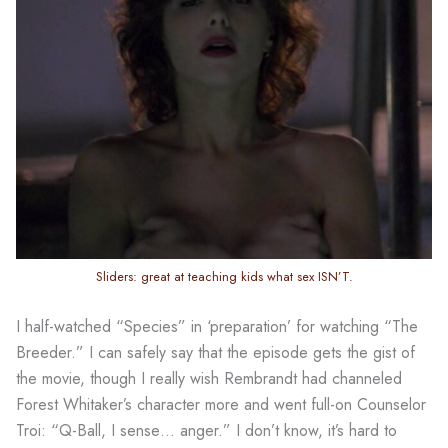
Sliders: great at teaching kids what sex ISN’T.
I half-watched “Species” in ‘preparation’ for watching “The
Breeder.” I can safely say that the episode gets the gist of
the movie, though I really wish Rembrandt had channeled
Forest Whitaker’s character more and went full-on Counselor
Troi: “Q-Ball, I sense… anger.” I don’t know, it’s hard to