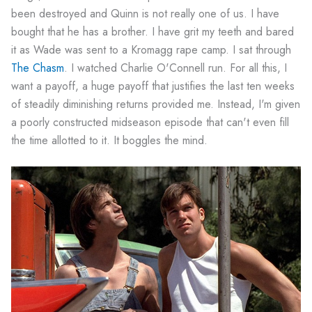
been destroyed and Quinn is not really one of us. I have
bought that he has a brother. I have grit my teeth and bared
it as Wade was sent to a Kromagg rape camp. I sat through
The Chasm
. I watched Charlie O'Connell run. For all this, I
want a payoff, a huge payoff that justifies the last ten weeks
of steadily diminishing returns provided me. Instead, I'm given
a poorly constructed midseason episode that can't even fill
the time allotted to it. It boggles the mind.