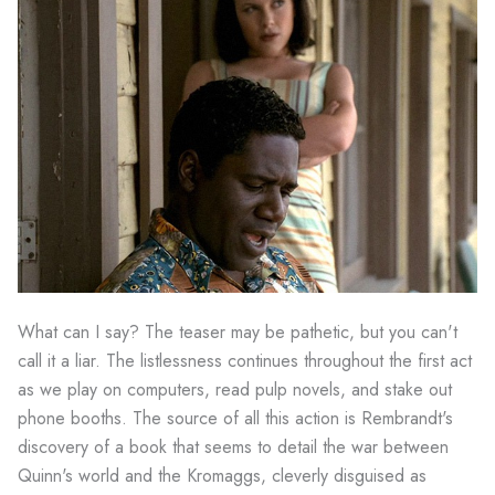
What can I say? The teaser may be pathetic, but you can't
call it a liar. The listlessness continues throughout the first act
as we play on computers, read pulp novels, and stake out
phone booths. The source of all this action is Rembrandt's
discovery of a book that seems to detail the war between
Quinn's world and the Kromaggs, cleverly disguised as