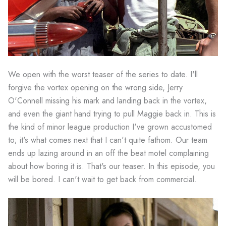
We open with the worst teaser of the series to date. I'll
forgive the vortex opening on the wrong side, Jerry
O'Connell missing his mark and landing back in the vortex,
and even the giant hand trying to pull Maggie back in. This is
the kind of minor league production I've grown accustomed
to; it's what comes next that I can't quite fathom. Our team
ends up lazing around in an off the beat motel complaining
about how boring it is. That's our teaser. In this episode, you
will be bored. I can't wait to get back from commercial.