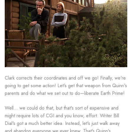
Clark corrects their coordinates and off we go! Finally, we're
going to get some action! Let's get that weapon from Quinn's
parents and do what we set out to do—liberate Earth Prime!
Well... we could do that, but that's sort of expensive and
might require lots of CGI and you know, effort. Writer Bill
Dial's got a much better idea. Instead, let's just walk away
and abandon everyone we ever knew. That's Quinn's