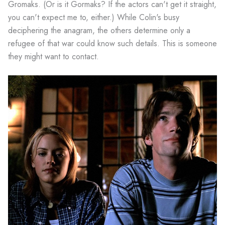
Gromaks. (Or is it Gormaks? If the actors can't get it straight,
you can't expect me to, either.) While Colin's busy
deciphering the anagram, the others determine only a
refugee of that war could know such details. This is someone
they might want to contact.