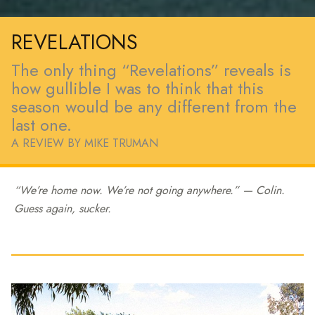
REVELATIONS
The only thing “Revelations” reveals is
how gullible I was to think that this
season would be any different from the
last one.
A REVIEW BY MIKE TRUMAN
“We’re home now. We’re not going anywhere.” — Colin.
Guess again, sucker.