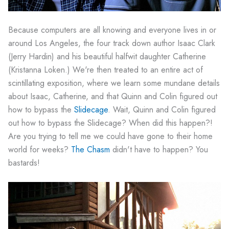
Because computers are all knowing and everyone lives in or
around Los Angeles, the four track down author Isaac Clark
(Jerry Hardin) and his beautiful halfwit daughter Catherine
(Kristanna Loken.) We're then treated to an entire act of
scintillating exposition, where we learn some mundane details
about Isaac, Catherine, and that Quinn and Colin figured out
how to bypass the
Slidecage
. Wait, Quinn and Colin figured
out how to bypass the Slidecage? When did this happen?!
Are you trying to tell me we could have gone to their home
world for weeks?
The Chasm
didn't have to happen? You
bastards!