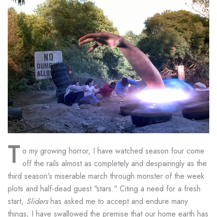
T
o my growing horror, I have watched season four come
off the rails almost as completely and despairingly as the
third season's miserable march through monster of the week
plots and half-dead guest "stars." Citing a need for a fresh
start,
Sliders
has asked me to accept and endure many
things; I have swallowed the premise that our home earth has