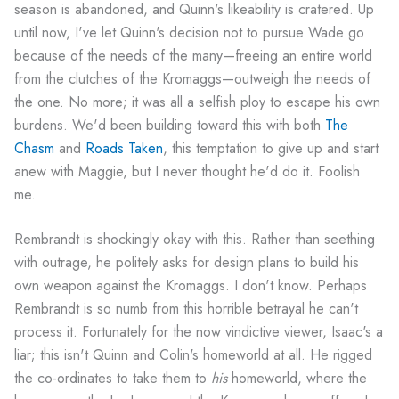
season is abandoned, and Quinn's likeability is cratered. Up
until now, I've let Quinn's decision not to pursue Wade go
because of the needs of the many—freeing an entire world
from the clutches of the Kromaggs—outweigh the needs of
the one. No more; it was all a selfish ploy to escape his own
burdens. We'd been building toward this with both
The
Chasm
and
Roads Taken
, this temptation to give up and start
anew with Maggie, but I never thought he'd do it. Foolish
me.
Rembrandt is shockingly okay with this. Rather than seething
with outrage, he politely asks for design plans to build his
own weapon against the Kromaggs. I don't know. Perhaps
Rembrandt is so numb from this horrible betrayal he can't
process it. Fortunately for the now vindictive viewer, Isaac's a
liar; this isn't Quinn and Colin's homeworld at all. He rigged
the co-ordinates to take them to
his
homeworld, where the