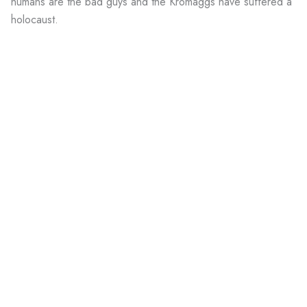
humans are the bad guys and the Kromaggs have suffered a
holocaust.
Wait a second. Clark's description of them in his book
matches the Kromaggs we all know and hate. But on his