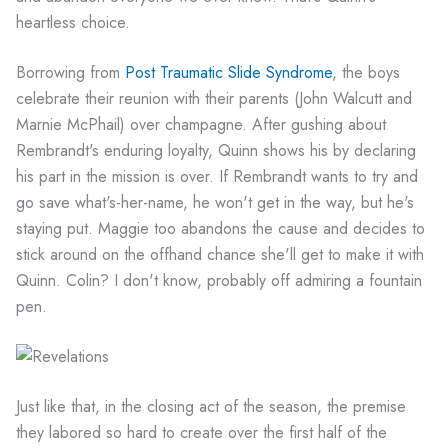
heartless choice.
Borrowing from
Post Traumatic Slide Syndrome
, the boys
celebrate their reunion with their parents (John Walcutt and
Marnie McPhail) over champagne. After gushing about
Rembrandt's enduring loyalty, Quinn shows his by declaring
his part in the mission is over. If Rembrandt wants to try and
go save what's-her-name, he won't get in the way, but he's
staying put. Maggie too abandons the cause and decides to
stick around on the offhand chance she'll get to make it with
Quinn. Colin? I don't know, probably off admiring a fountain
pen.
Just like that, in the closing act of the season, the premise
they labored so hard to create over the first half of the