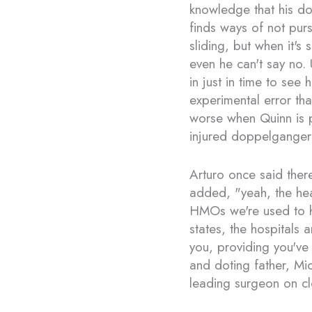
knowledge that his dou
finds ways of not purs
sliding, but when it's
even he can't say no. 
in just in time to see 
experimental error tha
worse when Quinn is 
injured doppelganger
Arturo once said ther
added, "yeah, the hea
HMOs we're used to 
states, the hospitals 
you, providing you've
and doting father, Mi
leading surgeon on cl