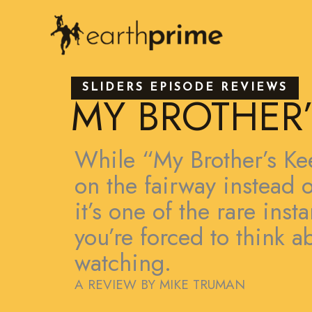
Skip
to
content
SLIDERS EPISODE REVIEWS
MY BROTHER’
While “My Brother’s Kee
on the fairway instead o
it’s one of the rare ins
you’re forced to think a
watching.
A REVIEW BY MIKE TRUMAN