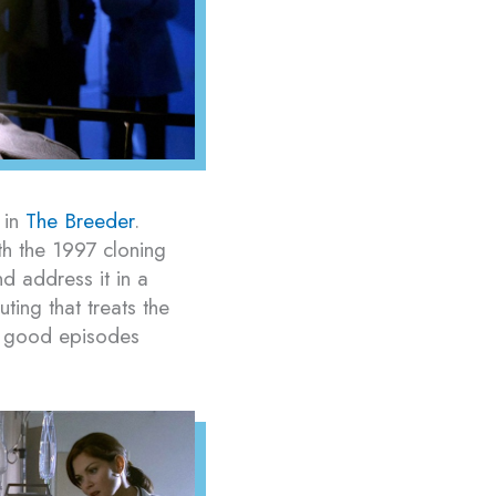
 in
The Breeder
.
th the 1997 cloning
d address it in a
ing that treats the
ke good episodes