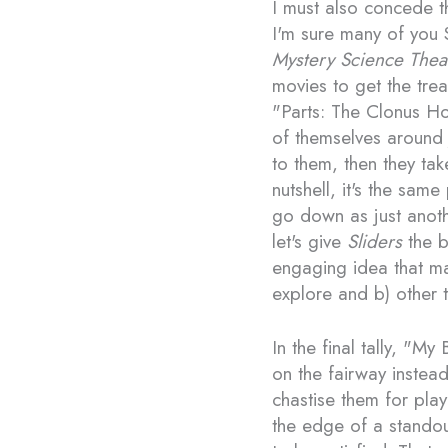
I must also concede th
I'm sure many of you S
Mystery Science Thea
movies to get the trea
"Parts: The Clonus Hor
of themselves around 
to them, then they tak
nutshell, it's the sam
go down as just anoth
let's give
Sliders
the be
engaging idea that m
explore and b) other
In the final tally, "My
on the fairway instead 
chastise them for play
the edge of a standou