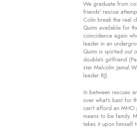
We graduate from coi
friends' rescue atte
Colin break the real cl
Quinn available for th
coincidence again when
leader in an undergro
Quinn is spirited out o
double's girlfriend (P
star Malcolm Jamal W
leader RJ).
In between rescues an
over what's best for
can't afford an MHO pl
means to be family. Ma
takes it upon himself 