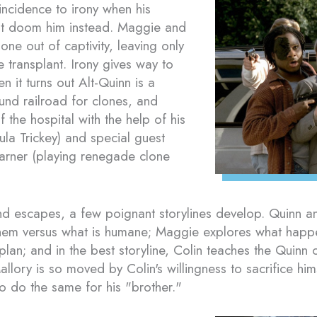
ncidence to irony when his
mpt doom him instead. Maggie and
one out of captivity, leaving only
e transplant. Irony gives way to
 it turns out Alt-Quinn is a
und railroad for clones, and
f the hospital with the help of his
aula Trickey) and special guest
arner (playing renegade clone
d escapes, a few poignant storylines develop. Quinn and
 them versus what is humane; Maggie explores what happ
an; and in the best storyline, Colin teaches the Quinn c
llory is so moved by Colin's willingness to sacrifice him
to do the same for his "brother."