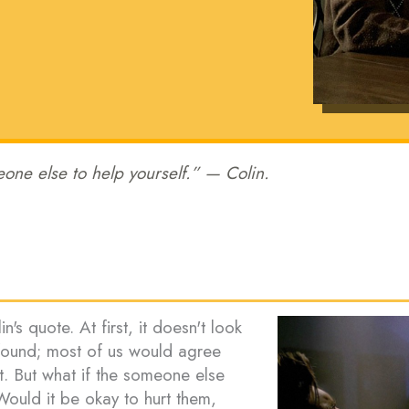
one else to help yourself.” — Colin.
n's quote. At first, it doesn't look
ofound; most of us would agree
t. But what if the someone else
Would it be okay to hurt them,