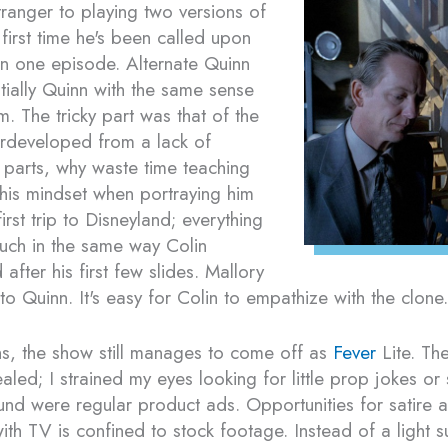
tranger to playing two versions of
e first time he's been called upon
 in one episode. Alternate Quinn
ntially Quinn with the same sense
m. The tricky part was that of the
erdeveloped from a lack of
 parts, why waste time teaching
his mindset when portraying him
irst trip to Disneyland; everything
uch in the same way Colin
fter his first few slides. Mallory
 to Quinn. It's easy for Colin to empathize with the clone.
hs, the show still manages to come off as
Fever
Lite. The
aled; I strained my eyes looking for little prop jokes or 
found were regular product ads. Opportunities for satire
with TV is confined to stock footage. Instead of a light s