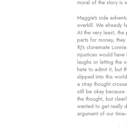
moral of the story is
Maggie's side adventu
overkill. We already f
At the very least, the
parts for money, they w
RJ's clonemate Lonni
injustices would have
laughs or letting the 
hate to admit it, but
slipped into this wor
a stray thought cross
still be okay because t
the thought, but clearl
wanted to get really d
argument of our time