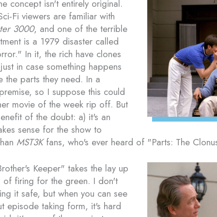
e concept isn't entirely original.
ci-Fi viewers are familiar with
ter 3000
, and one of the terrible
tment is a 1979 disaster called
ror." In it, the rich have clones
just in case something happens
e the parts they need. In a
e premise, so I suppose this could
er movie of the week rip off. But
nefit of the doubt: a) it's an
akes sense for the show to
 than
MST3K
fans, who's ever heard of "Parts: The Clon
 Brother's Keeper" takes the lay up
of firing for the green. I don't
ing it safe, but when you can see
t episode taking form, it's hard