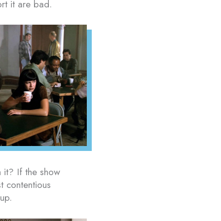
t it are bad.
h it? If the show
t contentious
up.