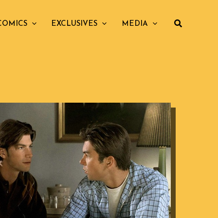
COMICS
EXCLUSIVES
MEDIA