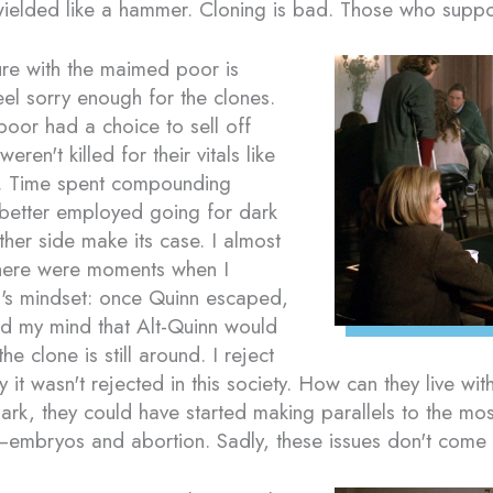
 wielded like a hammer. Cloning is bad. Those who suppor
re with the maimed poor is
eel sorry enough for the clones.
 poor had a choice to sell off
eren't killed for their vitals like
e. Time spent compounding
 better employed going for dark
other side make its case. I almost
 there were moments when I
ld's mindset: once Quinn escaped,
ed my mind that Alt-Quinn would
he clone is still around. I reject
y it wasn't rejected in this society. How can they live wit
ark, they could have started making parallels to the mos
—embryos and abortion. Sadly, these issues don't come 