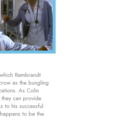
o which Rembrandt
crow as the bungling
tions. As Colin
e they can provide
s to his successful
o happens to be the