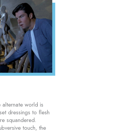
 alternate world is
set dressings to flesh
 are squandered.
ubversive touch, the