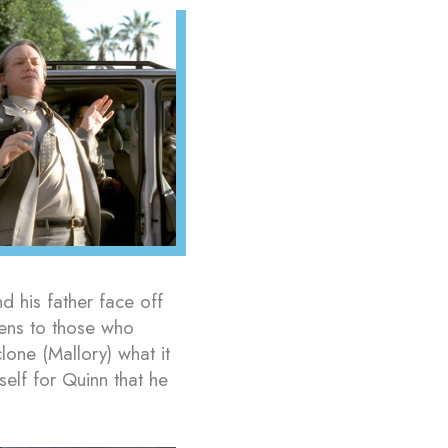
 his father face off
ens to those who
lone (Mallory) what it
self for Quinn that he