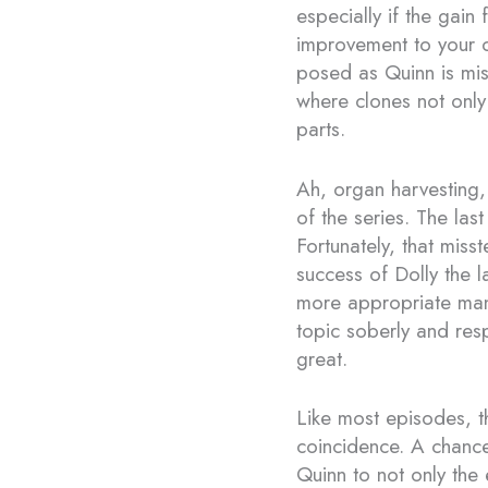
especially if the gain
improvement to your qu
posed as Quinn is mis
where clones not only 
parts.
Ah, organ harvesting, 
of the series. The las
Fortunately, that mis
success of Dolly the l
more appropriate mann
topic soberly and res
great.
Like most episodes, t
coincidence. A chance 
Quinn to not only the 