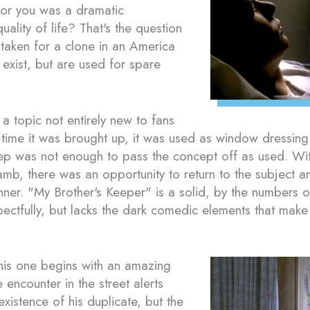
 for you was a dramatic
ality of life? That's the question
taken for a clone in an America
exist, but are used for spare
a topic not entirely new to fans
t time it was brought up, it was used as window dressing
step was not enough to pass the concept off as used. Wi
amb, there was an opportunity to return to the subject an
er. "My Brother's Keeper" is a solid, by the numbers out
pectfully, but lacks the dark comedic elements that ma
his one begins with an amazing
encounter in the street alerts
existence of his duplicate, but the