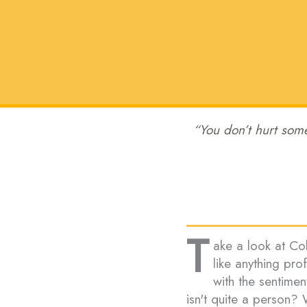
“You don’t hurt some
T
ake a look at Coli
like anything pr
with the sentimen
isn't quite a person? 