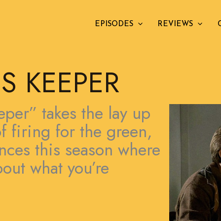
EPISODES
REVIEWS
S KEEPER
per” takes the lay up
f firing for the green,
tances this season where
bout what you’re