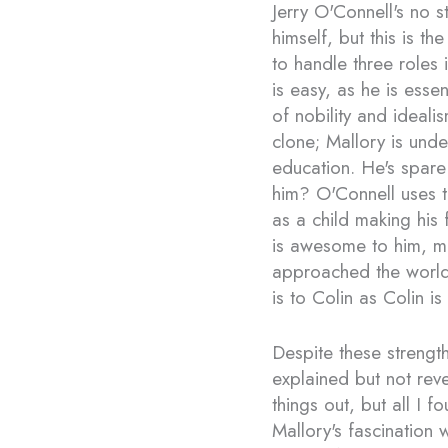
Jerry O'Connell's no s
himself, but this is th
to handle three roles
is easy, as he is esse
of nobility and idealis
clone; Mallory is und
education. He's spare
him? O'Connell uses t
as a child making his f
is awesome to him, m
approached the world a
is to Colin as Colin is
Despite these strengt
explained but not reve
things out, but all I 
Mallory's fascination 