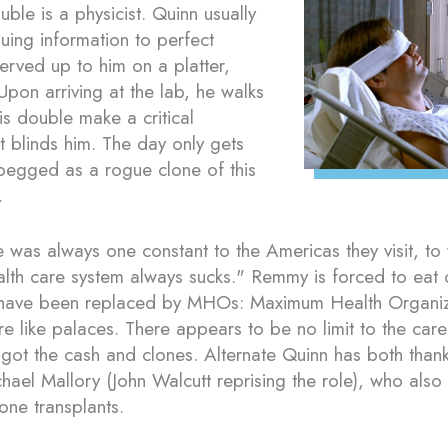
ble is a physicist. Quinn usually
uing information to perfect
 served up to him on a platter,
Upon arriving at the lab, he walks
his double make a critical
t blinds him. The day only gets
pegged as a rogue clone of this
.
e was always one constant to the Americas they visit, t
lth care system always sucks." Remmy is forced to eat 
have been replaced by MHOs: Maximum Health Organiza
are like palaces. There appears to be no limit to the car
 got the cash and clones. Alternate Quinn has both thank
chael Mallory (John Walcutt reprising the role), who als
one transplants.