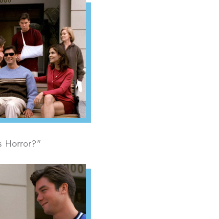
us Horror?"