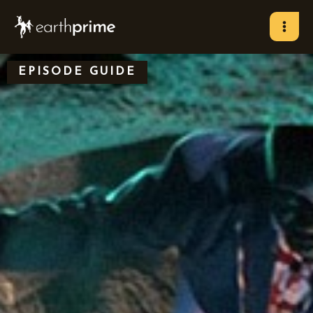
Skip
to
content
EPISODE GUIDE