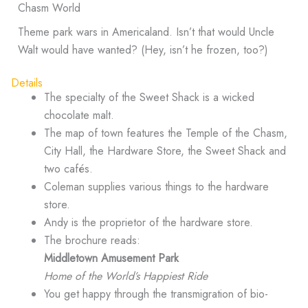
Chasm World
Theme park wars in Americaland. Isn’t that would Uncle
Walt would have wanted? (Hey, isn’t he frozen, too?)
Details
The specialty of the Sweet Shack is a wicked
chocolate malt.
The map of town features the Temple of the Chasm,
City Hall, the Hardware Store, the Sweet Shack and
two cafés.
Coleman supplies various things to the hardware
store.
Andy is the proprietor of the hardware store.
The brochure reads:
Middletown Amusement Park
Home of the World’s Happiest Ride
You get happy through the transmigration of bio-