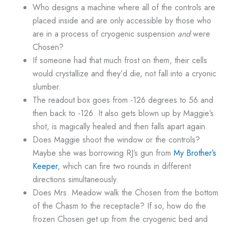
Who designs a machine where all of the controls are
placed inside and are only accessible by those who
are in a process of cryogenic suspension
and
were
Chosen?
If someone had that much frost on them, their cells
would crystallize and they’d die, not fall into a cryonic
slumber.
The readout box goes from -126 degrees to 56 and
then back to -126. It also gets blown up by Maggie’s
shot, is magically healed and then falls apart again.
Does Maggie shoot the window or the controls?
Maybe she was borrowing RJ’s gun from
My Brother’s
Keeper
, which can fire two rounds in different
directions simultaneously.
Does Mrs. Meadow walk the Chosen from the bottom
of the Chasm to the receptacle? If so, how do the
frozen Chosen get up from the cryogenic bed and