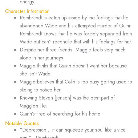
energy.
Character Information
Rembrandt is eaten up inside by the feelings that he
abandoned Wade and his attempted murder of Quinn.
Rembrandt knows that he was forcibly separated from
Wade but can’t reconcile that with his feelings for her.
Despite her three friends, Maggie feels very much
alone in her journeys.
Maggie thinks that Quinn doesn’t want her because
she isn’t Wade.
Maggie believes that Colin is too busy getting used to
sliding to notice her.
Knowing Steven [Jensen] was the best part of
Maggie’s life.
Quinn’s tired of searching for his home.
Notable Quotes
“Depression… it can squeeze your soul like a vice
grip.”—Rembrandt.