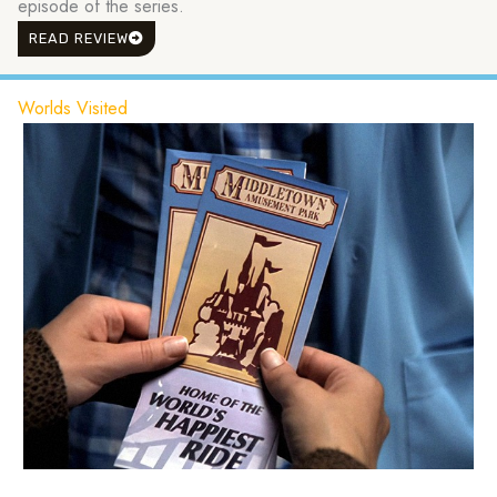
episode of the series.
READ REVIEW
Worlds Visited