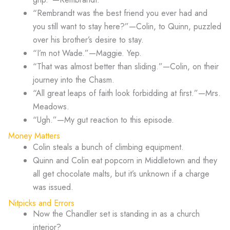
“Rembrandt was the best friend you ever had and
you still want to stay here?”—Colin, to Quinn, puzzled
over his brother’s desire to stay.
“I’m not Wade.”—Maggie. Yep.
“That was almost better than sliding.”—Colin, on their
journey into the Chasm.
“All great leaps of faith look forbidding at first.”—Mrs.
Meadows.
“Ugh.”—My gut reaction to this episode.
Money Matters
Colin steals a bunch of climbing equipment.
Quinn and Colin eat popcorn in Middletown and they
all get chocolate malts, but it’s unknown if a charge
was issued.
Nitpicks and Errors
Now the Chandler set is standing in as a church
interior?