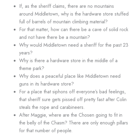
If, as the sheriff claims, there are no mountains
around Middletown, why is the hardware store stuffed
full of barrels of mountain climbing material?
For that matter, how can there be a cave of solid rock
and not have there be a mountain?
Why would Middletown need a sheriff for the past 23
years?
Why is there a hardware store in the middle of a
theme park?
Why does a peaceful place like Middletown need
guns in its hardware store?
For a place that siphons off everyone’s bad feelings,
that sheriff sure gets pissed off pretty fast after Colin
steals the rope and carabineers.
After Maggie, where are the Chosen going to fit in
the belly of the Chasm? There are only enough pillars
for that number of people.