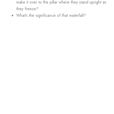
make it over to the pillar where they stand upright as
they freeze?
What’s the significance of that waterfall?
Last one: there are at least a dozen people in the
cryo chamber. Are these people supposed to stay
frozen forever?
Neatpicks
The exposition that Maggie and Rembrandt feel when they’re
hallucinating is good character information, but really, did it
have to be shoehorned into this miserable script?
GUEST STARRING
Antoinette Picatto
as Amy Nichols
Michael Sabatino
as Derek Nichols
Angela Paton
as Mrs. Meadows
Zander Rice
as Adam Meadows
Kurt Knudson
as Sheriff Hardy
Harrison Young
as Henry Nichols