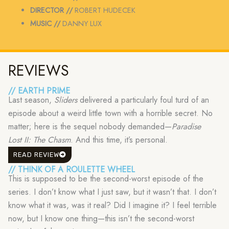
DIRECTOR //
ROBERT HUDECEK
MUSIC //
DANNY LUX
REVIEWS
// EARTH PRIME
Last season,
Sliders
delivered a particularly foul turd of an
episode about a weird little town with a horrible secret. No
matter; here is the sequel nobody demanded—
Paradise
Lost II: The Chasm
. And this time, it’s personal.
READ REVIEW
// THINK OF A ROULETTE WHEEL
This is supposed to be the second-worst episode of the
series. I don’t know what I just saw, but it wasn’t that. I don’t
know what it was, was it real? Did I imagine it? I feel terrible
now, but I know one thing—this isn’t the second-worst