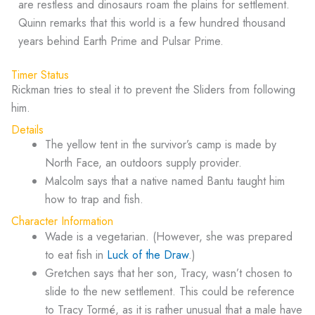
are restless and dinosaurs roam the plains for settlement.
Quinn remarks that this world is a few hundred thousand
years behind Earth Prime and Pulsar Prime.
Timer Status
Rickman tries to steal it to prevent the Sliders from following
him.
Details
The yellow tent in the survivor’s camp is made by
North Face, an outdoors supply provider.
Malcolm says that a native named Bantu taught him
how to trap and fish.
Character Information
Wade is a vegetarian. (However, she was prepared
to eat fish in
Luck of the Draw
.)
Gretchen says that her son, Tracy, wasn’t chosen to
slide to the new settlement. This could be reference
to Tracy Tormé, as it is rather unusual that a male have