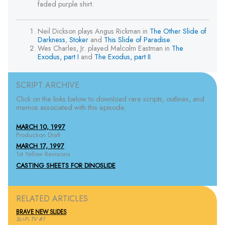
faded purple shirt.
Neil Dickson plays Angus Rickman in
The Other Slide of
Darkness
,
Stoker
and
This Slide of Paradise
.
Wes Charles, Jr. played Malcolm Eastman in
The
Exodus, part I
and
The Exodus, part II
.
SCRIPT ARCHIVE
Click on the links below to download rare scripts, outlines, and
memos associated with this episode.
MARCH 10, 1997
Production Draft
MARCH 17, 1997
1st Yellow Revisions
CASTING SHEETS FOR DINOSLIDE
RELATED ARTICLES
BRAVE NEW SLIDES
Sci-Fi TV #1