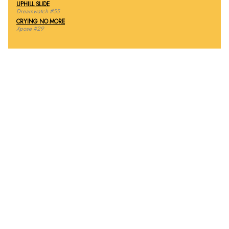
UPHILL SLIDE
Dreamwatch #55
CRYING NO MORE
Xpose #29
THE INSIDE SLIDE
“Because of the advancements in [CGI] technology just in
the last year, we were able to create over 30 shots for this
episode in the same amount of time it took us to do three
shots in
In Dino Veritas
,” says John F.K. Parenteau, one of
the owners of Digital Muse.
Digital Muse animator Dave Lombardi provides more insight
into the creation of the dinosaurs in this episode, especially
the long shot showing a man running from, and then being
eaten by, a Tyrannosaurus Rex.