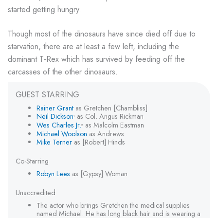
started getting hungry.
Though most of the dinosaurs have since died off due to
starvation, there are at least a few left, including the
dominant T-Rex which has survived by feeding off the
carcasses of the other dinosaurs.
GUEST STARRING
Rainer Grant
as Gretchen [Chambliss]
Neil Dickson
as Col. Angus Rickman
1
Wes Charles Jr.
as Malcolm Eastman
2
Michael Woolson
as Andrews
Mike Terner
as [Robert] Hinds
Co-Starring
Robyn Lees
as [Gypsy] Woman
Unaccredited
The actor who brings Gretchen the medical supplies
named Michael. He has long black hair and is wearing a