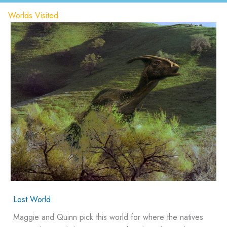
Worlds Visited
Lost World
Maggie and Quinn pick this world for where the natives