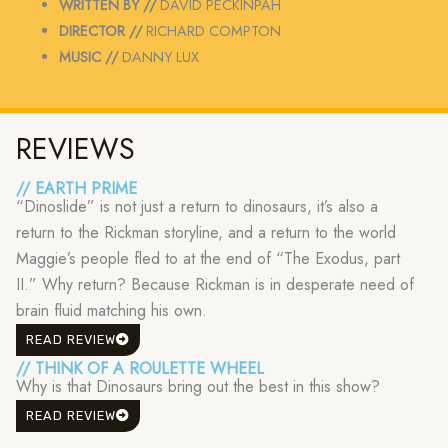
WRITTEN BY //
DAVID PECKINPAH
DIRECTOR //
RICHARD COMPTON
MUSIC //
DANNY LUX
REVIEWS
// EARTH PRIME
“Dinoslide” is not just a return to dinosaurs, it’s also a
return to the Rickman storyline, and a return to the world
Maggie’s people fled to at the end of “The Exodus, part
II.” Why return? Because Rickman is in desperate need of
brain fluid matching his own.
READ REVIEW
// THINK OF A ROULETTE WHEEL
Why is that Dinosaurs bring out the best in this show?
READ REVIEW