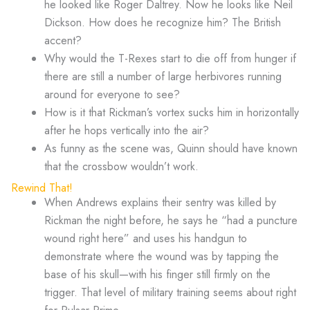
he looked like Roger Daltrey. Now he looks like Neil
Dickson. How does he recognize him? The British
accent?
Why would the T-Rexes start to die off from hunger if
there are still a number of large herbivores running
around for everyone to see?
How is it that Rickman’s vortex sucks him in horizontally
after he hops vertically into the air?
As funny as the scene was, Quinn should have known
that the crossbow wouldn’t work.
Rewind That!
When Andrews explains their sentry was killed by
Rickman the night before, he says he “had a puncture
wound right here” and uses his handgun to
demonstrate where the wound was by tapping the
base of his skull—with his finger still firmly on the
trigger. That level of military training seems about right