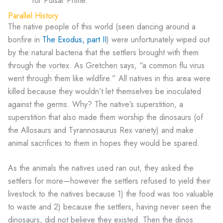
for Pulsar Prime.
Parallel History
The native people of this world (seen dancing around a
bonfire in
The Exodus, part II
) were unfortunately wiped out
by the natural bacteria that the settlers brought with them
through the vortex. As Gretchen says, “a common flu virus
went through them like wildfire.” All natives in this area were
killed because they wouldn’t let themselves be inoculated
against the germs. Why? The native’s superstition, a
superstition that also made them worship the dinosaurs (of
the Allosaurs and Tyrannosaurus Rex variety) and make
animal sacrifices to them in hopes they would be spared.
As the animals the natives used ran out, they asked the
settlers for more—however the settlers refused to yield their
livestock to the natives because 1) the food was too valuable
to waste and 2) because the settlers, having never seen the
dinosaurs, did not believe they existed. Then the dinos