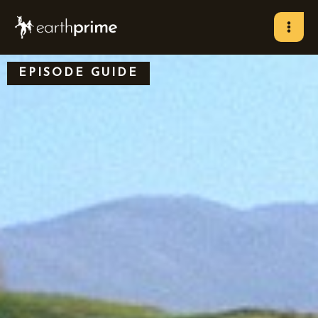
Skip
to
content
EPISODE GUIDE