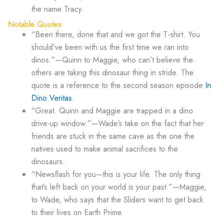
the name Tracy.
Notable Quotes
“Been there, done that and we got the T-shirt. You
should’ve been with us the first time we ran into
dinos.”—Quinn to Maggie, who can’t believe the
others are taking this dinosaur thing in stride. The
quote is a reference to the second season episode
In
Dino Veritas
.
“Great. Quinn and Maggie are trapped in a dino
drive-up window.”—Wade’s take on the fact that her
friends are stuck in the same cave as the one the
natives used to make animal sacrifices to the
dinosaurs.
“Newsflash for you—this is your life. The only thing
that’s left back on your world is your past.”—Maggie,
to Wade, who says that the Sliders want to get back
to their lives on Earth Prime.