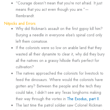
“Courage doesn’t mean that you’re not afraid. It just
means that you act even though you are.”—
Rembrandt.
Nitpicks and Errors
Why did Rickman’s assault on the first gypsy kill him?
Burying a needle in everyone else’s spinal cord only
left them comatose.
If the colonists were so low on arable land that they
wasted all their dynamite to clear it, why did they bury
all the natives on a grassy hillside that’s perfect for
cultivation?
The natives approached the colonists for livestock to
feed the dinosaurs. Where would the colonists have
gotten any? Between the people and the tech they
could take, I didn’t see any Texas longhorns making
their way through the vortex in
The Exodus, part II
.
The last time the patrol soldier saw Colonel Rickman