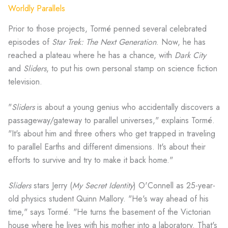
Worldly Parallels
Prior to those projects, Tormé penned several celebrated
episodes of
Star Trek: The Next Generation
. Now, he has
reached a plateau where he has a chance, with
Dark City
and
Sliders
, to put his own personal stamp on science fiction
television.
"
Sliders
is about a young genius who accidentally discovers a
passageway/gateway to parallel universes," explains Tormé.
"It's about him and three others who get trapped in traveling
to parallel Earths and different dimensions. It's about their
efforts to survive and try to make it back home."
Sliders
stars Jerry (
My Secret Identity
) O'Connell as 25-year-
old physics student Quinn Mallory. "He's way ahead of his
time," says Tormé. "He turns the basement of the Victorian
house where he lives with his mother into a laboratory. That's