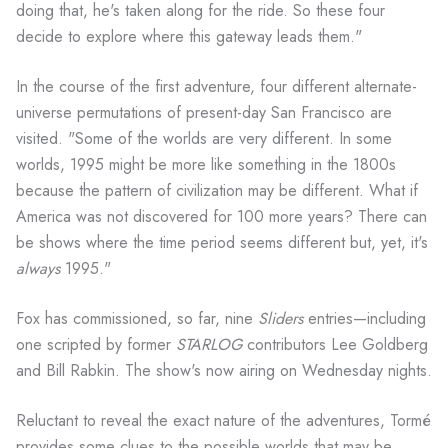
doing that, he's taken along for the ride. So these four
decide to explore where this gateway leads them."
In the course of the first adventure, four different alternate-
universe permutations of present-day San Francisco are
visited. "Some of the worlds are very different. In some
worlds, 1995 might be more like something in the 1800s
because the pattern of civilization may be different. What if
America was not discovered for 100 more years? There can
be shows where the time period seems different but, yet, it's
always
1995."
Fox has commissioned, so far, nine
Sliders
entries—including
one scripted by former
STARLOG
contributors Lee Goldberg
and Bill Rabkin. The show's now airing on Wednesday nights.
Reluctant to reveal the exact nature of the adventures, Tormé
provides some clues to the possible worlds that may be