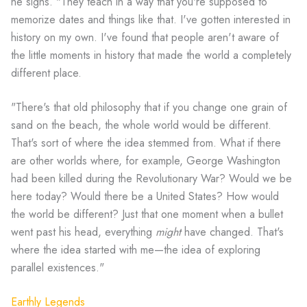
he sighs. "They teach in a way that you're supposed to
memorize dates and things like that. I've gotten interested in
history on my own. I've found that people aren't aware of
the little moments in history that made the world a completely
different place.
"There's that old philosophy that if you change one grain of
sand on the beach, the whole world would be different.
That's sort of where the idea stemmed from. What if there
are other worlds where, for example, George Washington
had been killed during the Revolutionary War? Would we be
here today? Would there be a United States? How would
the world be different? Just that one moment when a bullet
went past his head, everything
might
have changed. That's
where the idea started with me—the idea of exploring
parallel existences."
Earthly Legends