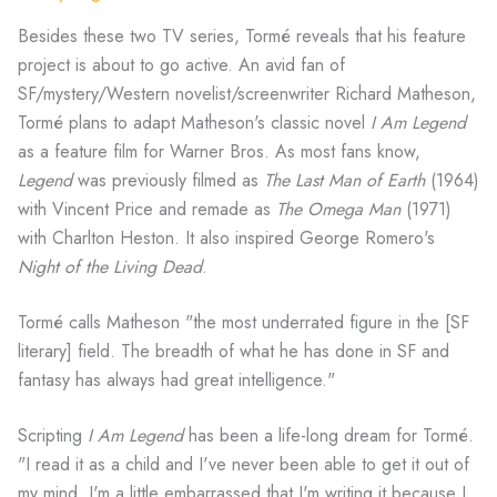
Besides these two TV series, Tormé reveals that his feature
project is about to go active. An avid fan of
SF/mystery/Western novelist/screenwriter Richard Matheson,
Tormé plans to adapt Matheson's classic novel
I Am Legend
as a feature film for Warner Bros. As most fans know,
Legend
was previously filmed as
The Last Man of Earth
(1964)
with Vincent Price and remade as
The Omega Man
(1971)
with Charlton Heston. It also inspired George Romero's
Night of the Living Dead
.
Tormé calls Matheson "the most underrated figure in the [SF
literary] field. The breadth of what he has done in SF and
fantasy has always had great intelligence."
Scripting
I Am Legend
has been a life-long dream for Tormé.
"I read it as a child and I've never been able to get it out of
my mind. I'm a little embarrassed that I'm writing it because I