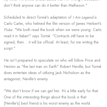
don't think anyone can do it better than Matheson."
Scheduled to direct Tormé's adaptation of
I Am Legend
is
Carlo Carlei, who helmed the film version of James Herbert's
Fluke
. "We both read the book when we were young. Carlo
read it in Italian!" says Tormé. "Contracts still have to be
signed, then... it will be official. At least, for me writing the
script."
He isn't prepared to speculate on who will follow Price and
Heston as "the last man on Earth" Robert Neville, but Tormé
does entertain ideas of utilizing Jack Nicholson as the
antagonist, Neville's enemy.
"We don't know if we can get him. It's a little early for that.
One of the interesting things about the book is that
[Neville's] best friend is his worst enemy as the world