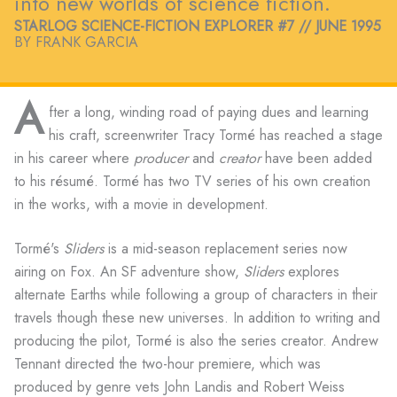
into new worlds of science fiction.
STARLOG SCIENCE-FICTION EXPLORER #7 // JUNE 1995
BY FRANK GARCIA
A
fter a long, winding road of paying dues and learning
his craft, screenwriter Tracy Tormé has reached a stage
in his career where
producer
and
creator
have been added
to his résumé. Tormé has two TV series of his own creation
in the works, with a movie in development.
Tormé's
Sliders
is a mid-season replacement series now
airing on Fox. An SF adventure show,
Sliders
explores
alternate Earths while following a group of characters in their
travels though these new universes. In addition to writing and
producing the pilot, Tormé is also the series creator. Andrew
Tennant directed the two-hour premiere, which was
produced by genre vets John Landis and Robert Weiss