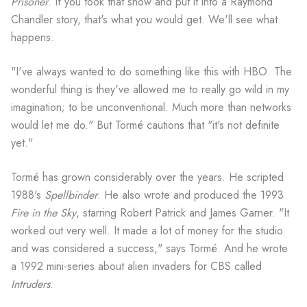
Prisoner
. If you took that show and put it into a Raymond
Chandler story, that's what you would get. We'll see what
happens.
"I've always wanted to do something like this with HBO. The
wonderful thing is they've allowed me to really go wild in my
imagination; to be unconventional. Much more than networks
would let me do." But Tormé cautions that "it's not definite
yet."
Tormé has grown considerably over the years. He scripted
1988's
Spellbinder
. He also wrote and produced the 1993
Fire in the Sky
, starring Robert Patrick and James Garner. "It
worked out very well. It made a lot of money for the studio
and was considered a success," says Tormé. And he wrote
a 1992 mini-series about alien invaders for CBS called
Intruders
.