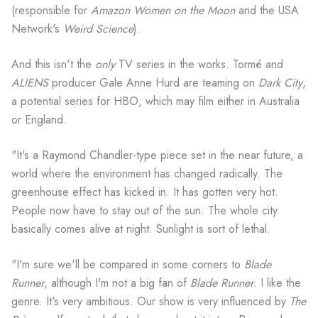
(responsible for
Amazon Women on the Moon
and the USA
Network's
Weird Science
).
And this isn't the
only
TV series in the works. Tormé and
ALIENS
producer Gale Anne Hurd are teaming on
Dark City
,
a potential series for HBO, which may film either in Australia
or England.
"It's a Raymond Chandler-type piece set in the near future, a
world where the environment has changed radically. The
greenhouse effect has kicked in. It has gotten very hot.
People now have to stay out of the sun. The whole city
basically comes alive at night. Sunlight is sort of lethal.
"I'm sure we'll be compared in some corners to
Blade
Runner
, although I'm not a big fan of
Blade Runner
. I like the
genre. It's very ambitious. Our show is very influenced by
The