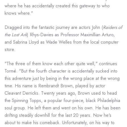
where he has accidentally created this gateway to who
knows where."
Dragged into the fantastic journey are actors John (
Raiders of
the Lost Ark
) Rhys-Davies as Professor Maximillian Arturo,
and Sabrina Lloyd as Wade Welles from the local computer
store.
"The three of them know each other quite well," continues
Tormé. "But the fourth character is accidentally sucked into
this adventure just by being in the wrong place at the wrong
time. His name is Rembrandt Brown, played by actor
Cleavant Derricks. Twenty years ago, Brown used to head
the Spinning Topps, a popular four-piece, black Philadelphia
soul group. He left them and went on his own. He has been
drifting steadily downhill for the last 20 years. Now he's
about to make his comeback. Unfortunately, on his way to