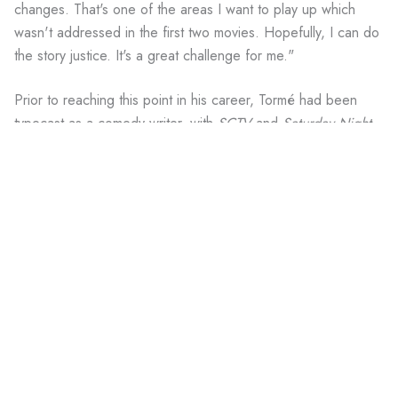
changes. That's one of the areas I want to play up which
wasn't addressed in the first two movies. Hopefully, I can do
the story justice. It's a great challenge for me."
Prior to reaching this point in his career, Tormé had been
typecast as a comedy writer, with
SCTV
and
Saturday Night
Live
leading his résumé. He expanded his writing arena on
The Next Generation
during its hectic first two seasons,
serving as a "boy wonder" while other writers came and
went.
His introduction to
The Next Generation
came when he heard
the show was returning to television. Although staff members
were deluged by aspiring writers both professional and
amateur, Tormé's initial discussions were positive enough that
a meeting with executive producer Gene Roddenberry was
arranged.