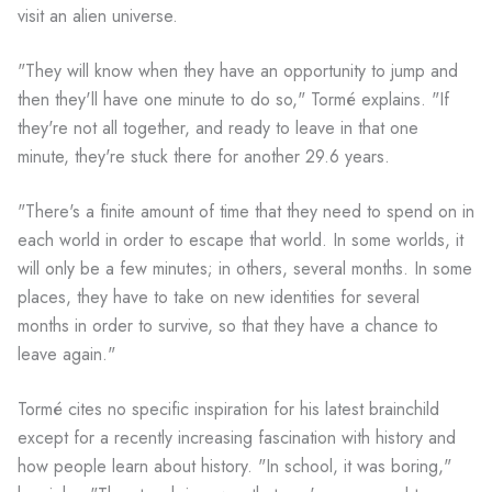
visit an alien universe.
"They will know when they have an opportunity to jump and
then they'll have one minute to do so," Tormé explains. "If
they're not all together, and ready to leave in that one
minute, they're stuck there for another 29.6 years.
"There's a finite amount of time that they need to spend on in
each world in order to escape that world. In some worlds, it
will only be a few minutes; in others, several months. In some
places, they have to take on new identities for several
months in order to survive, so that they have a chance to
leave again."
Tormé cites no specific inspiration for his latest brainchild
except for a recently increasing fascination with history and
how people learn about history. "In school, it was boring,"