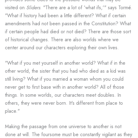
visited on
Sliders
. "There are a lot of 'what ifs,'" says Tormé.
"What if history had been a little different? What if certain
amendments had not been passed in the Constitution? What
if certain people had died or not died? There are those sort
of historical changes. There are also worlds where we
center around our characters exploring their own lives.
"What if you met yourself in another world? What if in the
other world, the sister that you had who died as a kid was
still living? What if you married a woman whom you could
never get to first base with in another world? All of those
things. In some worlds, our characters meet doubles. In
others, they were never born. It's different from place to
place."
Making the passage from one universe to another is not
done at will. The foursome must be constantly vigilant as they