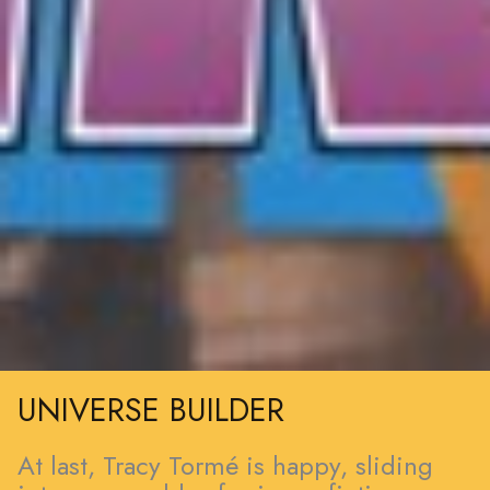
UNIVERSE BUILDER
At last, Tracy Tormé is happy, sliding