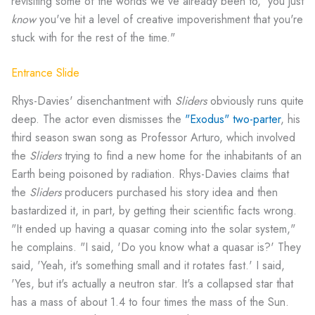
revisiting some of the worlds we've already been to,' you just
know
you've hit a level of creative impoverishment that you're
stuck with for the rest of the time."
Entrance Slide
Rhys-Davies' disenchantment with
Sliders
obviously runs quite
deep. The actor even dismisses the
"Exodus" two-parter
, his
third season swan song as Professor Arturo, which involved
the
Sliders
trying to find a new home for the inhabitants of an
Earth being poisoned by radiation. Rhys-Davies claims that
the
Sliders
producers purchased his story idea and then
bastardized it, in part, by getting their scientific facts wrong.
"It ended up having a quasar coming into the solar system,"
he complains. "I said, 'Do you know what a quasar is?' They
said, 'Yeah, it's something small and it rotates fast.' I said,
'Yes, but it's actually a neutron star. It's a collapsed star that
has a mass of about 1.4 to four times the mass of the Sun.