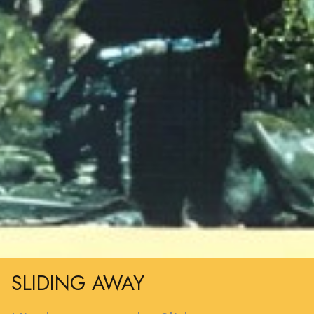
SLIDING AWAY