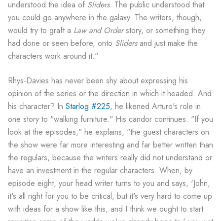
understood the idea of
Sliders
. The public understood that
you could go anywhere in the galaxy. The writers, though,
would try to graft a
Law and Order
story, or something they
had done or seen before, onto
Sliders
and just make the
characters work around it."
Rhys-Davies has never been shy about expressing his
opinion of the series or the direction in which it headed. And
his character? In
Starlog #225
, he likened Arturo's role in
one story to "walking furniture." His candor continues. "If you
look at the episodes," he explains, "the guest characters on
the show were far more interesting and far better written than
the regulars, because the writers really did not understand or
have an investment in the regular characters. When, by
episode eight, your head writer turns to you and says, 'John,
it's all right for you to be critical, but it's very hard to come up
with ideas for a show like this, and I think we ought to start