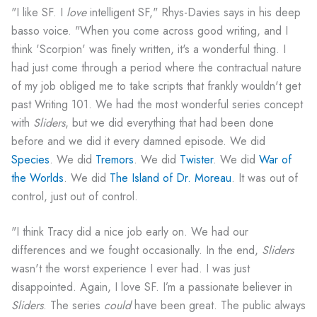
"I like SF. I
love
intelligent SF," Rhys-Davies says in his deep
basso voice. "When you come across good writing, and I
think 'Scorpion' was finely written, it's a wonderful thing. I
had just come through a period where the contractual nature
of my job obliged me to take scripts that frankly wouldn't get
past Writing 101. We had the most wonderful series concept
with
Sliders
, but we did everything that had been done
before and we did it every damned episode. We did
Species
. We did
Tremors
. We did
Twister
. We did
War of
the Worlds
. We did
The Island of Dr. Moreau
. It was out of
control, just out of control.
"I think Tracy did a nice job early on. We had our
differences and we fought occasionally. In the end,
Sliders
wasn't the worst experience I ever had. I was just
disappointed. Again, I love SF. I’m a passionate believer in
Sliders
. The series
could
have been great. The public always