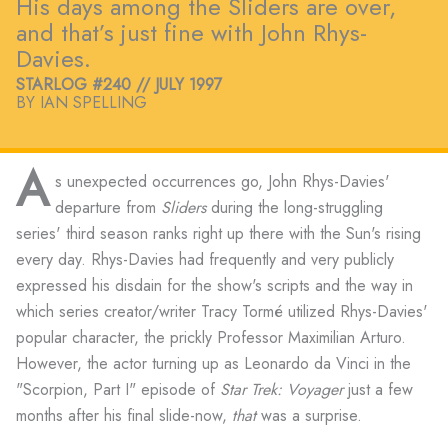
His days among the Sliders are over,
and that’s just fine with John Rhys-
Davies.
STARLOG #240 // JULY 1997
BY IAN SPELLING
A
s unexpected occurrences go, John Rhys-Davies'
departure from
Sliders
during the long-struggling
series' third season ranks right up there with the Sun's rising
every day. Rhys-Davies had frequently and very publicly
expressed his disdain for the show's scripts and the way in
which series creator/writer Tracy Tormé utilized Rhys-Davies'
popular character, the prickly Professor Maximilian Arturo.
However, the actor turning up as Leonardo da Vinci in the
"Scorpion, Part I" episode of
Star Trek: Voyager
just a few
months after his final slide-now,
that
was a surprise.