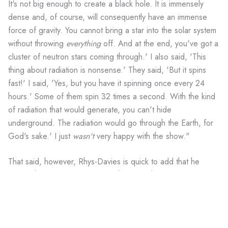
It's not big enough to create a black hole. It is immensely
dense and, of course, will consequently have an immense
force of gravity. You cannot bring a star into the solar system
without throwing
everything
off. And at the end, you've got a
cluster of neutron stars coming through.' I also said, 'This
thing about radiation is nonsense.' They said, 'But it spins
fast!' I said, 'Yes, but you have it spinning once every 24
hours.' Some of them spin 32 times a second. With the kind
of radiation that would generate, you can't hide
underground. The radiation would go through the Earth, for
God's sake.' I just
wasn't
very happy with the show."
That said, however, Rhys-Davies is quick to add that he
misses the series and, more to the point, his co-stars, Jerry
O'Connell, Sabrina Lloyd and Cleavant Derricks, who
portrayed Arturo's fellow
Sliders
, Quinn Mallory, Wade
Welles and Rembrandt Brown, respectively. Rhys-Davies
describes O'Connell as being like a son to him, and praises