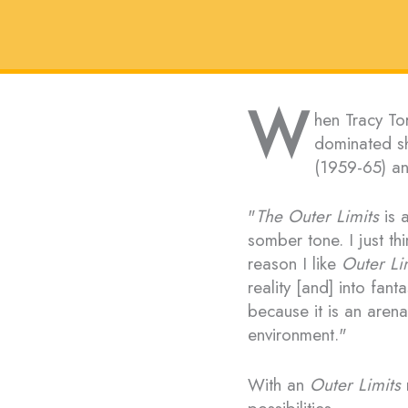
W
hen Tracy Tor
dominated sh
(1959-65) a
"
The Outer Limits
is a
somber tone. I just thi
reason I like
Outer Li
reality [and] into fant
because it is an arena 
environment."
With an
Outer Limits