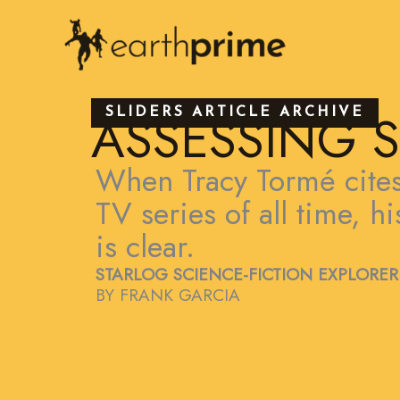
Skip
to
content
ASSESSING S
SLIDERS ARTICLE ARCHIVE
When Tracy Tormé cites 
TV series of all time, 
is clear.
STARLOG SCIENCE-FICTION EXPLORER 
BY FRANK GARCIA