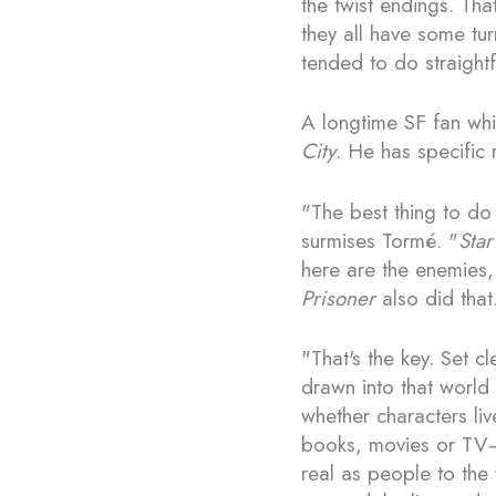
the twist endings. Tha
they all have some tu
tended to do straight
A longtime SF fan whi
City
. He has specific 
"The best thing to do 
surmises Tormé. "
Star
here are the enemies,
Prisoner
also did that
"That's the key. Set cl
drawn into that world 
whether characters liv
books, movies or TV—o
real as people to the