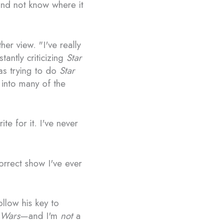
 and not know where it
er view. "I've really
antly criticizing
Star
was trying to do
Star
 into many of the
te for it. I've never
 correct show I've ever
ollow his key to
 Wars
—and I'm
not
a