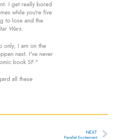
nt. I get really bored
mes while you're five
g to lose and the
tar Wars
.
o only, I am on the
ppen next. I've never
comic book SF."
gard all these
Next
NEXT
Parallel Excitement