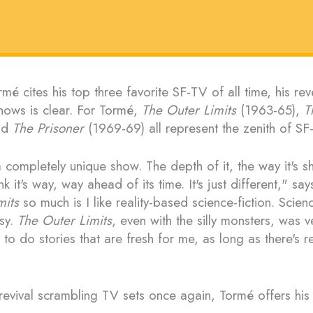
mé cites his top three favorite SF-TV of all time, his rev
ows is clear. For Tormé,
The Outer Limits
(1963-65),
T
nd
The Prisoner
(1969-69) all represent the zenith of SF
 completely unique show. The depth of it, the way it's sh
nk it's way, way ahead of its time. It's just different," say
mits
so much is I like reality-based science-fiction. Scienc
asy.
The Outer Limits
, even with the silly monsters, was ve
to do stories that are fresh for me, as long as there's re
revival scrambling TV sets once again, Tormé offers his