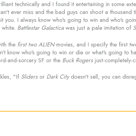
liant technically and I found it entertaining in some exte
n't ever miss and the bad guys can shoot a thousand ti
it you. I always know who's going to win and who's goin
d white.
Battlestar Galactica
was just a pale imitation of
S
ith the
first two ALIEN
movies, and I specify the first tw
n't know who's going to win or die or what's going to ha
ord-and-sorcery SF or the
Buck Rogers
just-completely-
kles, "If
Sliders
or
Dark City
doesn't sell, you can disre