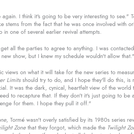
gain. I think it's going to be very interesting to see." 
 stems from the fact that he was once involved with ori
 in one of several earlier revival attempts.
get all the parties to agree to anything. I was contacte
he new show, but I knew my schedule wouldn't allow that.
c views on what it will take for the new series to measur
er Limits
should try to do, and I hope they'll do this, is
al. It was the dark, cynical, heartfelt view of the world 
eed to recapture that. If they don't it's just going to be
lenge for them. I hope they pull it off."
one
, Tormé wasn't overly satisfied by its 1980s series re
ilight Zone
that they forgot, which made the
Twilight Zo