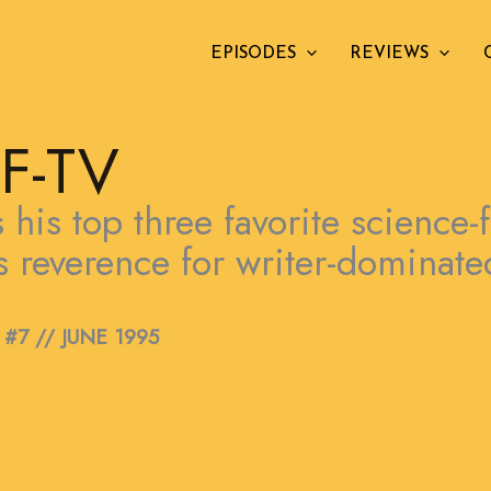
EPISODES
REVIEWS
F-TV
his top three favorite science-f
his reverence for writer-dominat
#7 // JUNE 1995