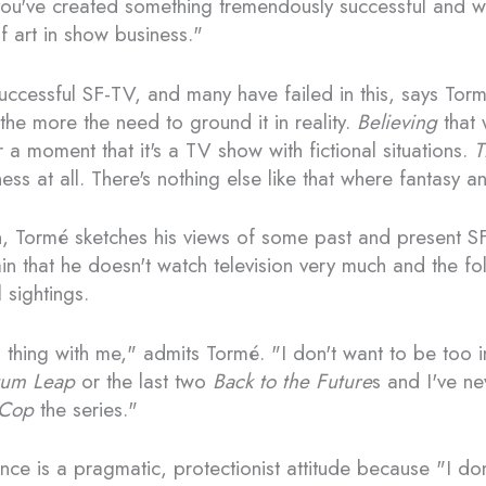
you've created something tremendously successful and wo
 art in show business."
uccessful SF-TV, and many have failed in this, says Torm
 the more the need to ground it in reality.
Believing
that 
r a moment that it's a TV show with fictional situations.
T
ness at all. There's nothing else like that where fantasy a
on, Tormé sketches his views of some past and present S
in that he doesn't watch television very much and the fo
sightings.
l thing with me," admits Tormé. "I don't want to be too 
um Leap
or the last two
Back to the Future
s and I've n
Cop
the series."
nce is a pragmatic, protectionist attitude because "I do