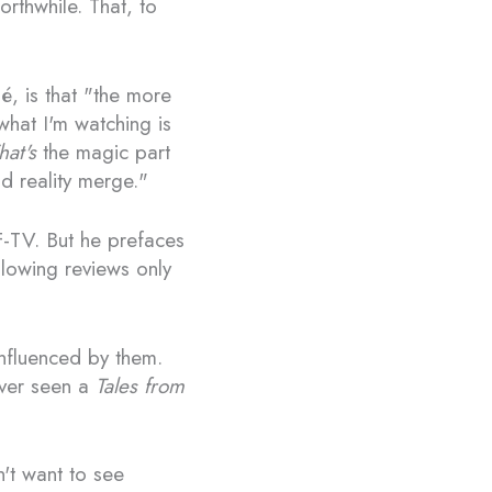
rthwhile. That, to
é, is that "the more
what I'm watching is
hat's
the magic part
nd reality merge."
F-TV. But he prefaces
llowing reviews only
influenced by them.
ever seen a
Tales from
n't want to see