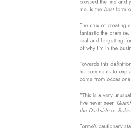
crossed the line and 
me, is the
best
form of
The crux of creating s
fantastic the premise,
real and forgetting fo
of why I'm in the busi
Towards this definiti
his comments to expla
come from occasional 
"This is a very unusua
I've never seen
Quant
the Darkside
or
Robo
Tormé's cautionary sta