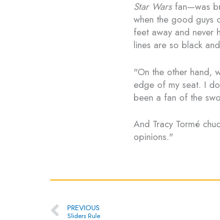
Star Wars
fan—was bril
when the good guys ca
feet away and never h
lines are so black an
"On the other hand, w
edge of my seat. I do
been a fan of the sw
And Tracy Tormé chuc
opinions."
Prev
PREVIOUS
Sliders Rule