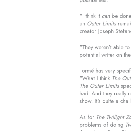
possibilities.
"I think it
can
be done a
an
Outer Limits
remake
creator Joseph Stefano
"They weren't able to 
potential writer on t
Tormé has very specifi
"What I think
The Out
The Outer Limits
speci
had. And they really n
show. It's quite a chal
As for
The Twilight Z
problems of doing
Tw