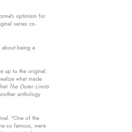
Tormé's optimism for
ginal series co-
d about being a
"
e up to the original.
 realize what made
that
The Outer Limits
 another anthology
vival. "One of the
ne
so famous, were