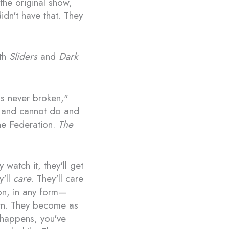
the original show,
dn't have that. They
ith
Sliders
and
Dark
 is never broken,"
n and cannot do and
the Federation.
The
 watch it, they'll get
y'll
care
. They'll care
ion, in any form—
own. They become as
t happens, you've