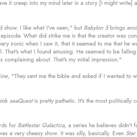
e it creep into my mind later in a story [I might write]
 show. I like what I've seen," but
Babylon 5
brings anoth
episode. What did strike me is that the creator was const
 very ironic when I saw it, that it seemed to me that he 
l. That's what I found amusing. He seemed to be falling
 complaining about. That's my initial impression."
ine
, "They sent me the bible and asked if I wanted to wri
hink
seaQuest
is pretty pathetic. It's the most politically
rds for
Battlestar Galactica
, a series he believes didn't f
was a very cheesy show. It was silly, basically. Even
Star