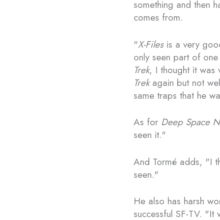
something and then hav
comes from.
"
X-Files
is a very good
only seen part of one 
Trek
, I thought it was
Trek
again but not wel
same traps that he was
As for
Deep Space N
seen it."
And Tormé adds, "I t
seen."
He also has harsh wo
successful SF-TV. "It 