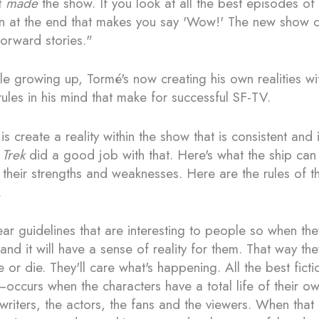
t
made
the show. If you look at all the best episodes of 
rn at the end that makes you say 'Wow!' The new show di
forward stories."
le growing up, Tormé's now creating his own realities w
rules in his mind that make for successful SF-TV.
is create a reality within the show that is consistent and
 Trek
did a good job with that. Here's what the ship ca
 their strengths and weaknesses. Here are the rules of 
.
ear guidelines that are interesting to people so when they
and it will have a sense of reality for them. That way the
e or die. They'll care what's happening. All the best fict
ccurs when the characters have a total life of their 
 writers, the actors, the fans and the viewers. When tha