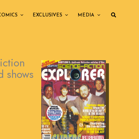
COMICS
EXCLUSIVES
MEDIA
iction
ed shows