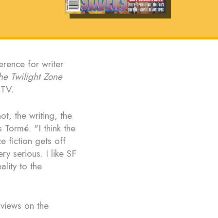
erence for writer
he Twilight Zone
-TV.
ot, the writing, the
s Tormé. "I think the
e fiction gets off
ry serious. I like SF
ality to the
 views on the